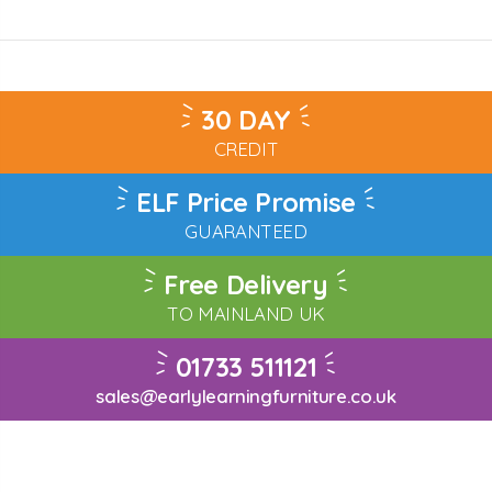
30 DAY
CREDIT
ELF Price Promise
GUARANTEED
Free Delivery
TO MAINLAND UK
01733 511121
sales@earlylearningfurniture.co.uk