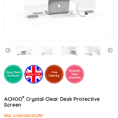
Bespoke
Easy Clean
Free
Sizes
Surfaces
Delivery
Available
®
ACHOO
Crystal Clear Desk Protective
Screen
SKU:
U/ACHOO-DS/RF