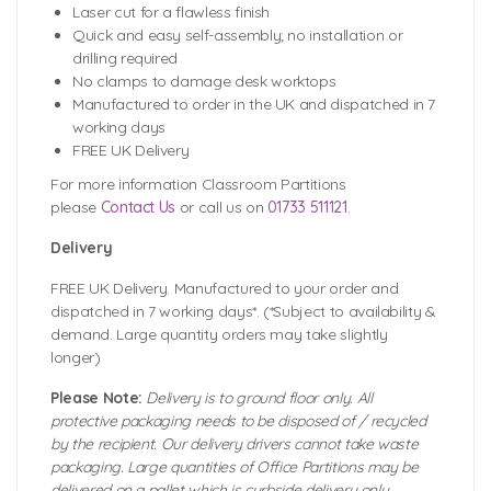
Laser cut for a flawless finish
Quick and easy self-assembly; no installation or
drilling required
No clamps to damage desk worktops
Manufactured to order in the UK and dispatched in 7
working days
FREE UK Delivery
For more information Classroom Partitions
please
Contact Us
or call us on
01733 511121
.
Delivery
FREE UK Delivery. Manufactured to your order and
dispatched in 7 working days*. (*Subject to availability &
demand. Large quantity orders may take slightly
longer)
Please Note:
Delivery is to ground floor only. All
protective packaging needs to be disposed of / recycled
by the recipient. Our delivery drivers cannot take waste
packaging. Large quantities of Office Partitions may be
delivered on a pallet which is curbside delivery only.