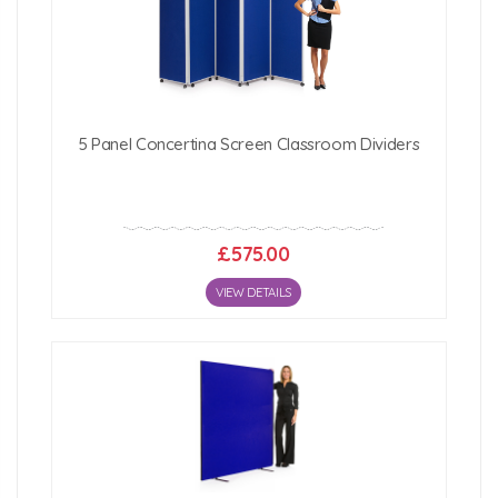
5 Panel Concertina Screen Classroom Dividers
£575.00
VIEW DETAILS