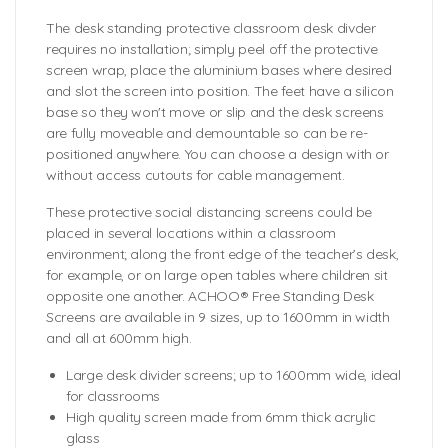
The desk standing protective classroom desk divder
requires no installation; simply peel off the protective
screen wrap, place the aluminium bases where desired
and slot the screen into position. The feet have a silicon
base so they won't move or slip and the desk screens
are fully moveable and demountable so can be re-
positioned anywhere. You can choose a design with or
without access cutouts for cable management.
These protective social distancing screens could be
placed in several locations within a classroom
environment; along the front edge of the teacher’s desk,
for example, or on large open tables where children sit
opposite one another. ACHOO® Free Standing Desk
Screens are available in 9 sizes, up to 1600mm in width
and all at 600mm high.
Large desk divider screens; up to 1600mm wide, ideal
for classrooms
High quality screen made from 6mm thick acrylic
glass