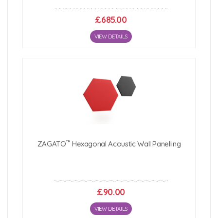
£685.00
VIEW DETAILS
™
ZAGATO
Hexagonal Acoustic Wall Panelling
£90.00
VIEW DETAILS