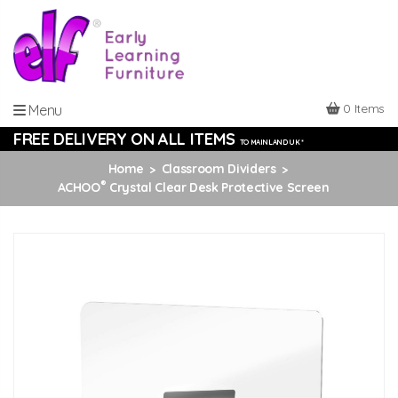
0 Items
Menu
FREE DELIVERY ON ALL ITEMS
TO MAINLAND UK *
Home
Classroom Dividers
®
ACHOO
Crystal Clear Desk Protective Screen