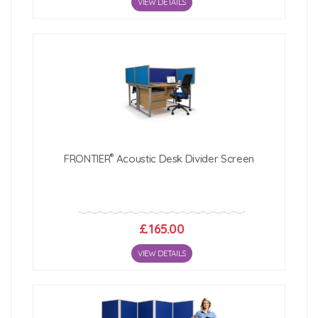
VIEW DETAILS
®
FRONTIER
Acoustic Desk Divider Screen
£165.00
VIEW DETAILS