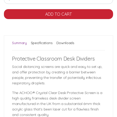
Summary
Specifications
Downloads
Protective Classroom Desk Dividers
Social distancing screens are quick and easy to set up,
and offer protection by creating a barrier between
people; preventing the transfer of potentially infectious
respiratory droplets.
The ACHOO® Crystal Clear Desk Protective Screen is a
high quality frameless desk divider screen
manufactured in the UK from a substantial 6mm thick
acrylic glass that’s been laser cut for a flawless finish
and consistent quality.