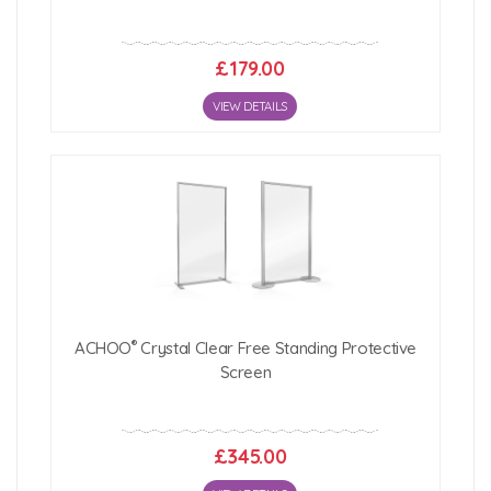
£179.00
VIEW DETAILS
®
ACHOO
Crystal Clear Free Standing Protective
Screen
£345.00