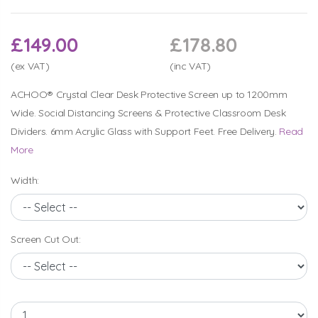
£149.00
£178.80
(ex VAT)
(inc VAT)
ACHOO® Crystal Clear Desk Protective Screen up to 1200mm
Wide. Social Distancing Screens & Protective Classroom Desk
Dividers. 6mm Acrylic Glass with Support Feet. Free Delivery.
Read
More
Width:
Screen Cut Out: