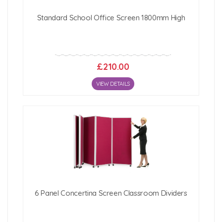
Standard School Office Screen 1800mm High
£210.00
VIEW DETAILS
6 Panel Concertina Screen Classroom Dividers