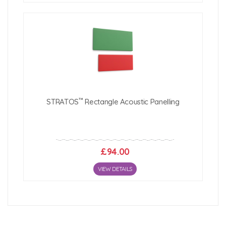
™
STRATOS
Rectangle Acoustic Panelling
£94.00
VIEW DETAILS