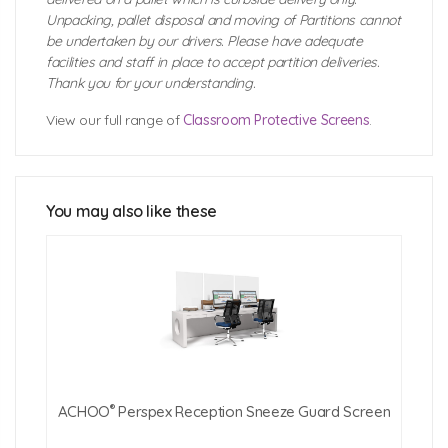
Unpacking, pallet disposal and moving of Partitions cannot
be undertaken by our drivers. Please have adequate
facilities and staff in place to accept partition deliveries.
Thank you for your understanding.
View our full range of
Classroom Protective Screens
.
ACHOO® Crystal Clear Desk Protective
Screen Technical Specification
You may also like these
Click Here For Free Delivery Map
®
ACHOO
Perspex Reception Sneeze Guard Screen