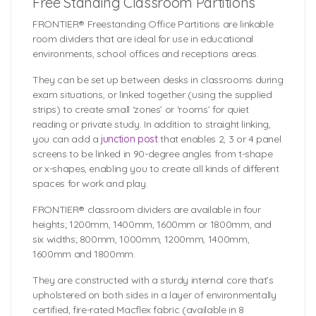
Free Standing Classroom Partitions
FRONTIER® Freestanding Office Partitions are linkable
room dividers that are ideal for use in educational
environments, school offices and receptions areas.
They can be set up between desks in classrooms during
exam situations, or linked together (using the supplied
strips) to create small ‘zones’ or ‘rooms’ for quiet
reading or private study. In addition to straight linking,
you can add a
junction post
that enables 2, 3 or 4 panel
screens to be linked in 90-degree angles from t-shape
or x-shapes, enabling you to create all kinds of different
spaces for work and play.
FRONTIER® classroom dividers are available in four
heights; 1200mm, 1400mm, 1600mm or 1800mm, and
six widths; 800mm, 1000mm, 1200mm, 1400mm,
1600mm and 1800mm.
They are constructed with a sturdy internal core that’s
upholstered on both sides in a layer of environmentally
certified, fire-rated Macflex fabric (available in 8