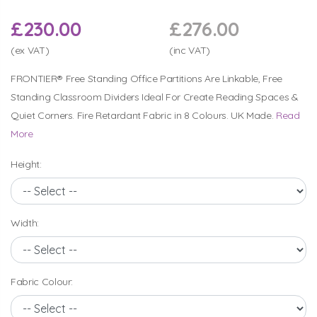
£230.00
£276.00
(ex VAT)
(inc VAT)
FRONTIER® Free Standing Office Partitions Are Linkable, Free
Standing Classroom Dividers Ideal For Create Reading Spaces &
Quiet Corners. Fire Retardant Fabric in 8 Colours. UK Made.
Read
More
Height:
Width:
Fabric Colour: