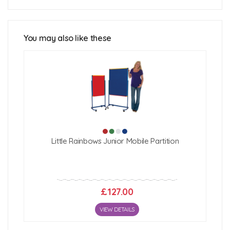
FRONTIER® Free Standing Office
Partitions Technical Specification
You may also like these
FRONTIER® Office Screen Fabric Colour
Options
Fabric Properties:
FRONTIER® Office Screen Inline Linking
Instructions
Click Here For Free Delivery Map
How To Assemble Your FRONTIER®
Free Standing Screen
Little Rainbows Junior Mobile Partition
£127.00
VIEW DETAILS