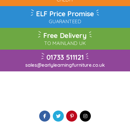
ELF Price Promise
GUARANTEED
Free Delivery
TO MAINLAND UK
01733 511121
sales@earlylearningfurniture.co.uk