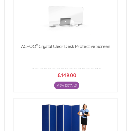
®
ACHOO
Crystal Clear Desk Protective Screen
£149.00
VIEW DETAILS