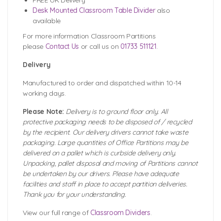
FREE UK Delivery
Desk Mounted Classroom Table Divider
also
available
For more information Classroom Partitions
please
Contact Us
or call us on
01733 511121
.
Delivery
Manufactured to order and dispatched within 10-14
working days.
Please Note:
Delivery is to ground floor only. All
protective packaging needs to be disposed of / recycled
by the recipient. Our delivery drivers cannot take waste
packaging. Large quantities of Office Partitions may be
delivered on a pallet which is curbside delivery only.
Unpacking, pallet disposal and moving of Partitions cannot
be undertaken by our drivers. Please have adequate
facilities and staff in place to accept partition deliveries.
Thank you for your understanding.
View our full range of
Classroom Dividers
.