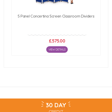
5 Panel Concertina Screen Classroom Dividers
£575.00
VIEW DETAILS
30 DAY
CREDIT