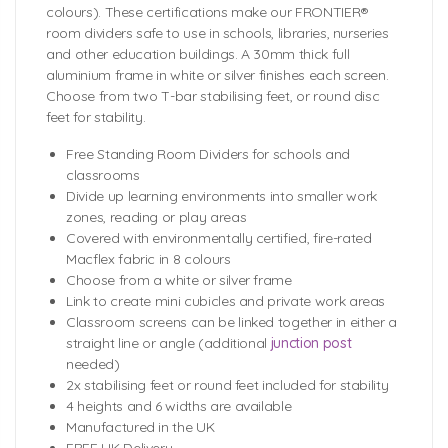
colours). These certifications make our FRONTIER®
room dividers safe to use in schools, libraries, nurseries
and other education buildings. A 30mm thick full
aluminium frame in white or silver finishes each screen.
Choose from two T-bar stabilising feet, or round disc
feet for stability.
Free Standing Room Dividers for schools and
classrooms
Divide up learning environments into smaller work
zones, reading or play areas
Covered with environmentally certified, fire-rated
Macflex fabric in 8 colours
Choose from a white or silver frame
Link to create mini cubicles and private work areas
Classroom screens can be linked together in either a
straight line or angle (additional
junction post
needed)
2x stabilising feet or round feet included for stability
4 heights and 6 widths are available
Manufactured in the UK