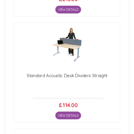
VIEW DETAILS
Standard Acoustic Desk Dividers Straight
£114.00
VIEW DETAILS