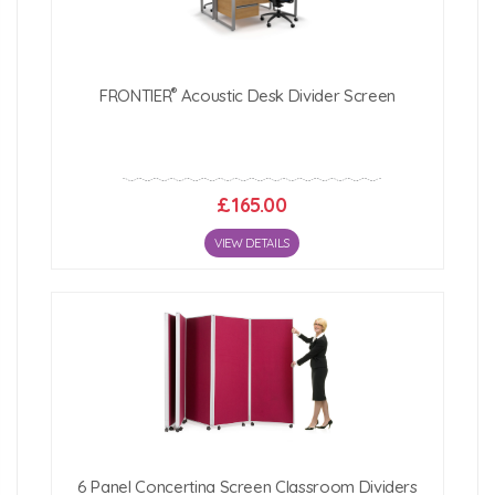
®
FRONTIER
Acoustic Desk Divider Screen
£165.00
VIEW DETAILS
6 Panel Concertina Screen Classroom Dividers