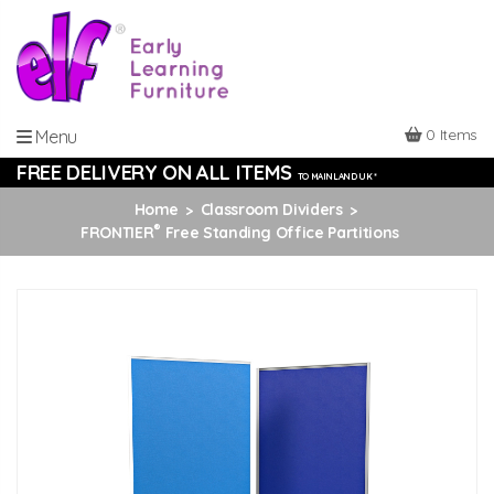
0 Items
Menu
FREE DELIVERY ON ALL ITEMS
TO MAINLAND UK *
Home
Classroom Dividers
®
FRONTIER
Free Standing Office Partitions