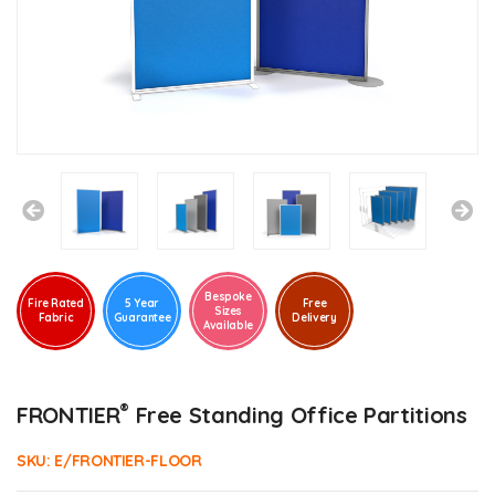
Bespoke
Fire Rated
5 Year
Free
Sizes
Fabric
Guarantee
Delivery
Available
®
FRONTIER
Free Standing Office Partitions
SKU:
E/FRONTIER-FLOOR