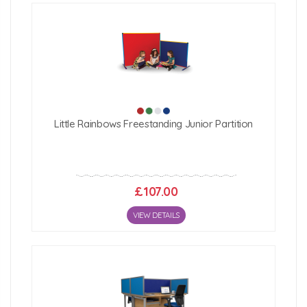
Little Rainbows Freestanding Junior Partition
£107.00
VIEW DETAILS