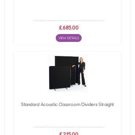
£685.00
VIEW DETAILS
Standard Acoustic Classroom Dividers Straight
£215.00