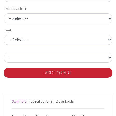
Frame Colour:
Feet:
Summary
Specifications
Downloads