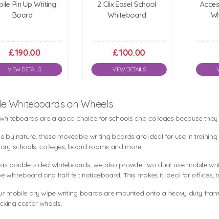
ile Pin Up Writing
2 Clix Easel School
Acces
Board
Whiteboard
Wh
£190.00
£100.00
VIEW DETAILS
VIEW DETAILS
le Whiteboards on Wheels
 whiteboards are a good choice for schools and colleges because the
e by nature, these moveable writing boards are ideal for use in traini
ary schools, colleges, board rooms and more.
 as double-sided whiteboards, we also provide two dual-use mobile writ
e whiteboard and half felt noticeboard. This makes it ideal for offices, 
our mobile dry wipe writing boards are mounted onto a heavy duty frame 
ocking castor wheels.