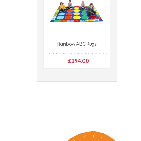
Rainbow ABC Rugs
£294.00