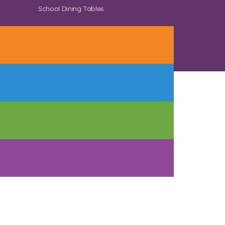
School Dining Tables