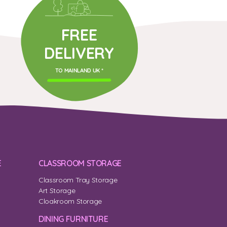
FREE
DELIVERY
TO MAINLAND UK *
E
CLASSROOM STORAGE
Classroom Tray Storage
Art Storage
Cloakroom Storage
DINING FURNITURE