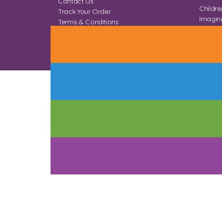
Contact Us
Childre
Track Your Order
Imagina
Terms & Conditions
Home 
Privacy & Cookies
Sitemap