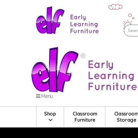
Menu
Shop
Classroom
Classroo
Furniture
Storage