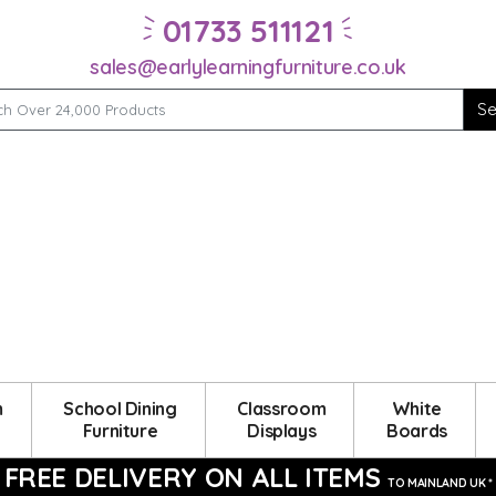
01733 511121
sales@earlylearningfurniture.co.uk
m
School Dining
Classroom
White
Furniture
Displays
Boards
FREE DELIVERY ON ALL ITEMS
TO MAINLAND UK *