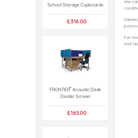
We can
School Storage Cupboards
conditi
Deliver
£316.00
postco
For mo
And No
®
FRONTIER
Acoustic Desk
Divider Screen
£165.00