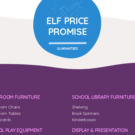
ELF PRICE
PROMISE
GUARANTEED
SROOM FURNITURE
SCHOOL LIBRARY FURNITUR
oom Chairs
Shelving
oom Tables
Book Spinners
oards
Kinderboxes
L PLAY EQUIPMENT
DISPLAY & PRESENTATION