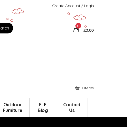
Create Account / Login
0
£0.00
0 Items
Outdoor
ELF
Contact
Furniture
Blog
Us