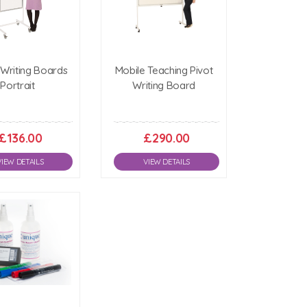
 Writing Boards
Mobile Teaching Pivot
Portrait
Writing Board
£136.00
£290.00
VIEW DETAILS
VIEW DETAILS