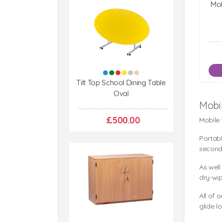
Mob
Tilt Top School Dining Table
Oval
Mobi
£500.00
Mobile
Portabl
second
As well
dry-wip
All of 
glide l