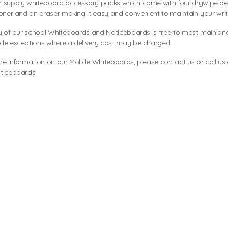
 supply whiteboard accessory packs which come with four drywipe pens
oner and an eraser making it easy and convenient to maintain your wri
y of our school Whiteboards and Noticeboards is free to most mainlan
de exceptions where a delivery cost may be charged.
re information on our Mobile Whiteboards, please
contact us
or call us
ticeboards
.