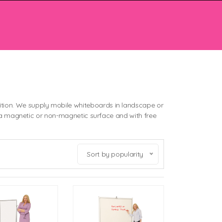
tion. We supply mobile whiteboards in landscape or
her a magnetic or non-magnetic surface and with free
Sort by popularity