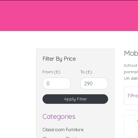
Mobi
Filter By Price
School
From (£)
To (£)
portrai
UK deli
7 Pro
Categories
Classroom Furniture