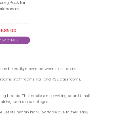
sory Pack for
iteboards
£85.00
VIEW DETAILS
y can be easily moved between classrooms.
ng rooms, staff rooms, KS1 and KS2 classrooms,
ing boards. The mobile pin up writing board is half
training rooms and colleges.
yet still remain highly portable due to their easy