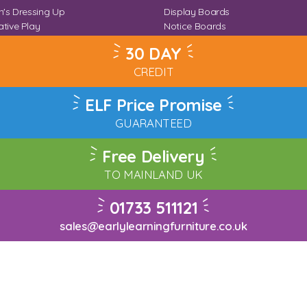
n's Dressing Up
Display Boards
tive Play
Notice Boards
Corner
Outdoor Notice Boards
30 DAY
CREDIT
ELF Price Promise
GUARANTEED
Free Delivery
TO MAINLAND UK
01733 511121
sales@earlylearningfurniture.co.uk