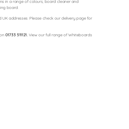
 in a range of colours, board cleaner and
ting board.
d UK addresses. Please check our delivery page for
 on
01733 511121.
View our full range of
Whiteboards