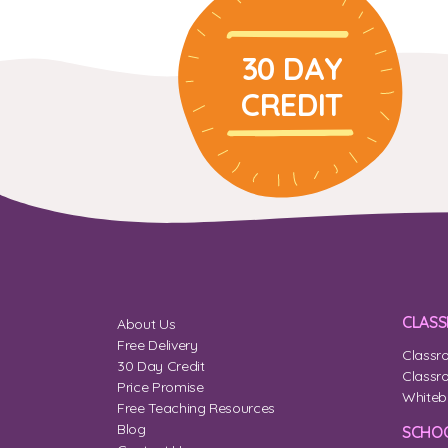
30 DAY
CREDIT
CLAS
About Us
Free Delivery
Classr
30 Day Credit
Classr
Price Promise
Whiteb
Free Teaching Resources
Blog
SCHOO