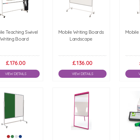
le Teaching Swivel
Mobile Writing Boards
Mobile
Writing Board
Landscape
£176.00
£136.00
VIEW DETAILS
VIEW DETAILS