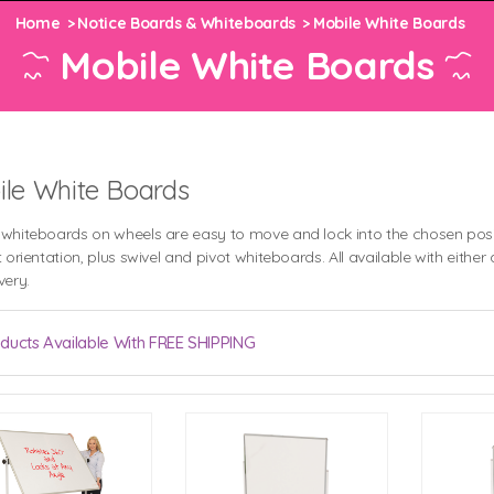
Home
Notice Boards & Whiteboards
Mobile White Boards
Mobile White Boards
le White Boards
 whiteboards on wheels are easy to move and lock into the chosen posi
t orientation, plus swivel and pivot whiteboards. All available with eit
very.
ducts Available With FREE SHIPPING