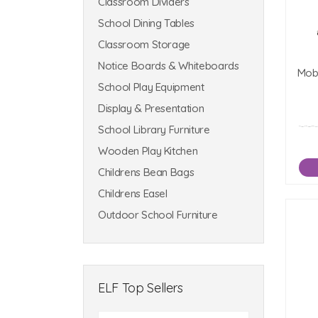
Classroom Dividers
School Dining Tables
Classroom Storage
Notice Boards & Whiteboards
Mobi
School Play Equipment
Display & Presentation
School Library Furniture
Wooden Play Kitchen
Childrens Bean Bags
Childrens Easel
Outdoor School Furniture
ELF Top Sellers