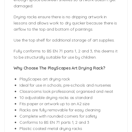
damaged.
Drying racks ensure there is no dripping artwork in
lessons and allows work to dry quicker because there is
airflow to the top and bottom of paintings.
Use the top shelf for additional storage of art supplies.
Fully conforms to BS EN 71 parts 1, 2 and 3, this deems it
to be structurally suitable for use by children.
Why Choose The PlayScapes Art Drying Rack?
PlayScapes art drying rack
Ideal for use in schools, pre-schools and nurseries
Classrooms look professional, organised and neat
10 adjustable drying racks as standard
Fits paper or artwork up to an A2 size
Racks are fully removable for easy cleaning
Complete with rounded corners for safety
Conforms to BS EN 71 parts 1, 2 and 3
Plastic coated metal drying racks