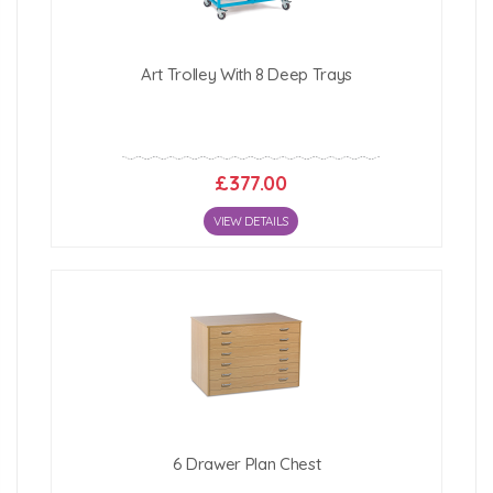
Art Trolley With 8 Deep Trays
£377.00
VIEW DETAILS
6 Drawer Plan Chest