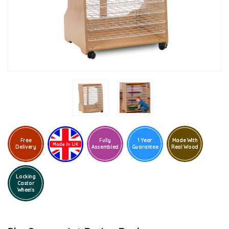
Free
Fully
1 Year
Made With
Delivery
Assembled
Guarantee
Real Wood
Locking
Castor
Wheels