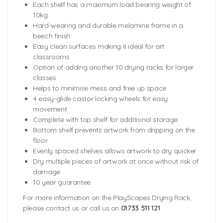
Each shelf has a maximum load bearing weight of
10kg
Hard-wearing and durable melamine frame in a
beech finish
Easy clean surfaces making it ideal for art
classrooms
Option of adding another 10 drying racks for larger
classes
Helps to minimise mess and free up space
4 easy-glide castor locking wheels for easy
movement
Complete with top shelf for additional storage
Bottom shelf prevents artwork from dripping on the
floor
Evenly spaced shelves allows artwork to dry quicker
Dry multiple pieces of artwork at once without risk of
damage
10 year guarantee
For more information on the PlayScapes Drying Rack,
please contact us or call us on
01733 511 121
.