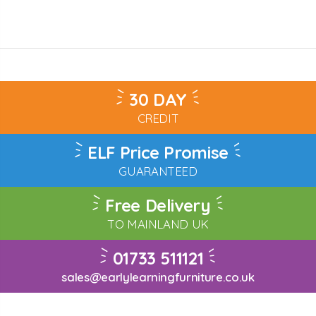
30 DAY
CREDIT
ELF Price Promise
GUARANTEED
Free Delivery
TO MAINLAND UK
01733 511121
sales@earlylearningfurniture.co.uk