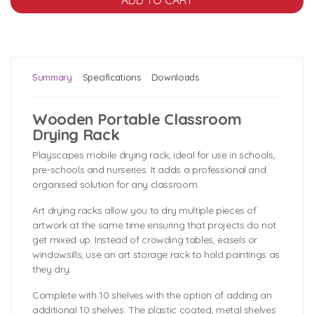
Summary
Specifications
Downloads
Wooden Portable Classroom
Drying Rack
Playscapes mobile drying rack, ideal for use in schools,
pre-schools and nurseries. It adds a professional and
organised solution for any classroom.
Art drying racks allow you to dry multiple pieces of
artwork at the same time ensuring that projects do not
get mixed up. Instead of crowding tables, easels or
windowsills, use an art storage rack to hold paintings as
they dry.
Complete with 10 shelves with the option of adding an
additional 10 shelves. The plastic coated, metal shelves