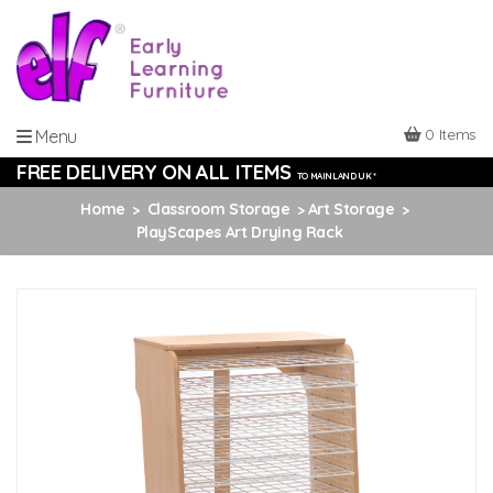
0 Items
Menu
FREE DELIVERY ON ALL ITEMS
TO MAINLAND UK *
Home
Classroom Storage
Art Storage
PlayScapes Art Drying Rack