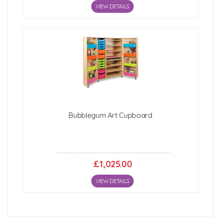
VIEW DETAILS
Bubblegum Art Cupboard
£1,025.00
VIEW DETAILS