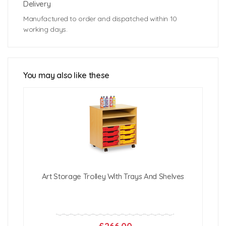
Delivery
Manufactured to order and dispatched within 10
working days.
Assembled dimensions: 2065mm (h) x 565mm (d)
Technical Specifications
approx.
Weight: 41kg approx
Internal shelf diameter: 460mm (d)
You may also like these
Internal shelf height: 500mm (h)
Click Here For Free Delivery Map
Art Storage Trolley With Trays And Shelves