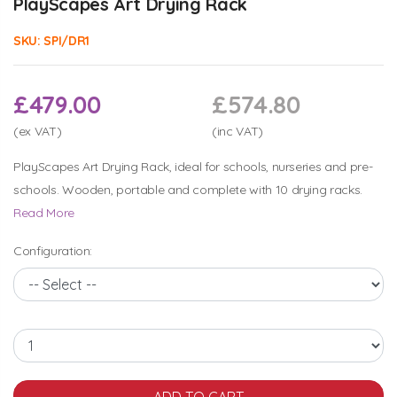
PlayScapes Art Drying Rack
SKU:
SPI/DR1
£479.00
£574.80
(ex VAT)
(inc VAT)
PlayScapes Art Drying Rack, ideal for schools, nurseries and pre-
schools. Wooden, portable and complete with 10 drying racks.
Read More
Configuration: