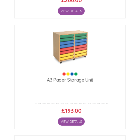
£266.00
VIEW DETAILS
A3 Paper Storage Unit
£193.00
VIEW DETAILS