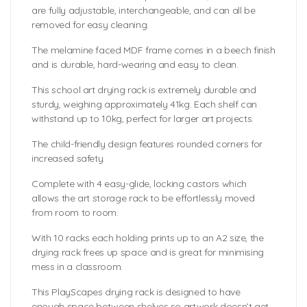
are fully adjustable, interchangeable, and can all be
removed for easy cleaning.
The melamine faced MDF frame comes in a beech finish
and is durable, hard-wearing and easy to clean.
This school art drying rack is extremely durable and
sturdy, weighing approximately 41kg. Each shelf can
withstand up to 10kg, perfect for larger art projects.
The child-friendly design features rounded corners for
increased safety.
Complete with 4 easy-glide, locking castors which
allows the art storage rack to be effortlessly moved
from room to room.
With 10 racks each holding prints up to an A2 size, the
drying rack frees up space and is great for minimising
mess in a classroom.
This PlayScapes drying rack is designed to have
enough space between shelves so artwork doesn’t get