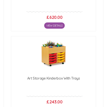
£620.00
VIEW DETAILS
Art Storage Kinderbox With Trays
£243.00