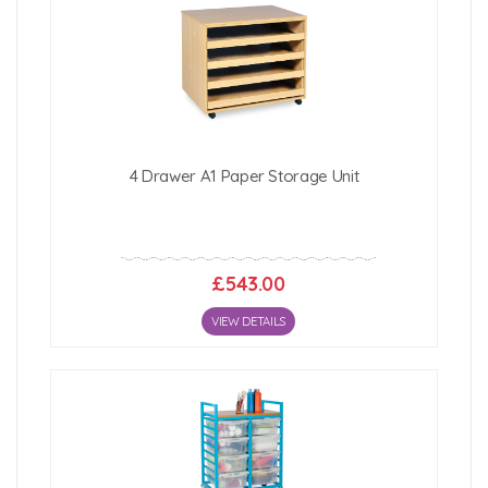
4 Drawer A1 Paper Storage Unit
£543.00
VIEW DETAILS