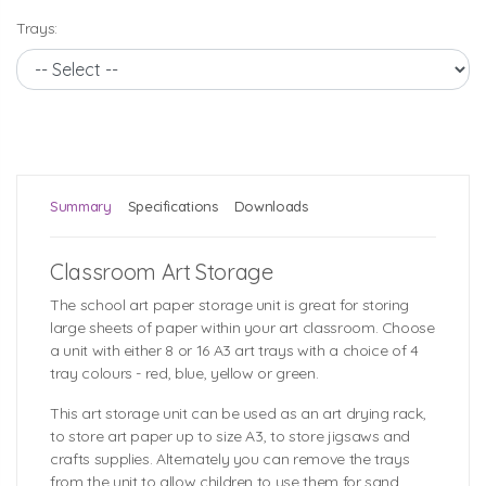
Trays:
Summary
Specifications
Downloads
Classroom Art Storage
The school art paper storage unit is great for storing
large sheets of paper within your art classroom. Choose
a unit with either 8 or 16 A3 art trays with a choice of 4
tray colours - red, blue, yellow or green.
This art storage unit can be used as an art drying rack,
to store art paper up to size A3, to store jigsaws and
crafts supplies. Alternately you can remove the trays
from the unit to allow children to use them for sand