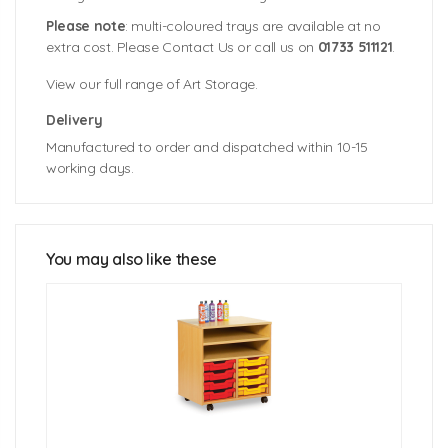
Please note
: multi-coloured trays are available at no
extra cost. Please Contact Us or call us on
01733 511121
.
View our full range of Art Storage.
Delivery
Manufactured to order and dispatched within 10-15
working days.
A3 Paper Storage Unit 8 Trays: 495mm (w) x 493mm
Colour Swatches
(d) x 795mm (h)
A3 Paper Storage Unit 16 Trays: 970mm (w) x
493mm (d) x 795mm (h)
You may also like these
A3 Tray Size: 455mm (w) x 477mm (d) x 82mm (h)
Click Here For Free Delivery Map