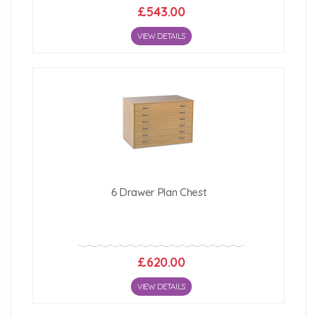
£543.00
VIEW DETAILS
6 Drawer Plan Chest
£620.00
VIEW DETAILS