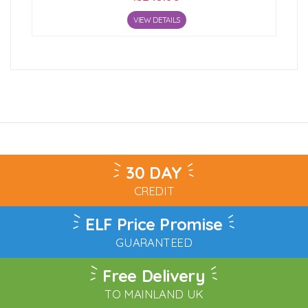
VIEW DETAILS
30 DAY
CREDIT
ELF Price Promise
GUARANTEED
Free Delivery
TO MAINLAND UK