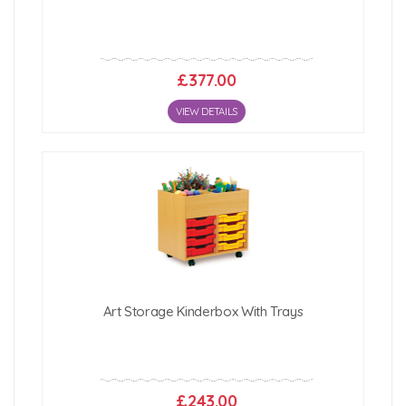
£377.00
VIEW DETAILS
Art Storage Kinderbox With Trays
£243.00