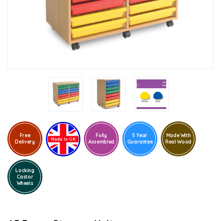
Free
Fully
5 Year
Made With
Delivery
Assembled
Guarantee
Real Wood
Locking
Castor
Wheels