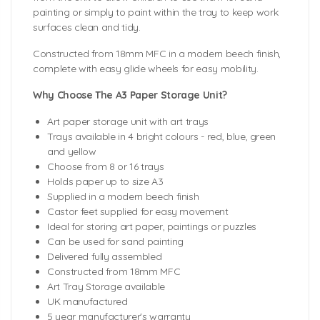
painting or simply to paint within the tray to keep work
surfaces clean and tidy.
Constructed from 18mm MFC in a modern beech finish,
complete with easy glide wheels for easy mobility.
Why Choose The A3 Paper Storage Unit?
Art paper storage unit with art trays
Trays available in 4 bright colours - red, blue, green
and yellow
Choose from 8 or 16 trays
Holds paper up to size A3
Supplied in a modern beech finish
Castor feet supplied for easy movement
Ideal for storing art paper, paintings or puzzles
Can be used for sand painting
Delivered fully assembled
Constructed from 18mm MFC
Art Tray Storage available
UK manufactured
5 year manufacturer's warranty