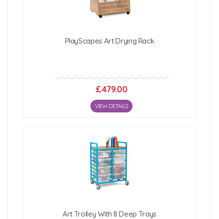
PlayScapes Art Drying Rack
£479.00
VIEW DETAILS
Art Trolley With 8 Deep Trays