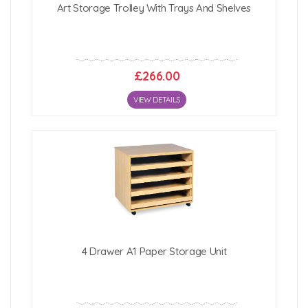
Art Storage Trolley With Trays And Shelves
£266.00
VIEW DETAILS
4 Drawer A1 Paper Storage Unit