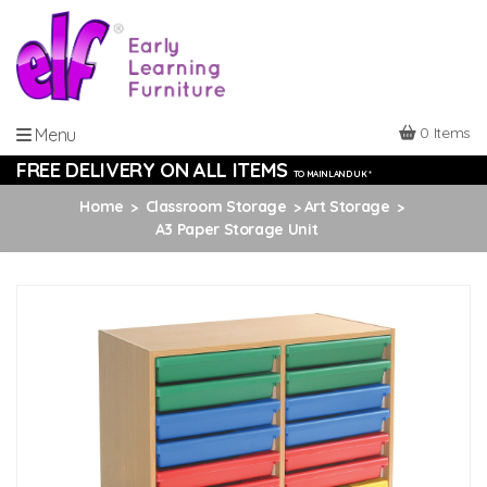
0 Items
Menu
FREE DELIVERY ON ALL ITEMS
TO MAINLAND UK *
Home
Classroom Storage
Art Storage
A3 Paper Storage Unit