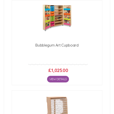
Bubblegum Art Cupboard
£1,025.00
VIEW DETAILS