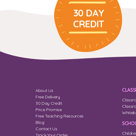
30 DAY
CREDIT
CLAS
About Us
Free Delivery
Classr
30 Day Credit
Classr
Price Promise
Whiteb
Free Teaching Resources
Blog
SCHOO
Contact Us
Childre
Track Your Order