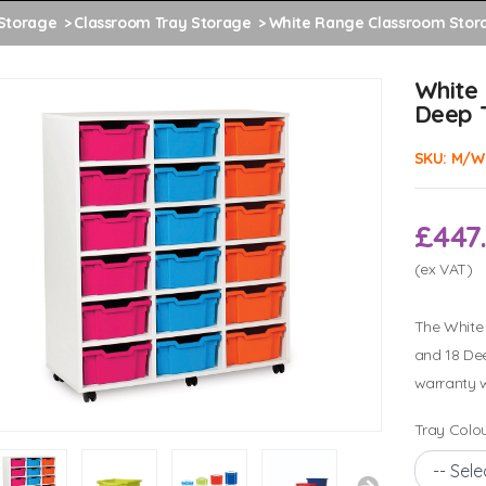
Storage
Classroom Tray Storage
White Range Classroom Stora
White
Deep 
SKU:
M/W
£447
(ex VAT)
The White 
and 18 Dee
warranty w
Tray Colou