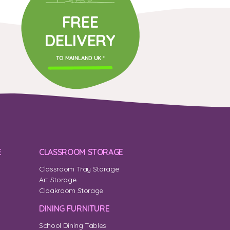
FREE
DELIVERY
TO MAINLAND UK *
E
CLASSROOM STORAGE
Classroom Tray Storage
Art Storage
Cloakroom Storage
DINING FURNITURE
School Dining Tables