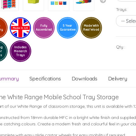
Trays:
e
Fully
5 Year
Made With
ry
Assembled
Guarantee
Real Wood
Qty :
ng
Includes
or
Monarch
ls
Trays
ummary
Specifications
Downloads
Delivery
he White Range Mobile School Tray Storage
rt of our White Range of classroom storage, this unit is available with 1
nstructed from 18mm durable MFC in a bright white finish and supplied 
e catching colours. Create a modern fresh and colourful feel in your cl
mplete with easy glide castor wheels for easy mobility if required.