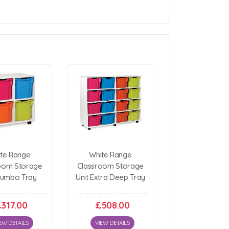
h)
(h)
te Range
White Range
oom Storage
Classroom Storage
Jumbo Tray
Unit Extra Deep Tray
317.00
£508.00
EW DETAILS
VIEW DETAILS