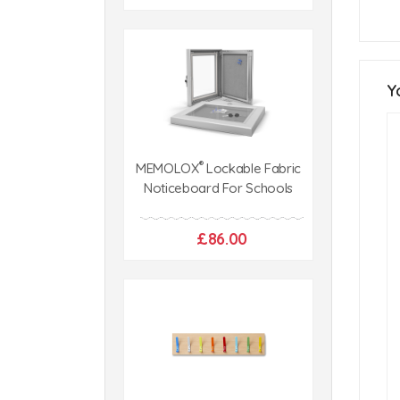
Y
®
MEMOLOX
Lockable Fabric
Noticeboard For Schools
£86.00