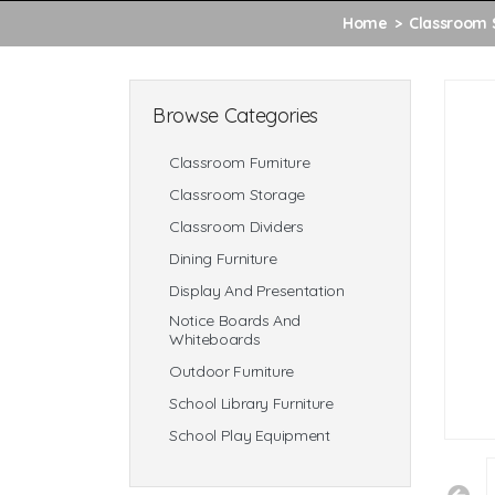
Home
Classroom 
Browse Categories
Classroom Furniture
Classroom Storage
Classroom Dividers
Dining Furniture
Display And Presentation
Notice Boards And
Whiteboards
Outdoor Furniture
School Library Furniture
School Play Equipment