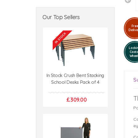
Our Top Sellers
Fre
Delive
Locki
Cast
Whee
In Stock Crush Bent Stacking
S
School Desks Pack of 4
T
£309.00
Pa
Co
ey
Co