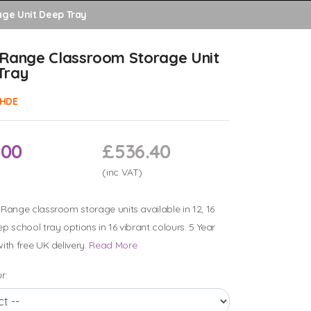
ge Unit Deep Tray
 Range Classroom Storage Unit
Tray
HDE
.00
£536.40
(inc VAT)
Range classroom storage units available in 12, 16
p school tray options in 16 vibrant colours. 5 Year
ith free UK delivery.
Read More
r: