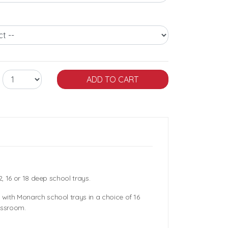
2, 16 or 18 deep school trays.
with Monarch school trays in a choice of 16
assroom.