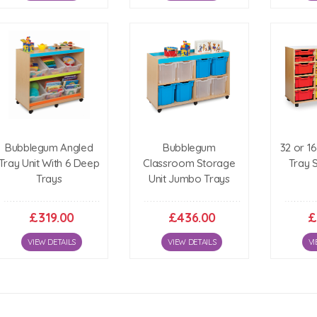
Bubblegum Angled
Bubblegum
32 or 1
Tray Unit With 6 Deep
Classroom Storage
Tray 
Trays
Unit Jumbo Trays
£319.00
£436.00
£
VIEW DETAILS
VIEW DETAILS
VI