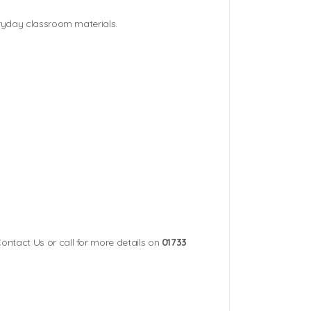
eryday classroom materials.
Contact Us or call for more details on
01733