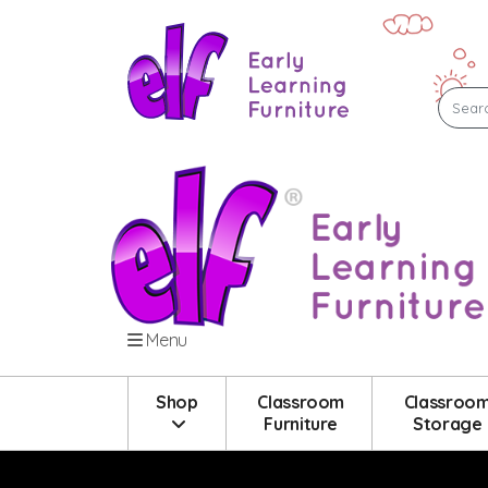
Menu
Shop
Classroom
Classroo
Furniture
Storage