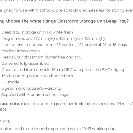
signed for use within schools, pre-schools and nurseries for storing ev
y Choose The White Range Classroom Storage Unit Deep Tray?
Deep tray storage unit in a white finish
Tray dimensions 312mm (w) x 425mm (d) x 152mm (h)
4 variations to choose from - 12 vertical, 12 horizontal, 16 or 18 trays
Modern fresh design
Keeps your classroom clutter free and tidy
Delivered fully assembled
Constructed from durable 18mm MFC with protective PVC edging
16 vibrant tray colours to choose from
UK made
5 year manufacturer's warranty
Supplied with Monarch school trays
ease note:
multi-coloured trays are available at no extra cost. Please 
1121.
livery
nufactured to order and dispatched within 10-15 working days.