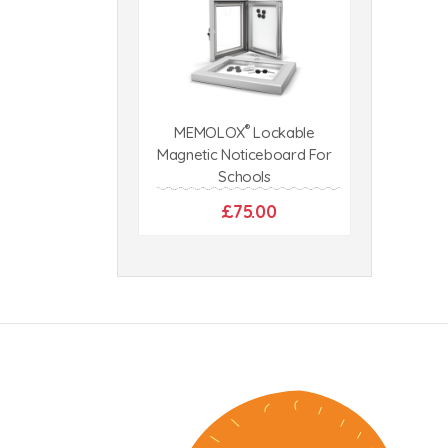
®
MEMOLOX
Lockable
Magnetic Noticeboard For
Schools
£75.00