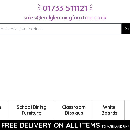
01733 511121
sales@earlylearningfurniture.co.uk
m
School Dining
Classroom
White
Furniture
Displays
Boards
FREE DELIVERY ON ALL ITEMS
TO MAINLAND UK *