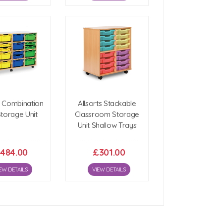
6 Combination
Allsorts Stackable
Storage Unit
Classroom Storage
Unit Shallow Trays
484.00
£301.00
EW DETAILS
VIEW DETAILS