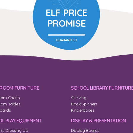
ELF PRICE
PROMISE
GUARANTEED
SROOM FURNITURE
SCHOOL LIBRARY FURNITUR
oom Chairs
Shelving
oom Tables
Book Spinners
oards
Kinderboxes
L PLAY EQUIPMENT
DISPLAY & PRESENTATION
n's Dressing Up
Display Boards