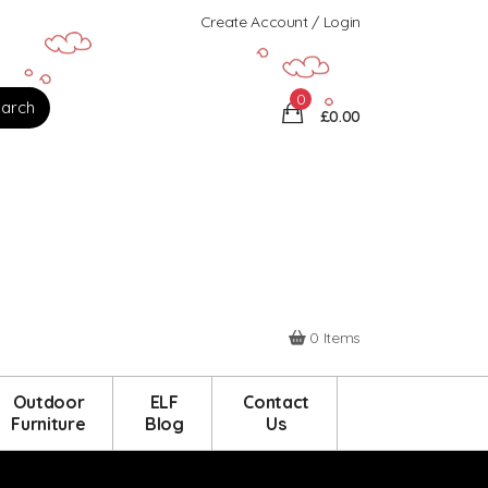
Create Account / Login
0
£0.00
0 Items
Outdoor
ELF
Contact
Furniture
Blog
Us