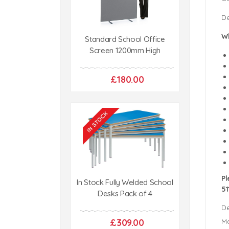
De
Wh
Standard School Office
Screen 1200mm High
£180.00
Pl
In Stock Fully Welded School
51
Desks Pack of 4
De
£309.00
Ma