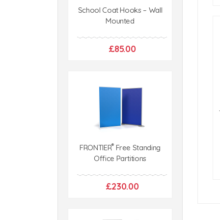
School Coat Hooks – Wall
Mounted
£85.00
®
FRONTIER
Free Standing
Office Partitions
£230.00