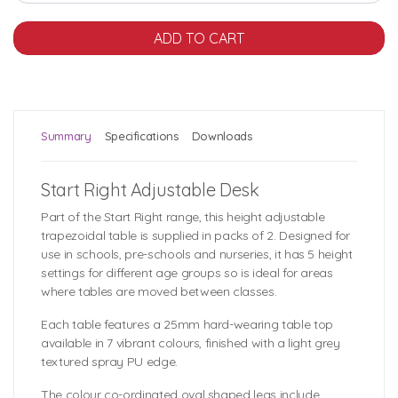
Summary
Specifications
Downloads
Start Right Adjustable Desk
Part of the Start Right range, this height adjustable
trapezoidal table is supplied in packs of 2. Designed for
use in schools, pre-schools and nurseries, it has 5 height
settings for different age groups so is ideal for areas
where tables are moved between classes.
Each table features a 25mm hard-wearing table top
available in 7 vibrant colours, finished with a light grey
textured spray PU edge.
The colour co-ordinated oval shaped legs include