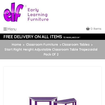
0 Items
Menu
FREE DELIVERY ON ALL ITEMS
TO MAINLAND UK *
Home
Classroom Furniture
Classroom Tables
Start Right Height Adjustable Classroom Table Trapezoidal
Pack Of 2