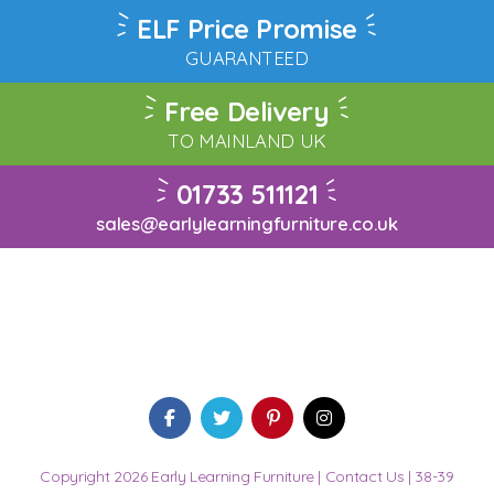
ELF Price Promise
GUARANTEED
Free Delivery
TO MAINLAND UK
01733 511121
sales@earlylearningfurniture.co.uk
Copyright 2026 Early Learning Furniture |
Contact Us
| 38-39