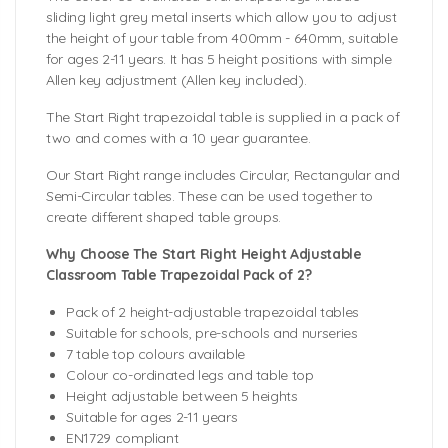
sliding light grey metal inserts which allow you to adjust
the height of your table from 400mm - 640mm, suitable
for ages 2-11 years. It has 5 height positions with simple
Allen key adjustment (Allen key included).
The Start Right trapezoidal table is supplied in a pack of
two and comes with a 10 year guarantee.
Our Start Right range includes Circular, Rectangular and
Semi-Circular tables. These can be used together to
create different shaped table groups.
Why Choose The Start Right Height Adjustable
Classroom Table Trapezoidal Pack of 2?
Pack of 2 height-adjustable trapezoidal tables
Suitable for schools, pre-schools and nurseries
7 table top colours available
Colour co-ordinated legs and table top
Height adjustable between 5 heights
Suitable for ages 2-11 years
EN1729 compliant