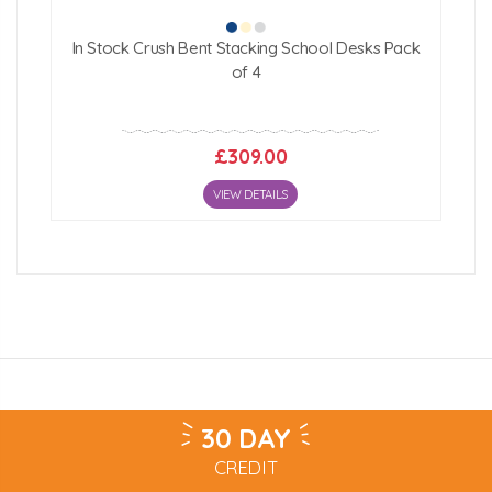
In Stock Crush Bent Stacking School Desks Pack
of 4
£309.00
VIEW DETAILS
30 DAY
CREDIT