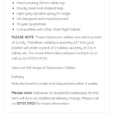
Hard wearing 25mm table top
Sturdy steel oval shaped legs
Light grey durable spray PU edge
UK designed and manufactured
10 year guarantee
Compatible with other Start Right tables
PLEASE NOTE
: These classroom tables are sold in packs
of 2 only. Therefore, adding a quantity of 1 into your
basket will order a pack of 2 tables, quantity of 2 is 4
tables etc. For more information please Contact Us or
call us on 01733 511121.
View our full range of Classroom Tables.
Delivery
Manufactured to order and dispatched within 4 weeks.
Please note:
Deliveries to residential addresses for this
item will incur an additional delivery charge. Please call
on
01733 511121
for more information.
Tabletop Size:
Colour Swatches