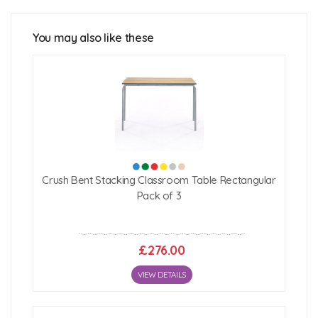
1200mm x 600mm
Table Heights:
You may also like these
400mm (2-3 years)
460mm (3-4 years)
530mm (4-6 years)
590mm (6-8 years)
640mm (8-11 years)
Click Here For Free Delivery Map
Crush Bent Stacking Classroom Table Rectangular
Pack of 3
£276.00
VIEW DETAILS