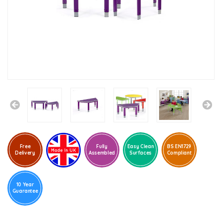
Free
Fully
Easy Clean
BS EN1729
Delivery
Assembled
Surfaces
Compliant
10 Year
Guarantee