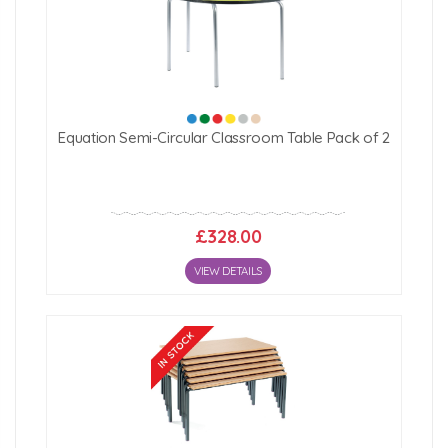
Equation Semi-Circular Classroom Table Pack of 2
£328.00
VIEW DETAILS