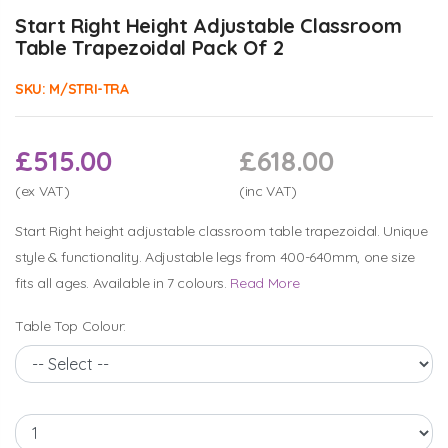
Start Right Height Adjustable Classroom
Table Trapezoidal Pack Of 2
SKU:
M/STRI-TRA
£515.00
£618.00
(ex VAT)
(inc VAT)
Start Right height adjustable classroom table trapezoidal. Unique
style & functionality. Adjustable legs from 400-640mm, one size
fits all ages. Available in 7 colours.
Read More
Table Top Colour: