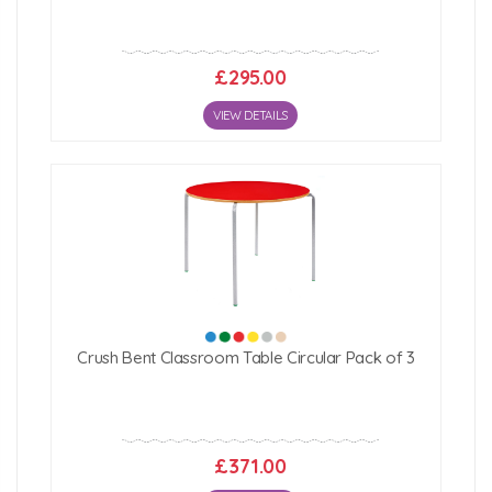
£295.00
VIEW DETAILS
Crush Bent Classroom Table Circular Pack of 3
£371.00