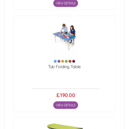
VIEW DETAILS
Tub Folding Table
£190.00
VIEW DETAILS