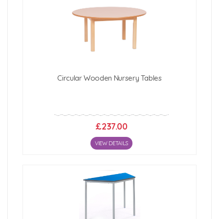
Circular Wooden Nursery Tables
£237.00
VIEW DETAILS