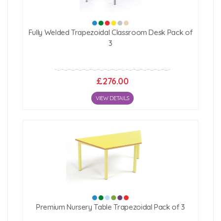
Fully Welded Trapezoidal Classroom Desk Pack of
3
£276.00
VIEW DETAILS
Premium Nursery Table Trapezoidal Pack of 3