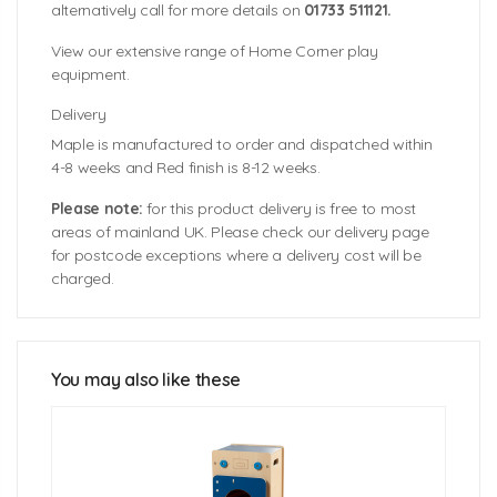
alternatively call for more details on
01733 511121.
View our extensive range of Home Corner play
equipment.
Delivery
Maple is manufactured to order and dispatched within
4-8 weeks and Red finish is 8-12 weeks.
Please note:
for this product delivery is free to most
areas of mainland UK. Please check our delivery page
for postcode exceptions where a delivery cost will be
charged.
Unit Size: 400mm (w) x 360mm (d) x 630mm (h)
Worktop Height: 600mm
You may also like these