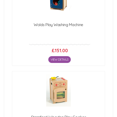
Click Here For Free Delivery Map
Wolds Play Washing Machine
£151.00
VIEW DETAILS