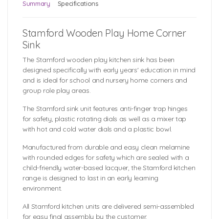
Summary
Specifications
Stamford Wooden Play Home Corner
Sink
The Stamford wooden play kitchen sink has been
designed specifically with early years' education in mind
and is ideal for school and nursery home corners and
group role play areas.
The Stamford sink unit features anti-finger trap hinges
for safety, plastic rotating dials as well as a mixer tap
with hot and cold water dials and a plastic bowl.
Manufactured from durable and easy clean melamine
with rounded edges for safety which are sealed with a
child-friendly water-based lacquer, the Stamford kitchen
range is designed to last in an early learning
environment.
All Stamford kitchen units are delivered semi-assembled
for easy final assembly by the customer.