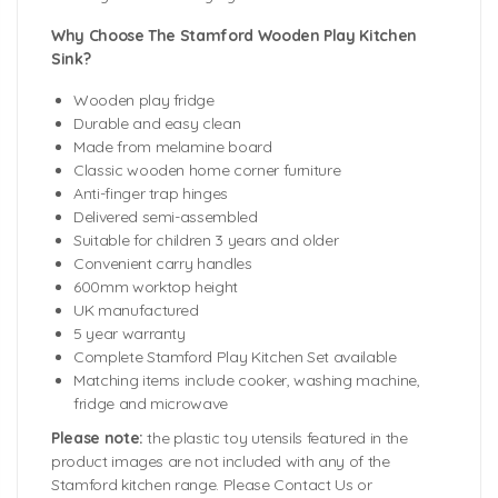
Why Choose The Stamford Wooden Play Kitchen
Sink?
Wooden play fridge
Durable and easy clean
Made from melamine board
Classic wooden home corner furniture
Anti-finger trap hinges
Delivered semi-assembled
Suitable for children 3 years and older
Convenient carry handles
600mm worktop height
UK manufactured
5 year warranty
Complete Stamford Play Kitchen Set available
Matching items include cooker, washing machine,
fridge and microwave
Please note:
the plastic toy utensils featured in the
product images are not included with any of the
Stamford kitchen range. Please Contact Us or