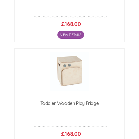
£168.00
VIEW DETAILS
Toddler Wooden Play Fridge
£168.00