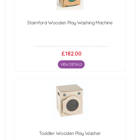
Stamford Wooden Play Washing Machine
£182.00
VIEW DETAILS
Toddler Wooden Play Washer