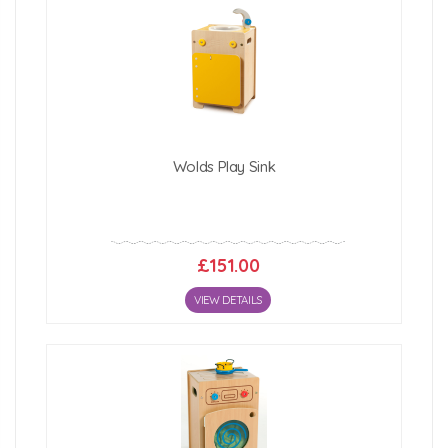
Wolds Play Sink
£151.00
VIEW DETAILS