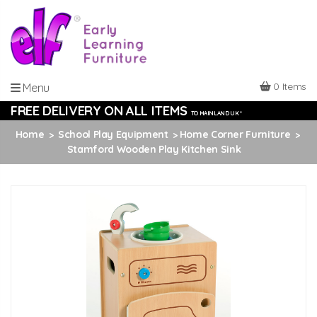
0 Items
Menu
FREE DELIVERY ON ALL ITEMS
TO MAINLAND UK *
Home
School Play Equipment
Home Corner Furniture
Stamford Wooden Play Kitchen Sink