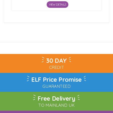
VIEW DETAILS
30 DAY
CREDIT
ELF Price Promise
GUARANTEED
Free Delivery
TO MAINLAND UK