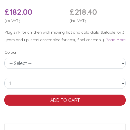
£182.00
£218.40
(ex VAT)
(inc VAT)
Play sink for children with moving hot and cold dials. Suitable for 3
years and up, semi assembled for easy final assembly.
Read More
Colour: