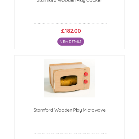
Stamford Wooden Play Cooker
£182.00
VIEW DETAILS
Stamford Wooden Play Microwave