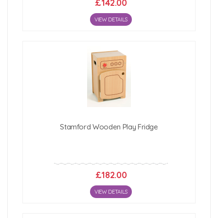
£142.00
VIEW DETAILS
Stamford Wooden Play Fridge
£182.00
VIEW DETAILS