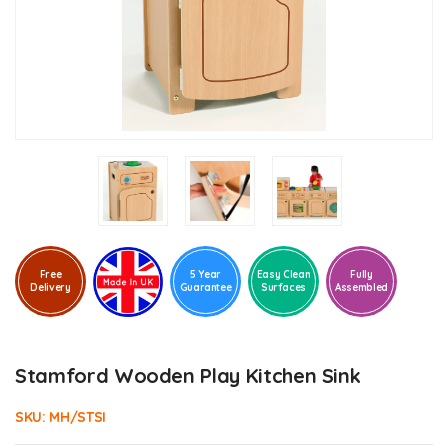
Free
5 Year
Easy Clean
Fully
Delivery
Guarantee
Surfaces
Assembled
Stamford Wooden Play Kitchen Sink
SKU:
MH/STSI