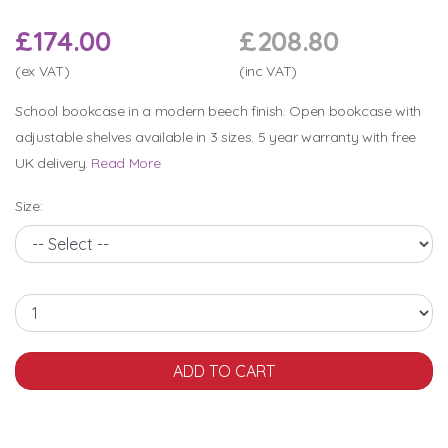
£174.00
£208.80
(ex VAT)
(inc VAT)
School bookcase in a modern beech finish. Open bookcase with
adjustable shelves available in 3 sizes. 5 year warranty with free
UK delivery.
Read More
Size: