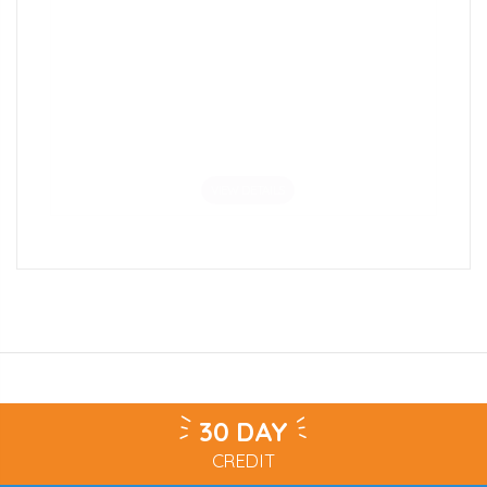
Coloured Edge School Bookcase
£198.00
VIEW DETAILS
30 DAY
CREDIT