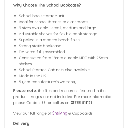
Why Choose The School Bookcase?
School book storage unit
Ideal for school libraries or classrooms
3 sizes available - small, medium and large
Adjustable shelves for flexible book storage
Supplied in a modern beech finish
Strong static bookcase
Delivered fully assembled
Constructed from 18mm durable MFC with 25mm
shelves
School Storage Cabinets also available
Made in the UK
5 year manufacturer's warranty
Please note:
the files and resources featured in the
product images are not included. For more information
please Contact Us or call us on
01733 511121
.
View our full range of
Shelving
& Cupboards.
Delivery