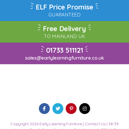
ELF Price Promise
GUARANTEED
Free Delivery
TO MAINLAND UK
01733 511121
sales@earlylearningfurniture.co.uk
Copyright 2026 Early Learning Furniture |
Contact Us
| 38-39