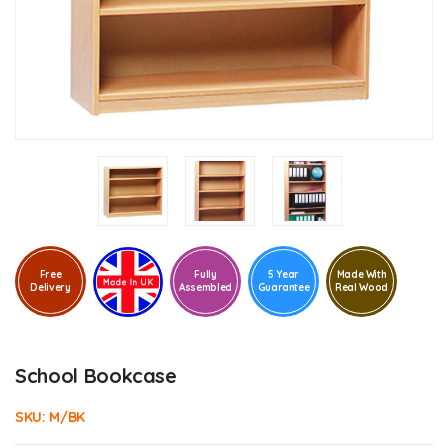
Free
Fully
5 Year
Made With
Delivery
Assembled
Guarantee
Real Wood
School Bookcase
SKU:
M/BK