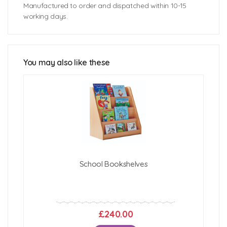
Manufactured to order and dispatched within 10-15
working days.
Small Bookcase with 2 Adjustable Shelves: 900mm
(w) x 320mm (d) x 750mm (h)
Medium Bookcase with 1 Fixed & 2 Adjustable
Shelves: 900mm (w) x 320mm (d) x 1250mm (h)
You may also like these
Large Bookcase with 1 Fixed & 4 Adjustable Shelves:
900mm (w) x 320mm (d) x 1800mm (h)
Click Here For Free Delivery Map
School Bookshelves
£240.00