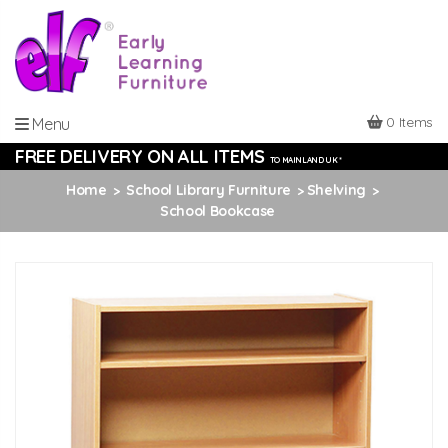
0 Items
Menu
FREE DELIVERY ON ALL ITEMS
TO MAINLAND UK *
Home
School Library Furniture
Shelving
School Bookcase