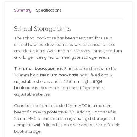
Summary
Specifications
School Storage Units
The school bookcase has been designed for use in
school libraries, classrooms as well as school offices
and classrooms. Available in three sizes - small, medium
and large - designed to meet your storage needs.
The
small bookcase
has 2 adjustable shelves and is
750mm high;
medium bookcase
has 1 fixed and 2
adjustable shelves and is 1250mm high;
large
bookcase
is 1800m high and has 1 fixed and 4
adjustable shelves.
Constructed from durable 18mm MFC in a modern
beech finish with protective PVC edging. Each shelf is
25mm MFC to ensure a strong and rigid storage unit
complete with fully adjustable shelves to create flexible
book storage.