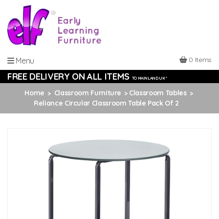
0 Items
Menu
FREE DELIVERY ON ALL ITEMS
TO MAINLAND UK *
Home
Classroom Furniture
Classroom Tables
Reliance Circular Classroom Table Pack Of 2