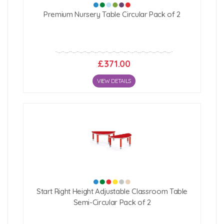
Premium Nursery Table Circular Pack of 2
£371.00
VIEW DETAILS
Start Right Height Adjustable Classroom Table
Semi-Circular Pack of 2