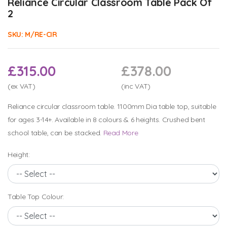
Reliance Circular Classroom Table Pack Of
2
SKU:
M/RE-CIR
£315.00
£378.00
(ex VAT)
(inc VAT)
Reliance circular classroom table. 1100mm Dia table top, suitable
for ages 3-14+. Available in 8 colours & 6 heights. Crushed bent
school table, can be stacked.
Read More
Height:
Table Top Colour: