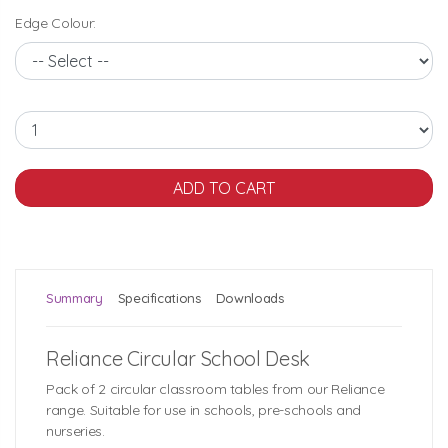
Edge Colour:
Summary
Specifications
Downloads
Reliance Circular School Desk
Pack of 2 circular classroom tables from our Reliance
range. Suitable for use in schools, pre-schools and
nurseries.