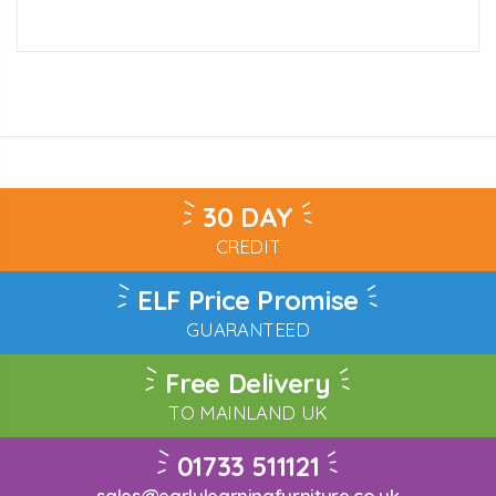
30 DAY
CREDIT
ELF Price Promise
GUARANTEED
Free Delivery
TO MAINLAND UK
01733 511121
sales@earlylearningfurniture.co.uk