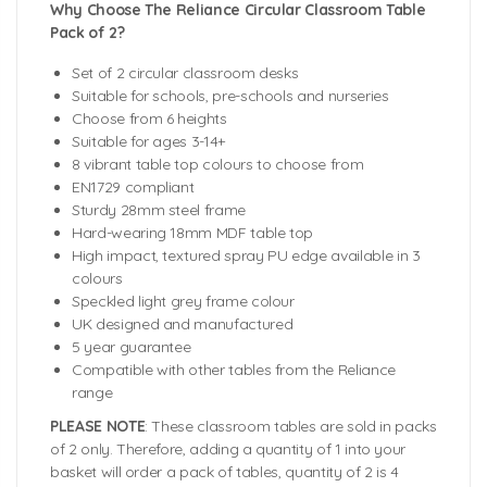
Why Choose The Reliance Circular Classroom Table
Pack of 2?
Set of 2 circular classroom desks
Suitable for schools, pre-schools and nurseries
Choose from 6 heights
Suitable for ages 3-14+
8 vibrant table top colours to choose from
EN1729 compliant
Sturdy 28mm steel frame
Hard-wearing 18mm MDF table top
High impact, textured spray PU edge available in 3
colours
Speckled light grey frame colour
UK designed and manufactured
5 year guarantee
Compatible with other tables from the Reliance
range
PLEASE NOTE
: These classroom tables are sold in packs
of 2 only. Therefore, adding a quantity of 1 into your
basket will order a pack of tables, quantity of 2 is 4