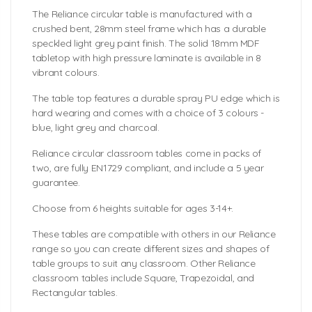
The Reliance circular table is manufactured with a
crushed bent, 28mm steel frame which has a durable
speckled light grey paint finish. The solid 18mm MDF
tabletop with high pressure laminate is available in 8
vibrant colours.
The table top features a durable spray PU edge which is
hard wearing and comes with a choice of 3 colours -
blue, light grey and charcoal.
Reliance circular classroom tables come in packs of
two, are fully EN1729 compliant, and include a 5 year
guarantee.
Choose from 6 heights suitable for ages 3-14+.
These tables are compatible with others in our Reliance
range so you can create different sizes and shapes of
table groups to suit any classroom. Other Reliance
classroom tables include Square, Trapezoidal, and
Rectangular tables.