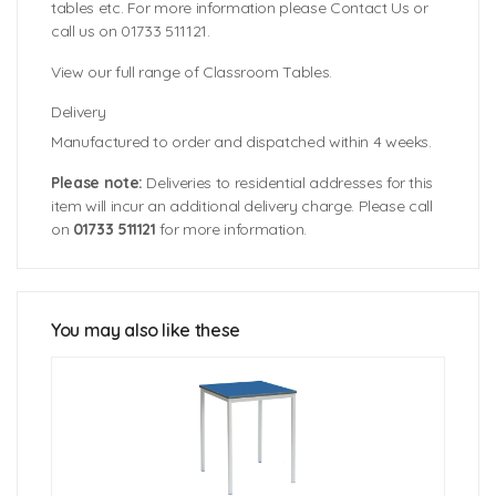
tables etc. For more information please Contact Us or
call us on 01733 511121.
View our full range of Classroom Tables.
Delivery
Manufactured to order and dispatched within 4 weeks.
Please note:
Deliveries to residential addresses for this
item will incur an additional delivery charge. Please call
on
01733 511121
for more information.
Tabletop Sizes:
Table Edge Colours
1000mm (dia)
Table Heights:
You may also like these
Table Top Colours
460mm (3-4 years)
530mm (4-6 years)
590mm (6-8 years)
640mm (8-11 years)
710mm (11-14 years)
760mm (14+ years)
Click Here For Free Delivery Map