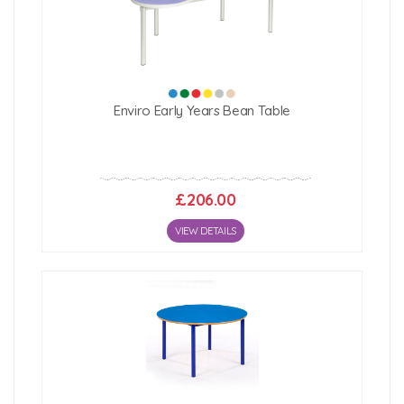
Enviro Early Years Bean Table
£206.00
VIEW DETAILS