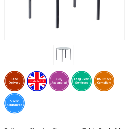
Free
Fully
Easy Clean
BS EN1729
Delivery
Assembled
Surfaces
Compliant
5 Year
Guarantee