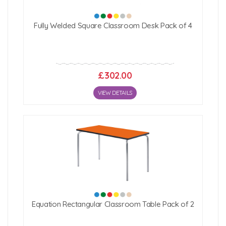
Fully Welded Square Classroom Desk Pack of 4
£302.00
VIEW DETAILS
Equation Rectangular Classroom Table Pack of 2