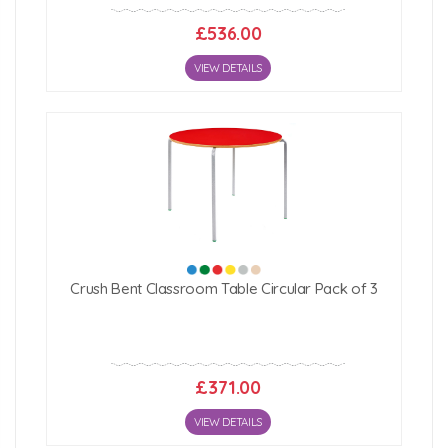
£536.00
VIEW DETAILS
Crush Bent Classroom Table Circular Pack of 3
£371.00
VIEW DETAILS