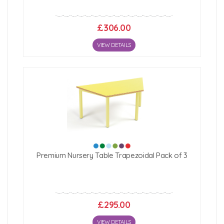
£306.00
VIEW DETAILS
Premium Nursery Table Trapezoidal Pack of 3
£295.00
VIEW DETAILS