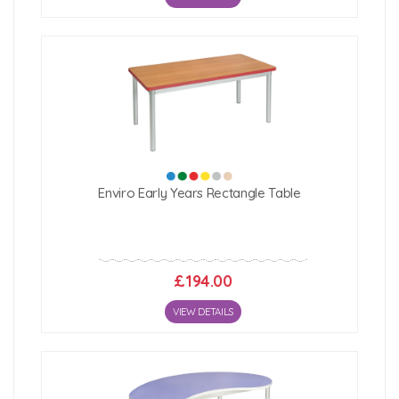
Enviro Early Years Rectangle Table
£194.00
VIEW DETAILS