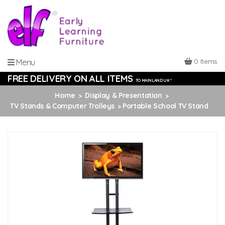
0 Items
Menu
FREE DELIVERY ON ALL ITEMS
TO MAINLAND UK *
Home
Display & Presentation
TV Stands & Computer Trolleys
Portable School TV Stand