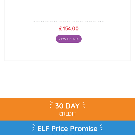
£154.00
VIEW DETAILS
30 DAY
CREDIT
ELF Price Promise