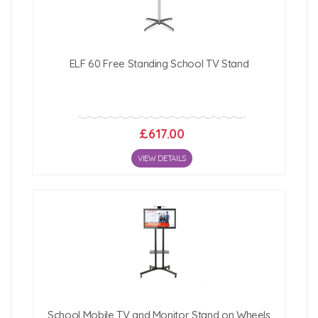
Click Here For Free Delivery Map
ELF 60 Free Standing School TV Stand
£617.00
VIEW DETAILS
School Mobile TV and Monitor Stand on Wheels