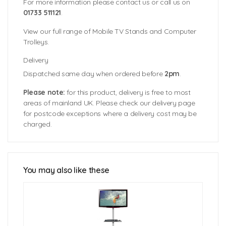
For more information please contact us or call us on
01733 511121
.
View our full range of Mobile TV Stands and Computer
Trolleys.
Delivery
Dispatched same day when ordered before
2pm
.
Please note:
for this product, delivery is free to most
areas of mainland UK. Please check our delivery page
for postcode exceptions where a delivery cost may be
charged.
Dimensions: 1600mm (h) x 600mm (w) x 840mm (d)
Suitable for Screens: 32""-55""
Screen Load Bearing Weight: 40kgs (approx.)
Shelf Load Bearing Weight: 5kgs (approx.)
You may also like these
Packaged weight (two boxes): 13.8kgs & 6kgs
(approx.)