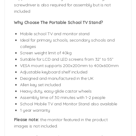
screwdriver is also required for assembly but is not
included
Why Choose The Portable School TV Stand?
Mobile school TV and monitor stand
Ideal for primary schools, secondary schools and
colleges
Screen weight limit of 40kg
Suitable for LCD and LED screens from 32” to 55”
VESA mount supports 200x200mm to 400x600mm
Adjustable keyboard shelf included
Designed and manufactured in the UK
Allen key set included
Heavy duty, easy-glide castor wheels
Assembly time of 30 minutes with 1-2 people
School Mobile TV and Monitor Stand also available
1 year warranty
Please note:
the monitor featured in the product
images is not included.