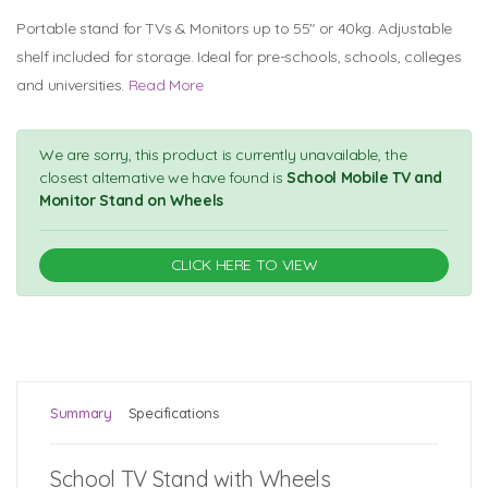
Portable stand for TVs & Monitors up to 55" or 40kg. Adjustable
shelf included for storage. Ideal for pre-schools, schools, colleges
and universities.
Read More
We are sorry, this product is currently unavailable, the
closest alternative we have found is
School Mobile TV and
Monitor Stand on Wheels
CLICK HERE TO VIEW
Summary
Specifications
School TV Stand with Wheels