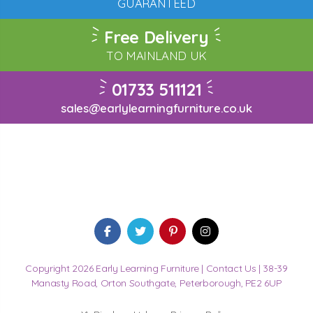
GUARANTEED
Free Delivery
TO MAINLAND UK
01733 511121
sales@earlylearningfurniture.co.uk
Copyright 2026 Early Learning Furniture |
Contact Us
| 38-39
Manasty Road, Orton Southgate, Peterborough, PE2 6UP