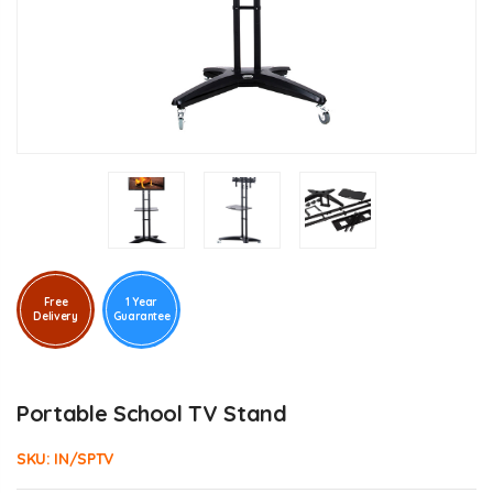
Free
1 Year
Delivery
Guarantee
Portable School TV Stand
SKU:
IN/SPTV