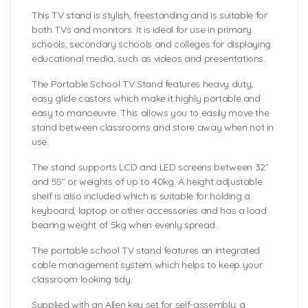
This TV stand is stylish, freestanding and is suitable for
both TVs and monitors. It is ideal for use in primary
schools, secondary schools and colleges for displaying
educational media, such as videos and presentations.
The Portable School TV Stand features heavy duty,
easy glide castors which make it highly portable and
easy to manoeuvre. This allows you to easily move the
stand between classrooms and store away when not in
use.
The stand supports LCD and LED screens between 32”
and 55” or weights of up to 40kg. A height adjustable
shelf is also included which is suitable for holding a
keyboard, laptop or other accessories and has a load
bearing weight of 5kg when evenly spread.
The portable school TV stand features an integrated
cable management system which helps to keep your
classroom looking tidy.
Supplied with an Allen key set for self-assembly, a