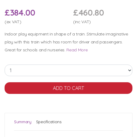
£384.00
£460.80
(ex VAT)
(inc VAT)
Indoor play equipment in shape of a train. Stimulate imaginative
play with this train which has room for driver and passengers.
Great for schools and nurseries.
Read More
Summary
Specifications