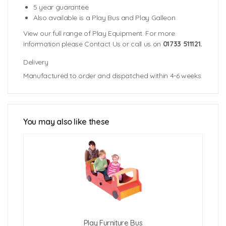
5 year guarantee
Also available is a Play Bus and Play Galleon
View our full range of Play Equipment. For more
information please Contact Us or call us on
01733 511121.
Delivery
Manufactured to order and dispatched within 4-6 weeks.
Unit Dimensions: 1570mm (l) x 674mm (w) 819mm (h)
Weight: 38kgs
You may also like these
Click Here For Free Delivery Map
Play Furniture Bus