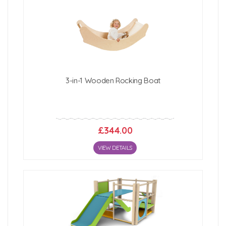
3-in-1 Wooden Rocking Boat
£344.00
VIEW DETAILS