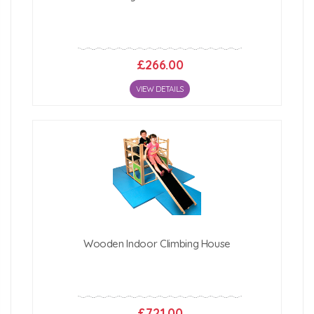
£266.00
VIEW DETAILS
Wooden Indoor Climbing House
£721.00