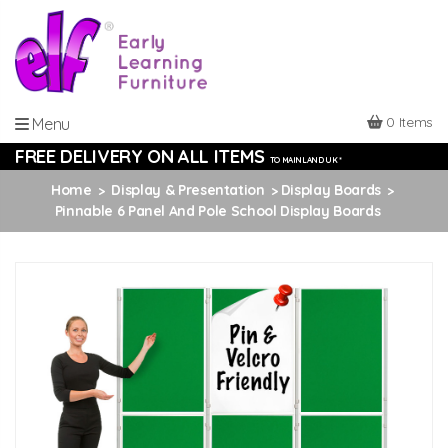
0 Items
Menu
FREE DELIVERY ON ALL ITEMS
TO MAINLAND UK *
Home
Display & Presentation
Display Boards
Pinnable 6 Panel And Pole School Display Boards