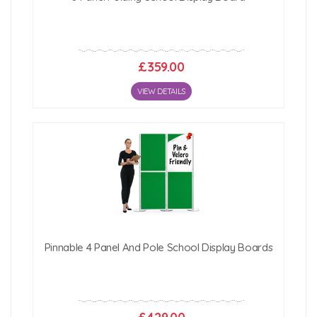
£359.00
VIEW DETAILS
Pinnable 4 Panel And Pole School Display Boards