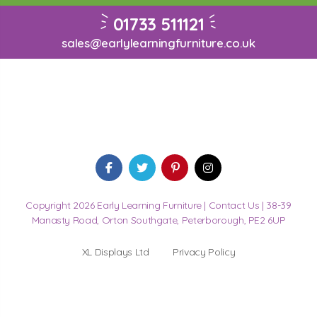
01733 511121
sales@earlylearningfurniture.co.uk
Copyright 2026 Early Learning Furniture |
Contact Us
| 38-39
Manasty Road, Orton Southgate, Peterborough, PE2 6UP
XL Displays Ltd
Privacy Policy