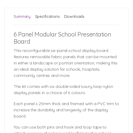
Summary
Specifications
Downloads
6 Panel Modular School Presentation
Board
This reconfigurable six-panel school display board
features removable fabric panels that can be mounted
in either a landscape or portrait orientation, making this
an ideal display solution for schools, hospitals,
community centres and more.
The kit comes with six double-sided luxury loop nylon
display panels in a choice of 6 colours.
Each panel s 25mm thick and framed with a PVC trim to
increase the durability and longevity of the display
board.
You can use both pins and hook and loop tape to