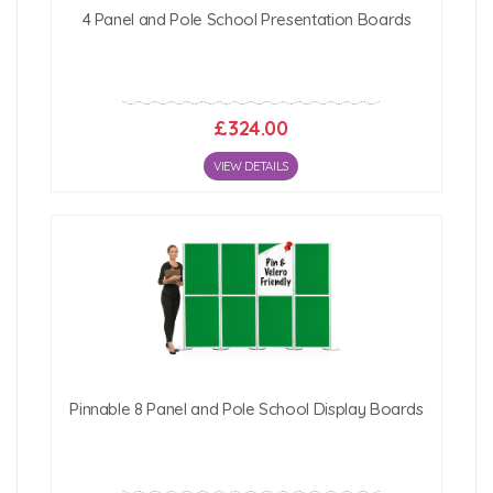
4 Panel and Pole School Presentation Boards
£324.00
VIEW DETAILS
Pinnable 8 Panel and Pole School Display Boards