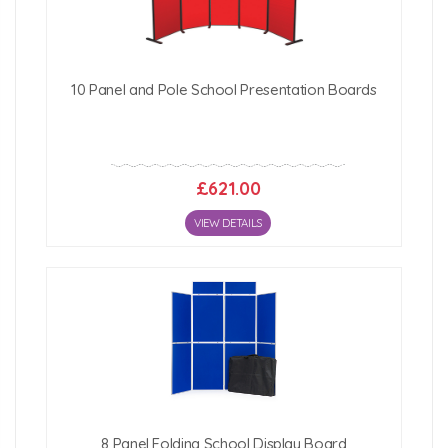
10 Panel and Pole School Presentation Boards
£621.00
VIEW DETAILS
8 Panel Folding School Display Board