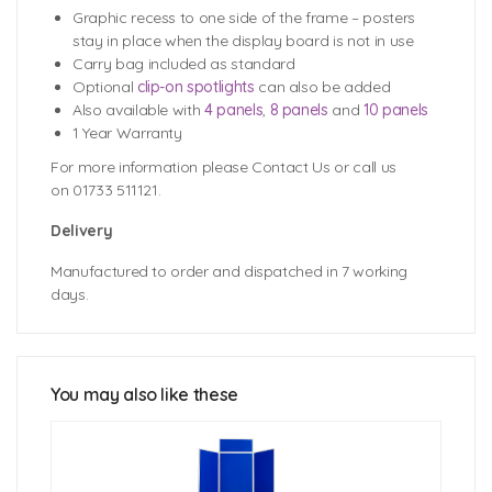
Graphic recess to one side of the frame – posters
stay in place when the display board is not in use
Carry bag included as standard
Optional
clip-on spotlights
can also be added
Also available with
4 panels
,
8 panels
and
10 panels
1 Year Warranty
For more information please Contact Us or call us
on 01733 511121.
Delivery
Manufactured to order and dispatched in 7 working
days.
School Display Board Fabric Colour
Options
You may also like these