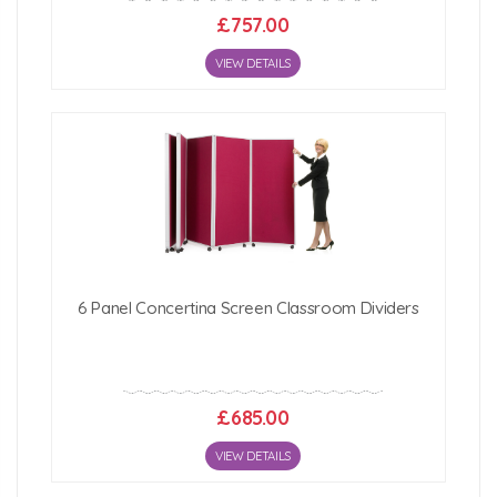
£757.00
VIEW DETAILS
6 Panel Concertina Screen Classroom Dividers
£685.00
VIEW DETAILS