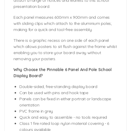
attach a range of notices and leaflets to this school
presentation board.
Each panel measures 600mm x 900mm and comes
with sliding clips which attach to the aluminium poles;
making for a quick and tool-free assembly.
There is a graphic recess on one side of each panel
which allows posters to sit flush against the frame whilst
enabling you to store your board away without
removing your posters.
Why Choose the Pinnable 6 Panel And Pole School
Display Board?
Double-sided, free-standing display board
Can be used with pins and hook tape
Panels can be fixed in either portrait or landscape
orientation
PVC frame in grey
Quick and easy to assemble - no tools required
Class 1 fire rated loop nylon material covering - 6
colours available