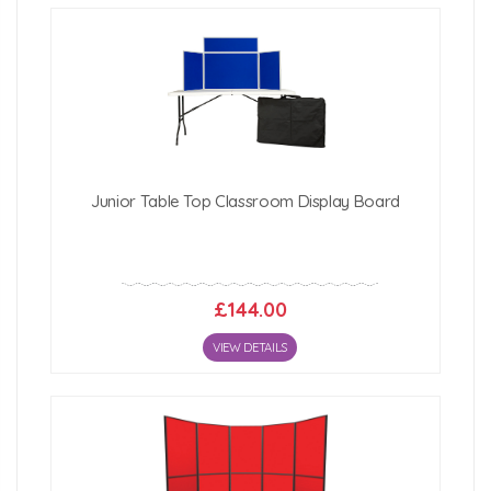
Junior Table Top Classroom Display Board
£144.00
VIEW DETAILS