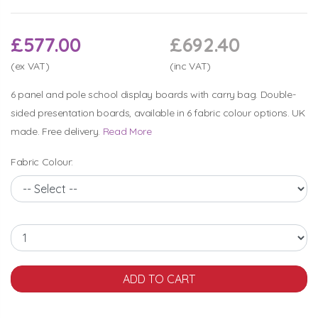
£577.00
£692.40
(ex VAT)
(inc VAT)
6 panel and pole school display boards with carry bag. Double-
sided presentation boards, available in 6 fabric colour options. UK
made. Free delivery.
Read More
Fabric Colour: