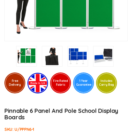
Free
Fire Rated
1 Year
Includes
Delivery
Fabric
Guarantee
Carry Bag
Pinnable 6 Panel And Pole School Display
Boards
SKU:
U/PPPN6-1