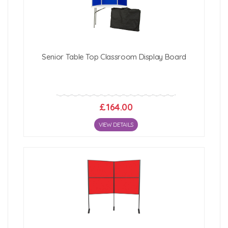
Click Here For Free Delivery Map
Senior Table Top Classroom Display Board
£164.00
VIEW DETAILS