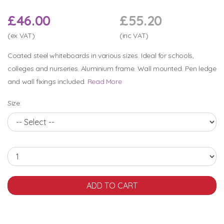
£46.00
£55.20
(ex VAT)
(inc VAT)
Coated steel whiteboards in various sizes. Ideal for schools,
colleges and nurseries. Aluminium frame. Wall mounted. Pen ledge
and wall fixings included.
Read More
Size: