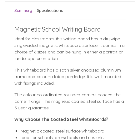
Summary
Specifications
Magnetic School Writing Board
Ideal for classrooms this writing board has a dry wipe
single-sided magnetic whiteboard surface. It comes in a
choice of 6 sizes and can be hung in either a portrait or
landscape orientation.
This whiteboard has a satin silver anodised aluminium
frame and colour-related pen ledge. It is wall mounted
with fixings included.
The colour co-ordinated rounded corners conceal the
corner fixings. The magnetic coated steel surface has a
5 year guarantee.
Why Choose The Coated Steel WhiteBoards?
Magnetic coated steel surface whiteboard
Ideal for schools, pre-schools and nurseries