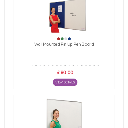
Wall Mounted Pin Up Pen Board
£80.00
VIEW DETAILS