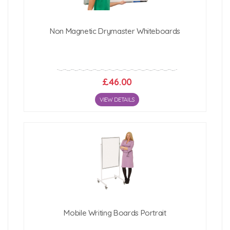
Non Magnetic Drymaster Whiteboards
£46.00
VIEW DETAILS
Mobile Writing Boards Portrait