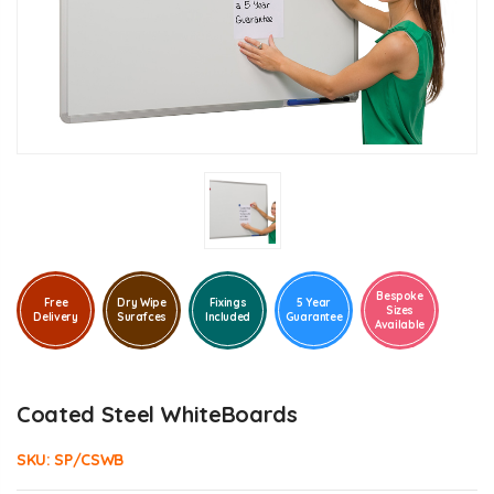
Bespoke
Free
Dry Wipe
Fixings
5 Year
Sizes
Delivery
Surafces
Included
Guarantee
Available
Coated Steel WhiteBoards
SKU:
SP/CSWB