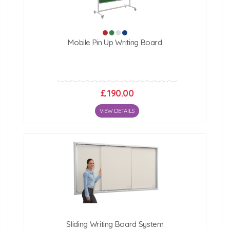
Mobile Pin Up Writing Board
£190.00
VIEW DETAILS
Sliding Writing Board System