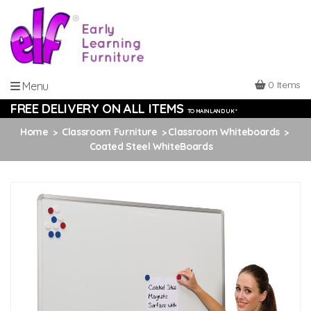
0 Items
Menu
FREE DELIVERY ON ALL ITEMS
TO MAINLAND UK *
Home
Classroom Furniture
Classroom Whiteboards
Coated Steel WhiteBoards