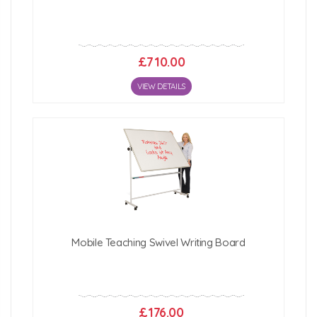
£710.00
VIEW DETAILS
Mobile Teaching Swivel Writing Board
£176.00