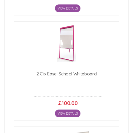
VIEW DETAILS
2 Clix Easel School Whiteboard
£100.00
VIEW DETAILS