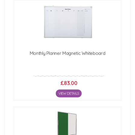
1800mm (w) x 1200mm (h)
2400mm (w) x 1200mm (h)
Click Here For Free Delivery Map
Monthly Planner Magnetic Whiteboard
£83.00
VIEW DETAILS