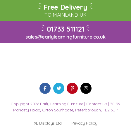
Free Delivery
TO MAINLAND UK
01733 511121
sales@earlylearningfurniture.co.uk
Copyright 2026 Early Learning Furniture |
Contact Us
| 38-39
Manasty Road, Orton Southgate, Peterborough, PE2 6UP
XL Displays Ltd
Privacy Policy