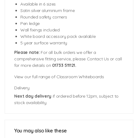
Available in 6 sizes
Satin silver aluminium frame
Rounded safety corners
Pen ledge
Wall fixings included
White board accessory pack available
5 year surface warranty
Please note:
For all bulk orders we offer a
comprehensive fitting service, please Contact Us or call
for more details on
01733 511121.
View our full range of Classroom Whiteboards
Delivery
Next day delivery
if ordered before 12pm, subject to
stock availability.
Sizes Available:
900mm (w) x 600mm (h)
1200mm (w) x 900mm (h)
1200mm (w) x 1200mm (h)
You may also like these
1500mm (w) x 1200mm (h)