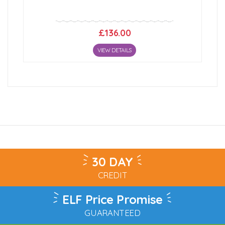
£136.00
VIEW DETAILS
30 DAY
CREDIT
ELF Price Promise
GUARANTEED