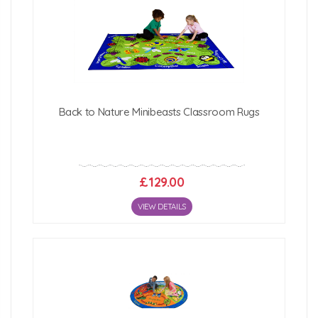
Back to Nature Minibeasts Classroom Rugs
£129.00
VIEW DETAILS