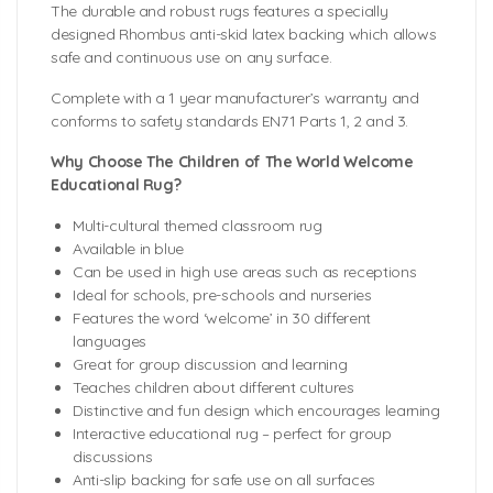
The durable and robust rugs features a specially
designed Rhombus anti-skid latex backing which allows
safe and continuous use on any surface.
Complete with a 1 year manufacturer’s warranty and
conforms to safety standards EN71 Parts 1, 2 and 3.
Why Choose The Children of The World Welcome
Educational Rug?
Multi-cultural themed classroom rug
Available in blue
Can be used in high use areas such as receptions
Ideal for schools, pre-schools and nurseries
Features the word ‘welcome’ in 30 different
languages
Great for group discussion and learning
Teaches children about different cultures
Distinctive and fun design which encourages learning
Interactive educational rug – perfect for group
discussions
Anti-slip backing for safe use on all surfaces