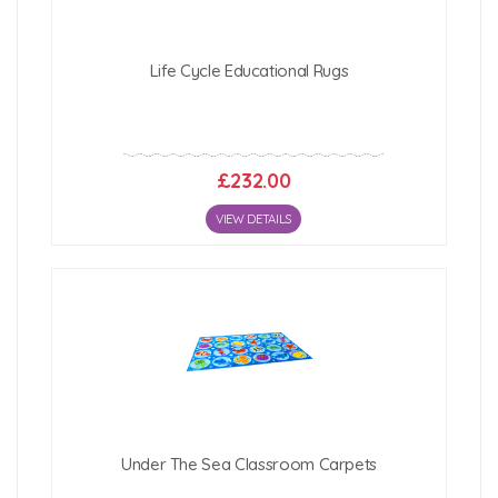
Life Cycle Educational Rugs
£232.00
VIEW DETAILS
Under The Sea Classroom Carpets