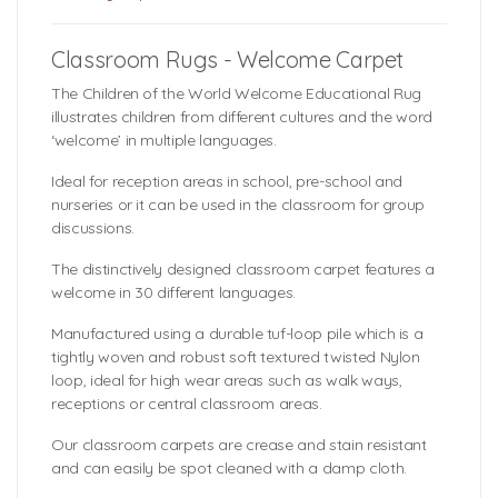
Classroom Rugs - Welcome Carpet
The Children of the World Welcome Educational Rug
illustrates children from different cultures and the word
‘welcome’ in multiple languages.
Ideal for reception areas in school, pre-school and
nurseries or it can be used in the classroom for group
discussions.
The distinctively designed classroom carpet features a
welcome in 30 different languages.
Manufactured using a durable tuf-loop pile which is a
tightly woven and robust soft textured twisted Nylon
loop, ideal for high wear areas such as walk ways,
receptions or central classroom areas.
Our classroom carpets are crease and stain resistant
and can easily be spot cleaned with a damp cloth.