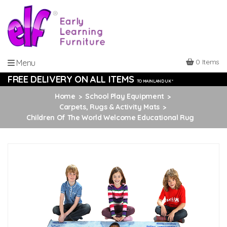
0 Items
Menu
FREE DELIVERY ON ALL ITEMS
TO MAINLAND UK *
Home
School Play Equipment
Carpets, Rugs & Activity Mats
Children Of The World Welcome Educational Rug