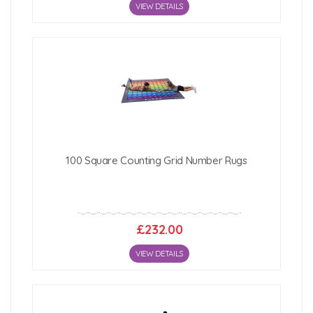
VIEW DETAILS
100 Square Counting Grid Number Rugs
£232.00
VIEW DETAILS