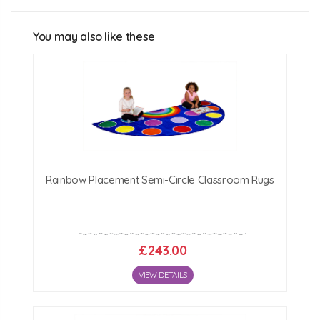
You may also like these
Click Here For Free Delivery Map
Rainbow Placement Semi-Circle Classroom Rugs
£243.00
VIEW DETAILS