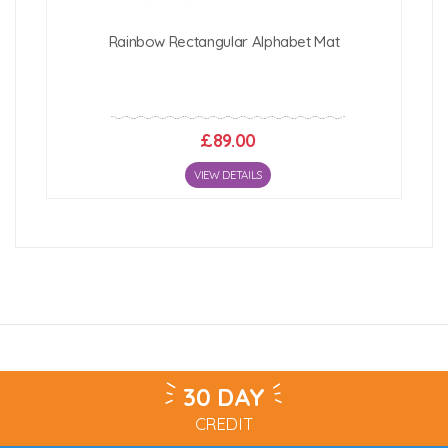
Rainbow Rectangular Alphabet Mat
£89.00
VIEW DETAILS
30 DAY
CREDIT