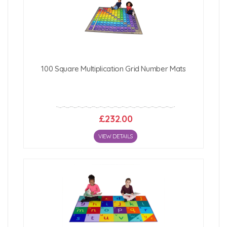
100 Square Multiplication Grid Number Mats
£232.00
VIEW DETAILS