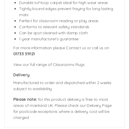
Durable tuf-loop carpet ideal for high wear areas
Tightly bound edges prevent fraying for long lasting
mats
Perfect for classroom reading or play areas
Conforms to relevant safety standards
Can be spot cleaned with damp cloth
1 year manufacturer’s guarantee
For more information please Contact us or call us on
01733 511121
.
View our full range of Classrooms Rugs.
Delivery
Manufactured to order and dispatched within 2 weeks
subject to availability.
Please note:
for this product delivery is free to most
areas of mainland UK. Please check our Delivery Page
for postcode exceptions where a delivery cost will be
charged.