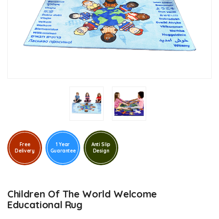
Free
1 Year
Anti Slip
Delivery
Guarantee
Design
Children Of The World Welcome
Educational Rug