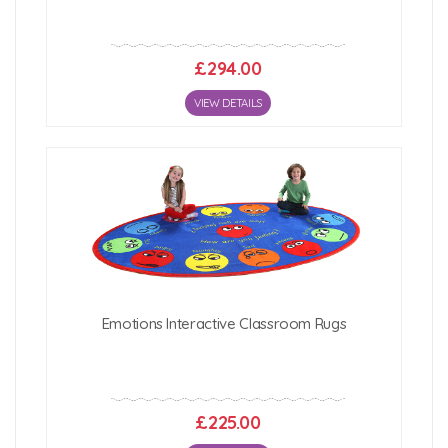
£294.00
VIEW DETAILS
Emotions Interactive Classroom Rugs
£225.00