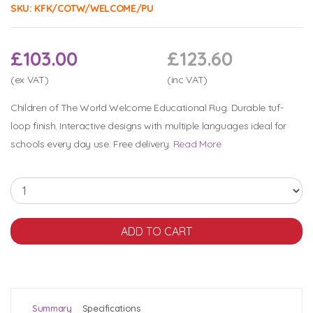
SKU:
KFK/COTW/WELCOME/PU
£103.00
£123.60
(ex VAT)
(inc VAT)
Children of The World Welcome Educational Rug. Durable tuf-
loop finish. Interactive designs with multiple languages ideal for
schools every day use. Free delivery.
Read More
Summary
Specifications