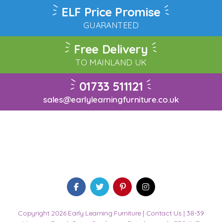
ELF Price Promise
GUARANTEED
Free Delivery
TO MAINLAND UK
01733 511121
sales@earlylearningfurniture.co.uk
Copyright 2026 Early Learning Furniture |
Contact Us
| 38-39