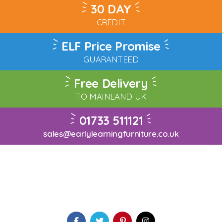
30 DAY
CREDIT
ELF Price Promise
GUARANTEED
Free Delivery
TO MAINLAND UK
01733 511121
sales@earlylearningfurniture.co.uk