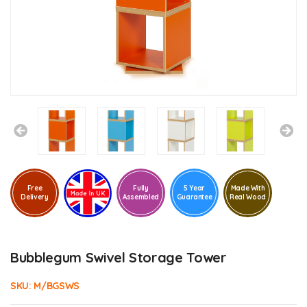
Free
Fully
5 Year
Made With
Delivery
Assembled
Guarantee
Real Wood
Bubblegum Swivel Storage Tower
SKU:
M/BGSWS