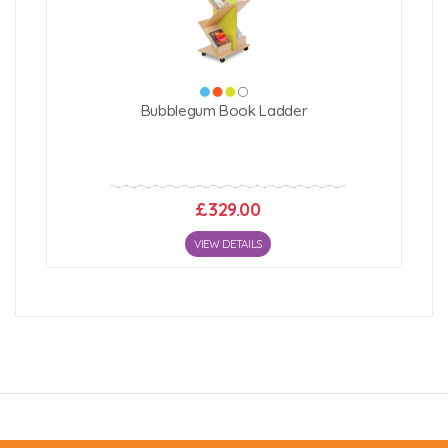
Click Here For Free Delivery Map
Bubblegum Book Ladder
£329.00
VIEW DETAILS