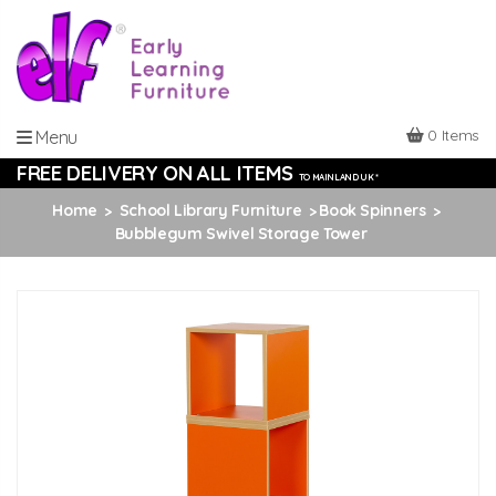
0 Items
Menu
FREE DELIVERY ON ALL ITEMS
TO MAINLAND UK *
Home
School Library Furniture
Book Spinners
Bubblegum Swivel Storage Tower