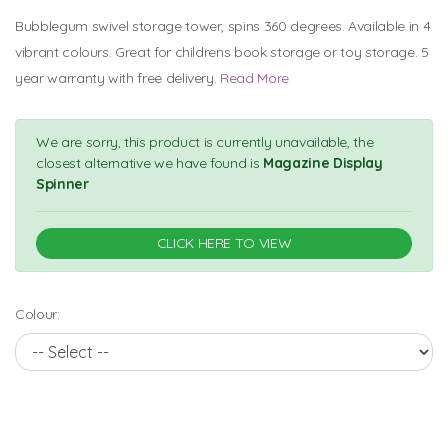
Bubblegum swivel storage tower, spins 360 degrees. Available in 4
vibrant colours. Great for childrens book storage or toy storage. 5
year warranty with free delivery.
Read More
We are sorry, this product is currently unavailable, the
closest alternative we have found is
Magazine Display
Spinner
CLICK HERE TO VIEW
Colour: