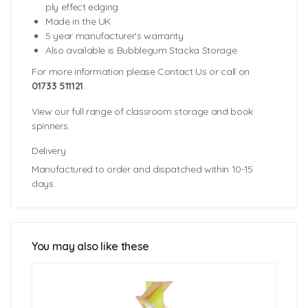
ply effect edging
Made in the UK
5 year manufacturer's warranty
Also available is Bubblegum Stacka Storage
For more information please Contact Us or call on
01733 511121
.
View our full range of classroom storage and book
spinners.
Delivery
Manufactured to order and dispatched within 10-15
days.
Unit Dimensions: 400mm (w) x 400mm (d) x 1175mm
Trim Colours
(h)
Inner Cube Dimensions: 344mm (w) x 380mm (d) x
344mm (h)
You may also like these