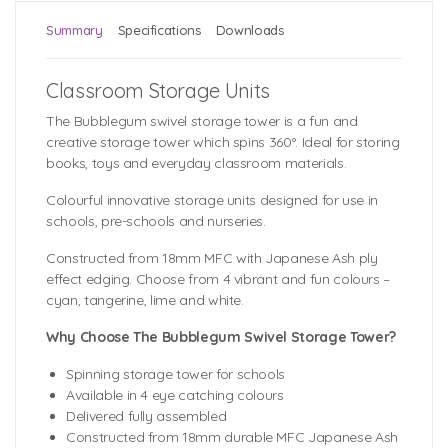
Summary
Specifications
Downloads
Classroom Storage Units
The Bubblegum swivel storage tower is a fun and
creative storage tower which spins 360°. Ideal for storing
books, toys and everyday classroom materials.
Colourful innovative storage units designed for use in
schools, pre-schools and nurseries.
Constructed from 18mm MFC with Japanese Ash ply
effect edging. Choose from 4 vibrant and fun colours –
cyan, tangerine, lime and white.
Why Choose The Bubblegum Swivel Storage Tower?
Spinning storage tower for schools
Available in 4 eye catching colours
Delivered fully assembled
Constructed from 18mm durable MFC Japanese Ash