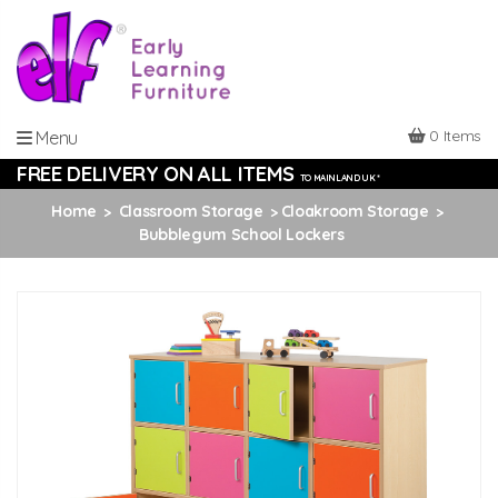
0 Items
Menu
FREE DELIVERY ON ALL ITEMS
TO MAINLAND UK *
Home
Classroom Storage
Cloakroom Storage
Bubblegum School Lockers