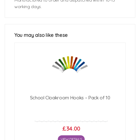
Manufactured to order and dispatched within 10-15
working days.
Bubblegum Lockers Unit Size: 1358mm (w) x 493mm
(d) x 1067mm (h)
You may also like these
Click Here For Free Delivery Map
School Cloakroom Hooks – Pack of 10
£34.00
VIEW DETAILS