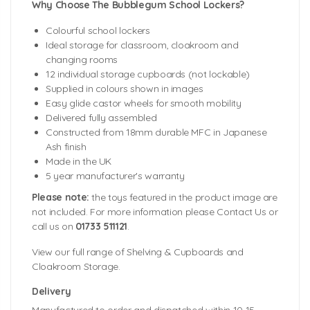
Why Choose The Bubblegum School Lockers?
Colourful school lockers
Ideal storage for classroom, cloakroom and
changing rooms
12 individual storage cupboards (not lockable)
Supplied in colours shown in images
Easy glide castor wheels for smooth mobility
Delivered fully assembled
Constructed from 18mm durable MFC in Japanese
Ash finish
Made in the UK
5 year manufacturer's warranty
Please note:
the toys featured in the product image are
not included. For more information please Contact Us or
call us on
01733 511121
.
View our full range of Shelving & Cupboards and
Cloakroom Storage.
Delivery