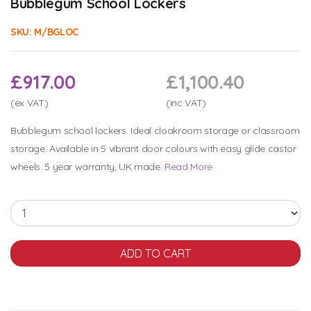
Bubblegum School Lockers
SKU:
M/BGLOC
£917.00
£1,100.40
(ex VAT)
(inc VAT)
Bubblegum school lockers. Ideal cloakroom storage or classroom
storage. Available in 5 vibrant door colours with easy glide castor
wheels. 5 year warranty, UK made.
Read More