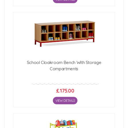
School Cloakroom Bench With Storage
Compartments
£175.00
VIEW DETAILS