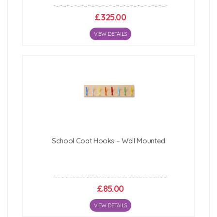
£325.00
VIEW DETAILS
School Coat Hooks – Wall Mounted
£85.00
VIEW DETAILS