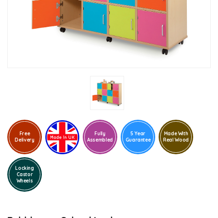
Free
Fully
5 Year
Made With
Delivery
Assembled
Guarantee
Real Wood
Locking
Castor
Wheels