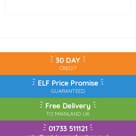
30 DAY
CREDIT
ELF Price Promise
GUARANTEED
Free Delivery
TO MAINLAND UK
01733 511121