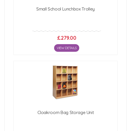
Small School Lunchbox Trolley
£279.00
VIEW DETAILS
Cloakroom Bag Storage Unit