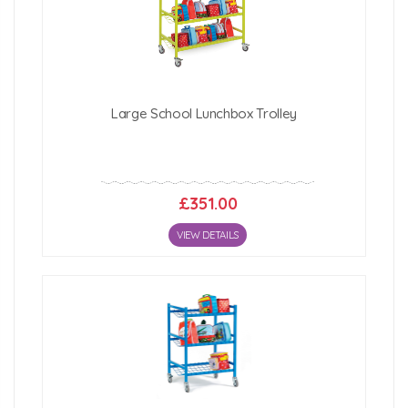
Large School Lunchbox Trolley
£351.00
VIEW DETAILS