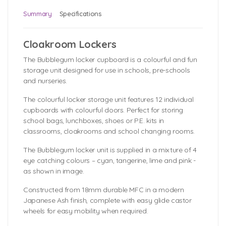
Summary
Specifications
Cloakroom Lockers
The Bubblegum locker cupboard is a colourful and fun
storage unit designed for use in schools, pre-schools
and nurseries.
The colourful locker storage unit features 12 individual
cupboards with colourful doors. Perfect for storing
school bags, lunchboxes, shoes or P.E. kits in
classrooms, cloakrooms and school changing rooms.
The Bubblegum locker unit is supplied in a mixture of 4
eye catching colours – cyan, tangerine, lime and pink -
as shown in image.
Constructed from 18mm durable MFC in a modern
Japanese Ash finish, complete with easy glide castor
wheels for easy mobility when required.