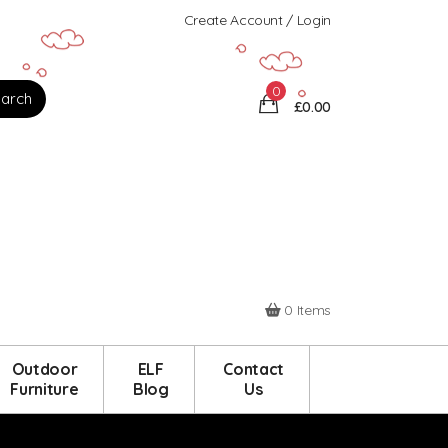
Create Account / Login
0
£0.00
0 Items
Outdoor
ELF
Contact
Furniture
Blog
Us