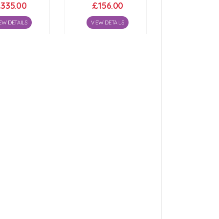
335.00
£156.00
EW DETAILS
VIEW DETAILS