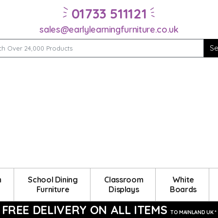
01733 511121
sales@earlylearningfurniture.co.uk
m
School Dining
Classroom
White
Furniture
Displays
Boards
FREE DELIVERY ON ALL ITEMS
TO MAINLAND UK *