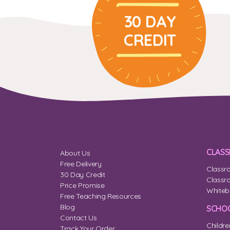
30 DAY
CREDIT
CLAS
About Us
Free Delivery
Classr
30 Day Credit
Classr
Price Promise
Whiteb
Free Teaching Resources
Blog
SCHOO
Contact Us
Childre
Track Your Order