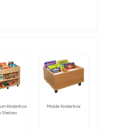
um Kinderbox
Mobile Kinderbox
h Shelves