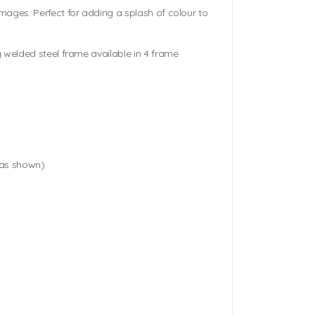
mages. Perfect for adding a splash of colour to
 welded steel frame available in 4 frame
(as shown)