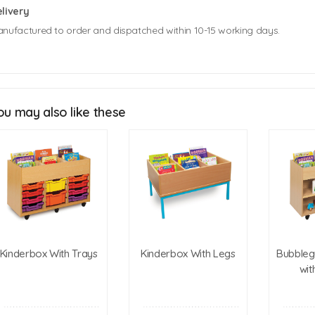
livery
nufactured to order and dispatched within 10-15 working days.
Mobile Kinderbox Unit Size: 886mm (w) x 600mm (d) x 273mm (h)
Static Kinderbox Unit Size: 886mm (w) x 600mm (d) x 430mm (h)
ou may also like these
Click Here For Free Delivery Map
Kinderbox With Trays
Kinderbox With Legs
Bubbleg
wit