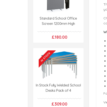
Th
yo
Standard School Office
Ch
co
Screen 1200mm High
W
£180.00
In Stock Fully Welded School
Desks Pack of 4
Fo
Vi
£309.00