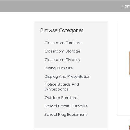
Ho
Browse Categories
Classroom Furniture
Classroom Storage
Classroom Dividers
Dining Furniture
Display And Presentation
Notice Boards And
Whiteboards
Outdoor Furniture
School Library Furniture
School Play Equipment