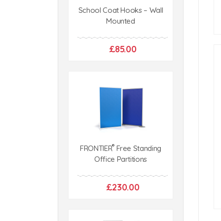
School Coat Hooks – Wall
Mounted
£85.00
®
FRONTIER
Free Standing
Office Partitions
£230.00