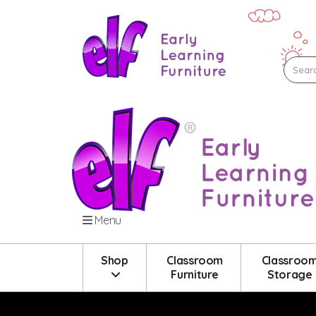
Menu
Shop
Classroom
Classroo
Furniture
Storage