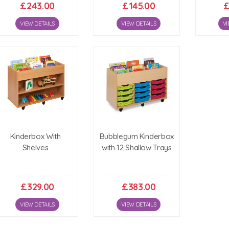
£243.00
£145.00
£
VIEW DETAILS
VIEW DETAILS
VI
Kinderbox With
Bubblegum Kinderbox
Shelves
with 12 Shallow Trays
£329.00
£383.00
VIEW DETAILS
VIEW DETAILS