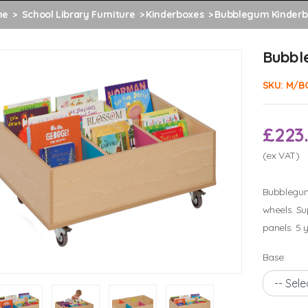
me
School Library Furniture
Kinderboxes
Bubblegum Kinderb
Bubbl
SKU:
M/B
£223
(ex VAT)
Bubblegum 
wheels. Su
panels. 5 
Base: