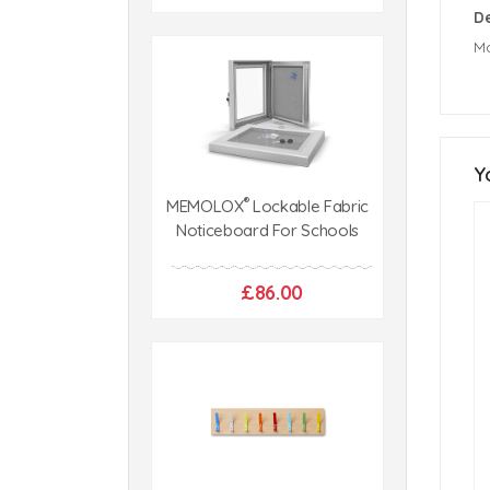
De
Ma
Y
®
MEMOLOX
Lockable Fabric
Noticeboard For Schools
£86.00