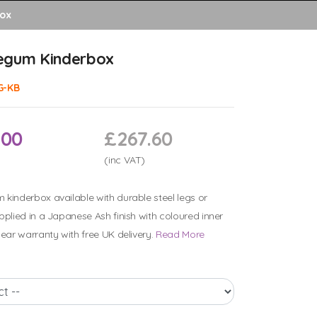
ox
egum Kinderbox
G-KB
.00
£267.60
(inc VAT)
kinderbox available with durable steel legs or
pplied in a Japanese Ash finish with coloured inner
year warranty with free UK delivery.
Read More