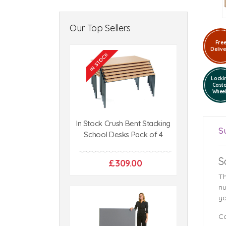
Our Top Sellers
Fre
Delive
Locki
Cast
Whee
In Stock Crush Bent Stacking
S
School Desks Pack of 4
S
£309.00
Th
nu
yo
Co