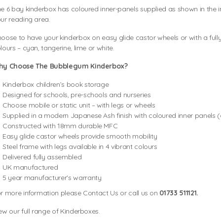
e 6 bay kinderbox has coloured inner-panels supplied as shown in the i
ur reading area.
oose to have your kinderbox on easy glide castor wheels or with a fully
lours – cyan, tangerine, lime or white.
hy Choose The Bubblegum Kinderbox?
Kinderbox children’s book storage
Designed for schools, pre-schools and nurseries
Choose mobile or static unit – with legs or wheels
Supplied in a modern Japanese Ash finish with coloured inner panels 
Constructed with 18mm durable MFC
Easy glide castor wheels provide smooth mobility
Steel frame with legs available in 4 vibrant colours
Delivered fully assembled
UK manufactured
5 year manufacturer's warranty
r more information please Contact Us or call us on
01733 511121.
ew our full range of Kinderboxes.