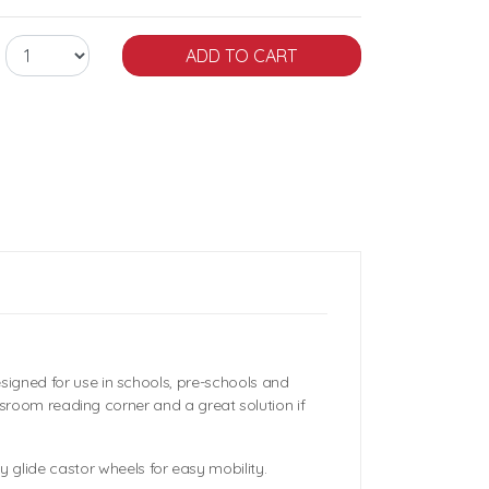
signed for use in schools, pre-schools and
assroom reading corner and a great solution if
glide castor wheels for easy mobility.