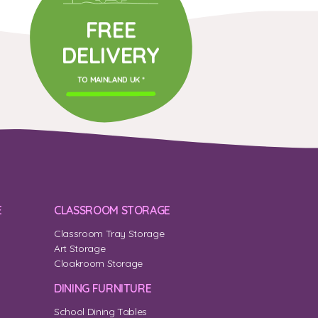
FREE
DELIVERY
TO MAINLAND UK *
E
CLASSROOM STORAGE
Classroom Tray Storage
Art Storage
Cloakroom Storage
DINING FURNITURE
School Dining Tables