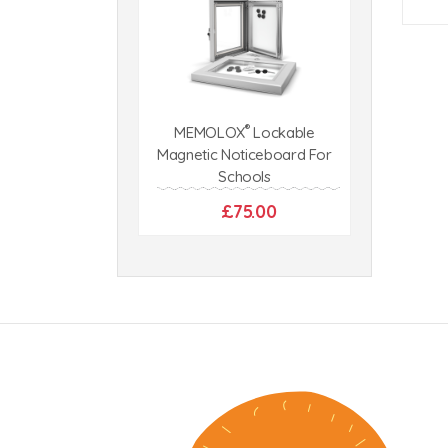
®
MEMOLOX
Lockable
Magnetic Noticeboard For
Schools
£75.00