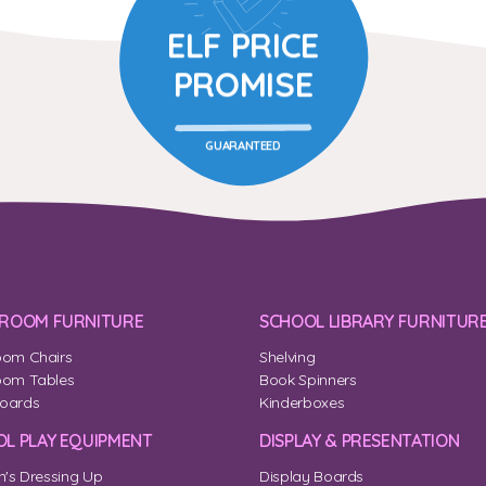
ELF PRICE
PROMISE
GUARANTEED
SROOM FURNITURE
SCHOOL LIBRARY FURNITUR
oom Chairs
Shelving
oom Tables
Book Spinners
oards
Kinderboxes
L PLAY EQUIPMENT
DISPLAY & PRESENTATION
n's Dressing Up
Display Boards