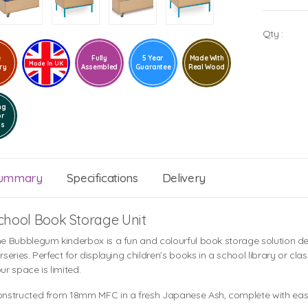
Qty :
e
Fully
5 Year
Made With
ry
Assembled
Guarantee
Real Wood
ng
or
ls
ummary
Specifications
Delivery
chool Book Storage Unit
e Bubblegum kinderbox is a fun and colourful book storage solution de
rseries. Perfect for displaying children’s books in a school library or cl
ur space is limited.
nstructed from 18mm MFC in a fresh Japanese Ash, complete with easy 