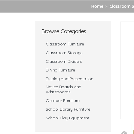
Home
Classroom 
Browse Categories
Classroom Furniture
Classroom Storage
Classroom Dividers
Dining Furniture
Display And Presentation
Notice Boards And
Whiteboards
Outdoor Furniture
School Library Furniture
School Play Equipment