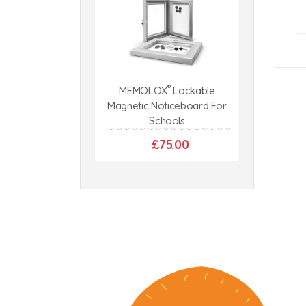
®
MEMOLOX
Lockable
Magnetic Noticeboard For
Schools
£75.00