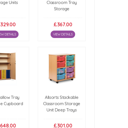
rage Units
Classroom Tray
Storage
329.00
£367.00
EW DETAILS
VIEW DETAILS
hallow Tray
Allsorts Stackable
ge Cupboard
Classroom Storage
Unit Deep Trays
648.00
£301.00