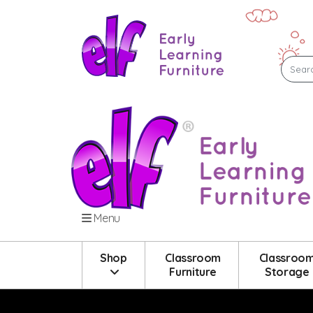
Menu
Shop
Classroom
Classroo
Furniture
Storage