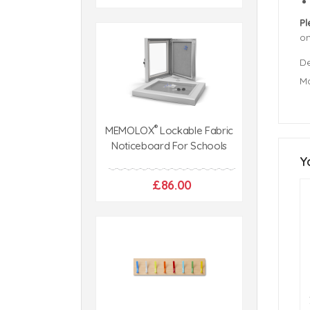
Pl
o
De
Ma
®
MEMOLOX
Lockable Fabric
Noticeboard For Schools
Y
£86.00