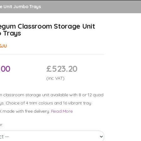
e Unit Jumbo Trays
egum Classroom Storage Unit
 Trays
GJU
.00
£523.20
(inc VAT)
classroom storage unit available with 8 or 12 quad
ys. Choice of 4 trim colours and 16 vibrant tray
K made with free delivery.
Read More
r: