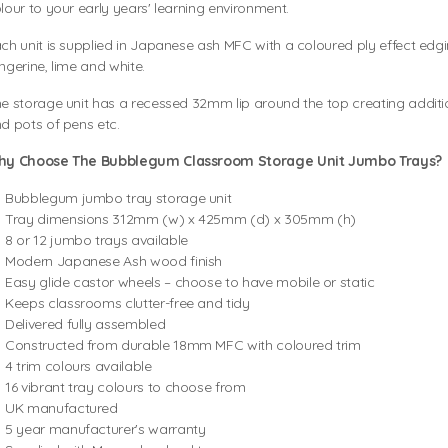
lour to your early years' learning environment.
ch unit is supplied in Japanese ash MFC with a coloured ply effect edgin
ngerine, lime and white.
e storage unit has a recessed 32mm lip around the top creating additi
d pots of pens etc.
hy Choose The Bubblegum Classroom Storage Unit Jumbo Trays?
Bubblegum jumbo tray storage unit
Tray dimensions 312mm (w) x 425mm (d) x 305mm (h)
8 or 12 jumbo trays available
Modern Japanese Ash wood finish
Easy glide castor wheels – choose to have mobile or static
Keeps classrooms clutter-free and tidy
Delivered fully assembled
Constructed from durable 18mm MFC with coloured trim
4 trim colours available
16 vibrant tray colours to choose from
UK manufactured
5 year manufacturer's warranty