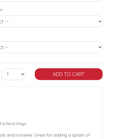
r:
 school trays.
ols and nurseries. Great for adding a splash of