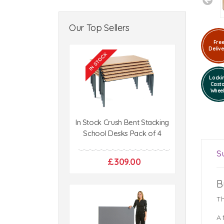
Our Top Sellers
Fre
Delive
Locki
Cast
Whee
In Stock Crush Bent Stacking
School Desks Pack of 4
S
£309.00
B
Th
A 