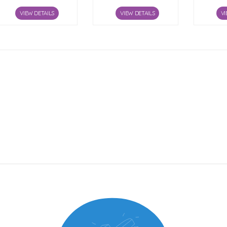
VIEW DETAILS
VIEW DETAILS
VI