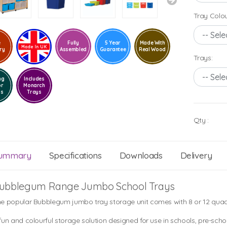
Tray Colou
e
Fully
5 Year
Made With
ry
Assembled
Guarantee
Real Wood
Trays:
ng
Includes
or
Monarch
ls
Trays
Qty :
ummary
Specifications
Downloads
Delivery
ubblegum Range Jumbo School Trays
e popular Bubblegum jumbo tray storage unit comes with 8 or 12 quad
fun and colourful storage solution designed for use in schools, pre-scho