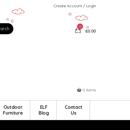
Create Account / Login
0
£0.00
0 Items
Outdoor
ELF
Contact
Furniture
Blog
Us