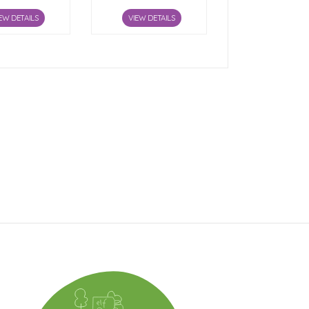
EW DETAILS
VIEW DETAILS