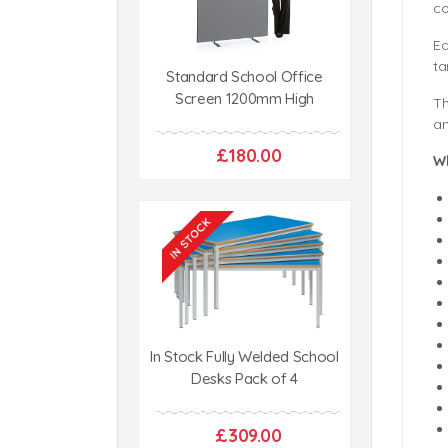
co
Ea
ta
Standard School Office
Screen 1200mm High
Th
an
£180.00
W
In Stock Fully Welded School
Desks Pack of 4
£309.00