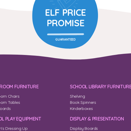
ELF PRICE
PROMISE
GUARANTEED
SROOM FURNITURE
SCHOOL LIBRARY FURNITUR
oom Chairs
Shelving
oom Tables
Book Spinners
oards
Kinderboxes
L PLAY EQUIPMENT
DISPLAY & PRESENTATION
n's Dressing Up
Display Boards