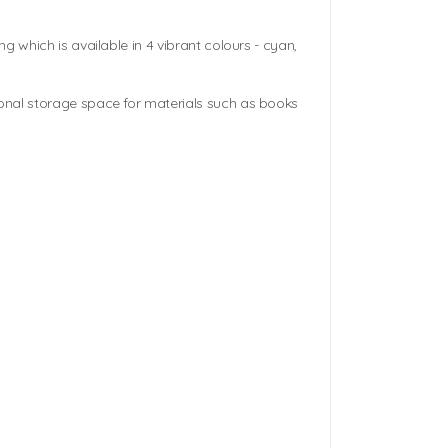
g which is available in 4 vibrant colours - cyan,
onal storage space for materials such as books