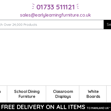
01733 511121
sales@earlylearningfurniture.co.uk
m
School Dining
Classroom
White
Furniture
Displays
Boards
FREE DELIVERY ON ALL ITEMS
TO MAINLAND UK *