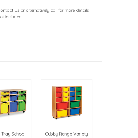
ontact Us or alternatively call for more details
ot included.
y Tray School
Cubby Range Variety