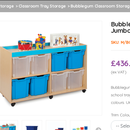
Storage
Classroom Tray Storage
Bubblegum Classroom Storag
Bubbl
Jumbo
SKU:
M/B
£436
(ex VAT)
Bubblegum 
school tra
colours. U
Trim Colou