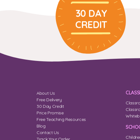
30 DAY
CREDIT
CLAS
About Us
Free Delivery
Classr
30 Day Credit
Classr
Price Promise
Whiteb
Free Teaching Resources
Blog
SCHOO
Contact Us
Childre
Track Your Order