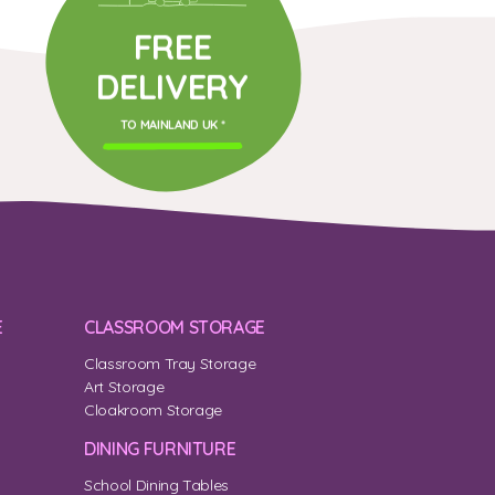
FREE
DELIVERY
TO MAINLAND UK *
E
CLASSROOM STORAGE
Classroom Tray Storage
Art Storage
Cloakroom Storage
DINING FURNITURE
School Dining Tables