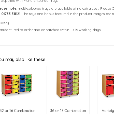
Supplied with Monarch school trays
ease note
: multi-coloured trays are available at no extra cost. Please C
n
01733 511121
. The toys and books featured in the product images are n
livery
nufactured to order and dispatched within 10-15 working days.
8 Jumbo Tray Unit Size: 1358mm (w) x 473mm (d) x 790mm (h)
Tray Sizes
12 Jumbo Tray Unit Size: 1358mm (w) x 473mm (d) x 1115mm (h)
Jumbo Tray Size: 312mm (w) x 425mm (d) x 305mm (h)
Tray Colour Swatch
ou may also like these
Trim Colour Swatches
Click Here For Free Delivery Map
32 or 16 Combination
36 or 18 Combination
Variet