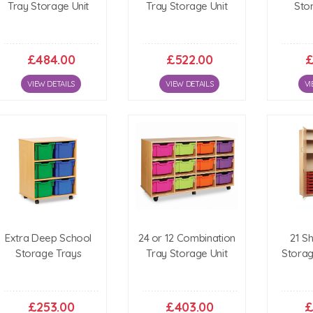
Tray Storage Unit
Tray Storage Unit
Sto
£484.00
£522.00
£
VIEW DETAILS
VIEW DETAILS
VI
Extra Deep School
24 or 12 Combination
21 S
Storage Trays
Tray Storage Unit
Stora
£253.00
£403.00
£