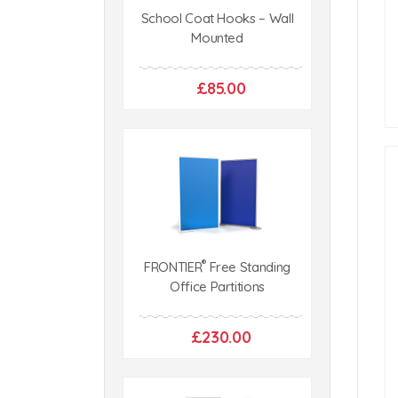
School Coat Hooks – Wall
Mounted
£85.00
®
FRONTIER
Free Standing
Office Partitions
£230.00