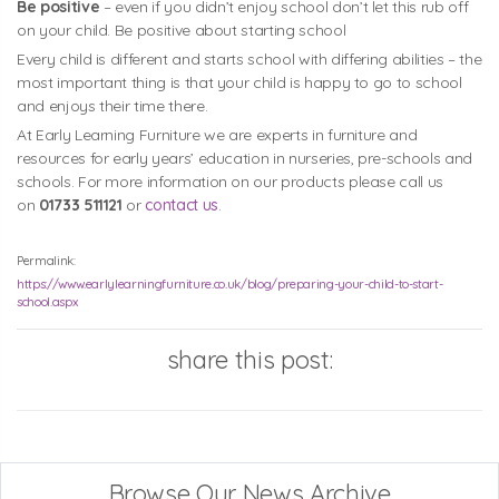
Be positive
– even if you didn’t enjoy school don’t let this rub off
on your child. Be positive about starting school
Every child is different and starts school with differing abilities – the
most important thing is that your child is happy to go to school
and enjoys their time there.
At Early Learning Furniture we are experts in furniture and
resources for early years’ education in nurseries, pre-schools and
schools. For more information on our products please call us
on
01733 511121
or
contact us
.
Permalink:
https://www.earlylearningfurniture.co.uk/blog/preparing-your-child-to-start-
school.aspx
share this post:
Browse Our News Archive