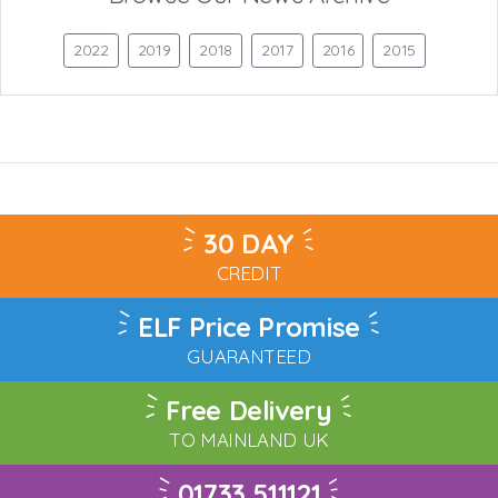
2022
2019
2018
2017
2016
2015
30 DAY
CREDIT
ELF Price Promise
GUARANTEED
Free Delivery
TO MAINLAND UK
01733 511121