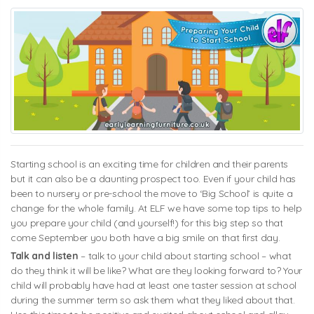
Starting school is an exciting time for children and their parents
but it can also be a daunting prospect too. Even if your child has
been to nursery or pre-school the move to ‘Big School’ is quite a
change for the whole family. At ELF we have some top tips to help
you prepare your child (and yourself!) for this big step so that
come September you both have a big smile on that first day.
Talk and listen
– talk to your child about starting school – what
do they think it will be like? What are they looking forward to? Your
child will probably have had at least one taster session at school
during the summer term so ask them what they liked about that.