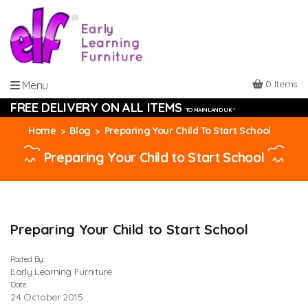
0 Items
Menu
FREE DELIVERY ON ALL ITEMS
TO MAINLAND UK *
Home
Blog
Preparing Your Child To Start School
Preparing Your Child to Start School
Preparing Your Child to Start School
Posted By:
Early Learning Furniture
Date:
24 October 2015