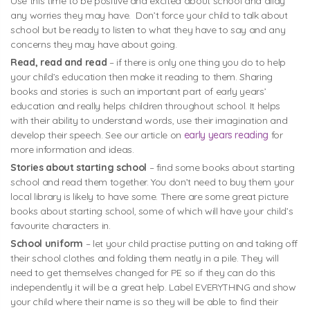
Use this time to be positive and excited about school and allay
any worries they may have. Don’t force your child to talk about
school but be ready to listen to what they have to say and any
concerns they may have about going.
Read, read and read
– if there is only one thing you do to help
your child’s education then make it reading to them. Sharing
books and stories is such an important part of early years’
education and really helps children throughout school. It helps
with their ability to understand words, use their imagination and
develop their speech. See our article on
early years reading
for
more information and ideas.
Stories about starting school
– find some books about starting
school and read them together. You don’t need to buy them your
local library is likely to have some. There are some great picture
books about starting school, some of which will have your child’s
favourite characters in.
School uniform
– let your child practise putting on and taking off
their school clothes and folding them neatly in a pile. They will
need to get themselves changed for PE so if they can do this
independently it will be a great help. Label EVERYTHING and show
your child where their name is so they will be able to find their