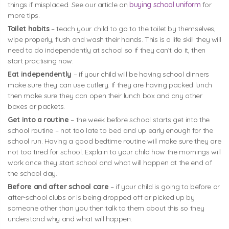
things if misplaced. See our article on
buying school uniform
for
more tips.
Toilet habits
– teach your child to go to the toilet by themselves,
wipe properly, flush and wash their hands. This is a life skill they will
need to do independently at school so if they can’t do it, then
start practising now.
Eat independently
– if your child will be having school dinners
make sure they can use cutlery. If they are having packed lunch
then make sure they can open their lunch box and any other
boxes or packets.
Get into a routine
– the week before school starts get into the
school routine – not too late to bed and up early enough for the
school run. Having a good bedtime routine will make sure they are
not too tired for school. Explain to your child how the mornings will
work once they start school and what will happen at the end of
the school day.
Before and after school care
– if your child is going to before or
after-school clubs or is being dropped off or picked up by
someone other than you then talk to them about this so they
understand why and what will happen.