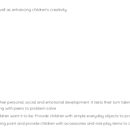
well as enhancing children’s creativity.
heir personal, social and emotional development. It tests their turn taki
g with peers to problem solve.
dren want it to be. Provide children with simple everyday objects to pr
ing point and provide children with accessories and role play items to a