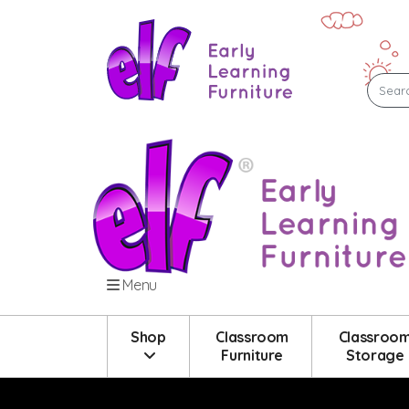
Menu
Shop
Classroom
Classroo
Furniture
Storage