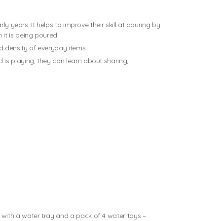
y years. It helps to improve their skill at pouring by
it is being poured.
d density of everyday items.
is playing, they can learn about sharing,
 with a water tray and a pack of 4 water toys –