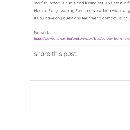
starfish, octopus, turtle and fishing set. This set is
Here at Early Learning Furniture we offer a wide ran
If you have any questions feel free to contact us on 
Permalink:
https://www.earlylearningfurniture.co.uk/blog/outdoor-learning-act
share this post: