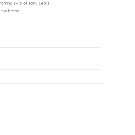
rking skills of early years.
d the home.