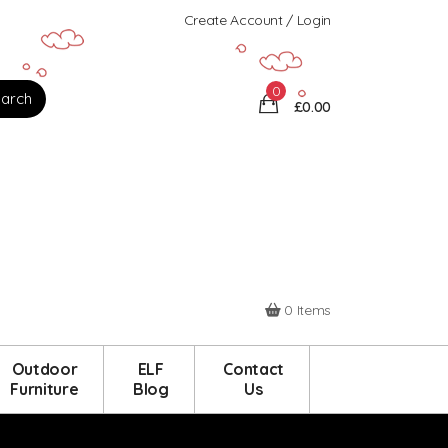
Create Account / Login
0
£0.00
0 Items
Outdoor
ELF
Contact
Furniture
Blog
Us