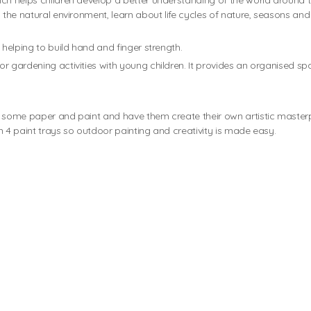
ich helps children develop a better understanding of the world around
h the natural environment, learn about life cycles of nature, seasons an
 helping to build hand and finger strength.
 for gardening activities with young children. It provides an organised s
h some paper and paint and have them create their own artistic master
h 4 paint trays so outdoor painting and creativity is made easy.