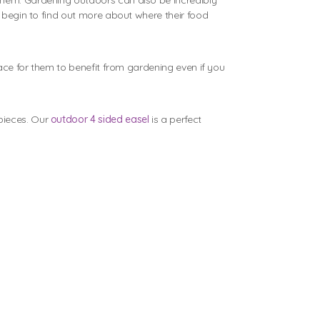
 them. Gardening outdoors can also be incredibly
d begin to find out more about where their food
pace for them to benefit from gardening even if you
pieces. Our
outdoor 4 sided easel
is a perfect