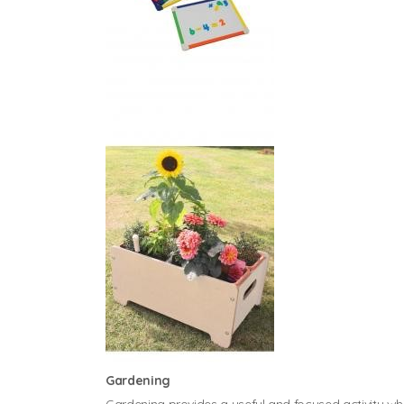
Gardening