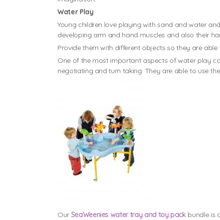
Water Play
Young children love playing with sand and water and fi
developing arm and hand muscles and also their han
Provide them with different objects so they are able
One of the most important aspects of water play can
negotiating and turn taking. They are able to use the
Our
SeaWeenies water tray and toy pack
bundle is 