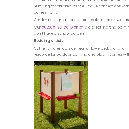
Gardening provides a useful and focused activity wh
nurturing for children, as they make connections wit
comes from.
Gardening is great for sensory exploration as well as
Our
outdoor school planter
is a great starting point
don’t have a school garden.
Budding artists
Gather children outside near a flowerbed, along wit
resource for outdoor painting and play. It comes wit