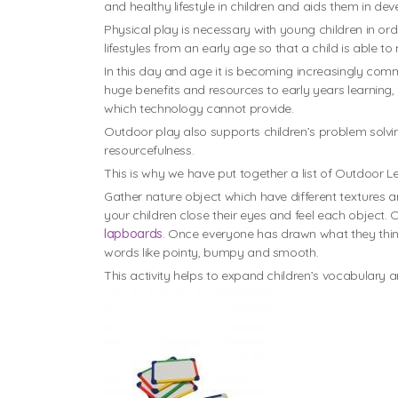
and healthy lifestyle in children and aids them in d
Physical play is necessary with young children in ord
lifestyles from an early age so that a child is able to 
In this day and age it is becoming increasingly co
huge benefits and resources to early years learning, 
which technology cannot provide.
Outdoor play also supports children’s problem solving
resourcefulness.
This is why we have put together a list of Outdoor L
Gather nature object which have different textures a
your children close their eyes and feel each object. 
lapboards
. Once everyone has drawn what they think 
words like pointy, bumpy and smooth.
This activity helps to expand children’s vocabulary an