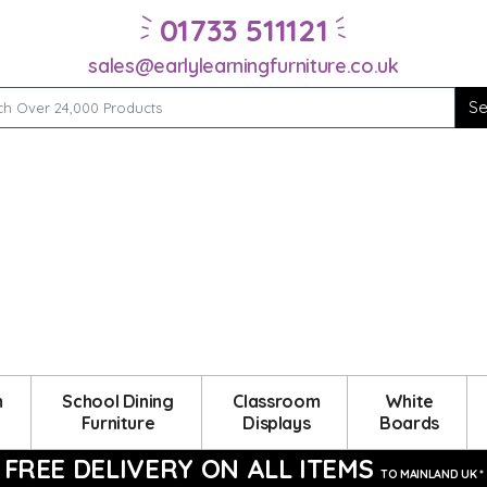
01733 511121
sales@earlylearningfurniture.co.uk
m
School Dining
Classroom
White
Furniture
Displays
Boards
FREE DELIVERY ON ALL ITEMS
TO MAINLAND UK *