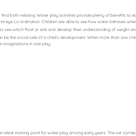
nd both relaxing. Water play activities provide plenty of benefits to earl
d-eye co-ordination. Children are able to see how water behaves when 
 to see which float or sink and develop their understanding of weight an
 be the social side of a child’s development. When more than one child 
ir imaginations in role play.
an ideal starting point for water play among early years. The set comes