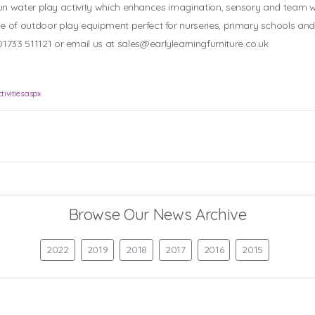
 a fun water play activity which enhances imagination, sensory and team wo
ge of outdoor play equipment perfect for nurseries, primary schools an
01733 511121 or email us at
sales@earlylearningfurniture.co.uk
ivities.aspx
Browse Our News Archive
2022
2019
2018
2017
2016
2015