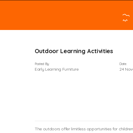
Outdoor Learning Activities
Posted By:
Date:
Early Learning Furniture
24 Nov
The outdoors offer limitless opportunities for child