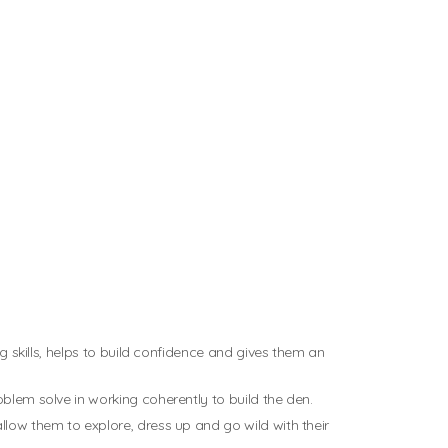
ng skills, helps to build confidence and gives them an
oblem solve in working coherently to build the den.
llow them to explore, dress up and go wild with their