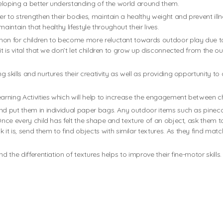
eveloping a better understanding of the world around them.
er to strengthen their bodies, maintain a healthy weight and prevent illn
maintain that healthy lifestyle throughout their lives.
mmon for children to become more reluctant towards outdoor play due 
it is vital that we don’t let children to grow up disconnected from the o
 skills and nurtures their creativity as well as providing opportunity to
earning Activities which will help to increase the engagement between c
nd put them in individual paper bags. Any outdoor items such as pinecone
Once every child has felt the shape and texture of an object, ask them to
it is, send them to find objects with similar textures. As they find mat
d the differentiation of textures helps to improve their fine-motor skills