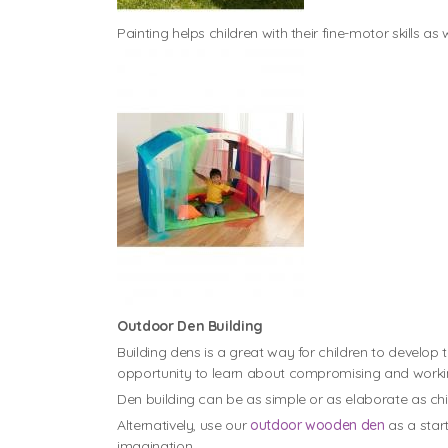
Painting helps children with their fine-motor skills as 
Outdoor Den Building
Building dens is a great way for children to develop t
opportunity to learn about compromising and workin
Den building can be as simple or as elaborate as chil
Alternatively, use our
outdoor wooden den
as a start
imagination.