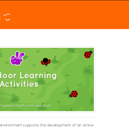
s
or environment supports the development of an active