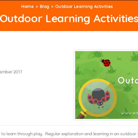
Home
Blog
Outdoor Learning Activities
Outdoor Learning Activitie
ember 2017
ren to learn through play. Regular exploration and learning in an outdo