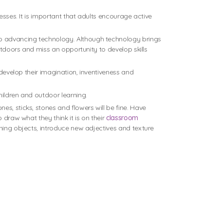
esses. It is important that adults encourage active
to advancing technology. Although technology brings
utdoors and miss an opportunity to develop skills
 develop their imagination, inventiveness and
hildren and outdoor learning.
s, sticks, stones and flowers will be fine. Have
 draw what they think it is on their
classroom
ching objects, introduce new adjectives and texture
.