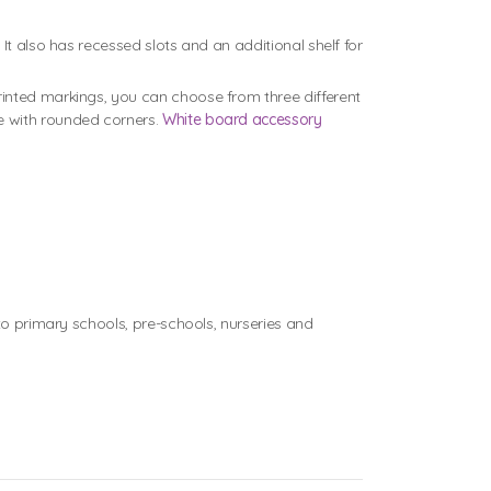
It also has recessed slots and an additional shelf for
rinted markings, you can choose from three different
e with rounded corners.
White board accessory
 primary schools, pre-schools, nurseries and