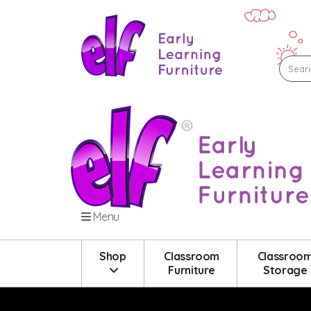
Menu
Shop
Classroom
Classroo
Furniture
Storage