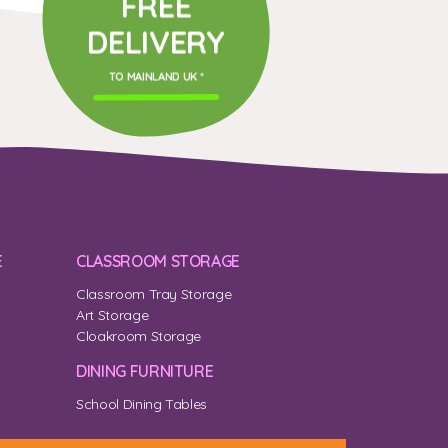
FREE
DELIVERY
TO MAINLAND UK *
E
CLASSROOM STORAGE
Classroom Tray Storage
Art Storage
Cloakroom Storage
DINING FURNITURE
School Dining Tables