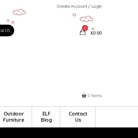
Create Account / Login
0
£0.00
0 Items
Outdoor
ELF
Contact
Furniture
Blog
Us