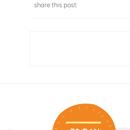
share this post: