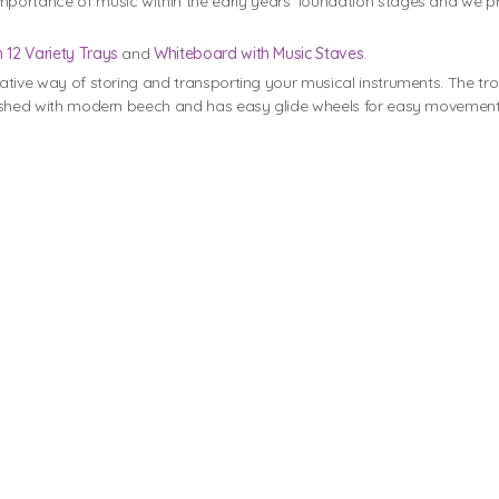
portance of music within the early years’ foundation stages and we p
h 12 Variety Trays
and
Whiteboard with Music Staves
.
eative way of storing and transporting your musical instruments. The tr
finished with modern beech and has easy glide wheels for easy movement