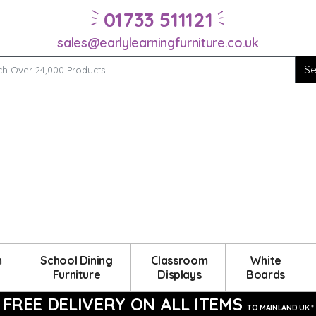
01733 511121
sales@earlylearningfurniture.co.uk
m
School Dining
Classroom
White
Furniture
Displays
Boards
FREE DELIVERY ON ALL ITEMS
TO MAINLAND UK *