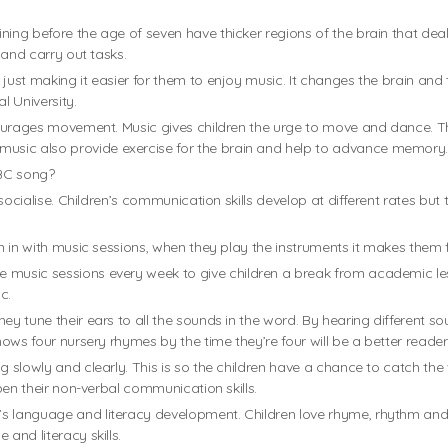
ning before the age of seven have thicker regions of the brain that deal
n and carry out tasks.
 just making it easier for them to enjoy music. It changes the brain and
l University.
ncourages movement. Music gives children the urge to move and dance. T
usic also provide exercise for the brain and help to advance memory
ABC song?
to socialise. Children’s communication skills develop at different rates b
in in with music sessions, when they play the instruments it makes them f
music sessions every week to give children a break from academic lesso
c.
hey tune their ears to all the sounds in the word. By hearing different
nows four nursery rhymes by the time they’re four will be a better reader
g slowly and clearly. This is so the children have a chance to catch th
ipen their non-verbal communication skills.
s language and literacy development. Children love rhyme, rhythm and 
and literacy skills.