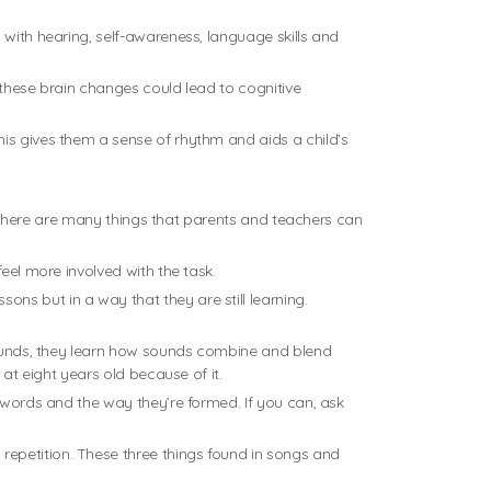
 with hearing, self-awareness, language skills and
 these brain changes could lead to cognitive
his gives them a sense of rhythm and aids a child’s
.
ut there are many things that parents and teachers can
eel more involved with the task.
ns but in a way that they are still learning.
 sounds, they learn how sounds combine and blend
 at eight years old because of it.
e words and the way they’re formed. If you can, ask
repetition. These three things found in songs and