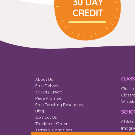
30 DAY
CREDIT
CLAS
About Us
Free Delivery
Classr
30 Day Credit
Classr
Price Promise
Whiteb
Free Teaching Resources
Blog
SCHOO
Contact Us
Childre
Track Your Order
Imagina
Terms & Conditions
Home 