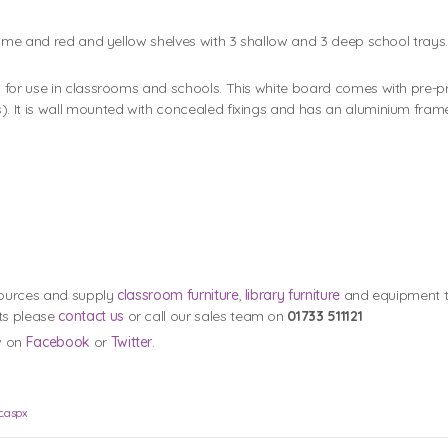
ame and red and yellow shelves with 3 shallow and 3 deep school trays. 
 for use in classrooms and schools. This white board comes with pre-p
. It is wall mounted with concealed fixings and has an aluminium fram
esources and supply
classroom furniture
,
library furniture
and equipment to
ts please
contact us
or call our sales team on
01733 511121
w on
Facebook
or
Twitter
.
c.aspx