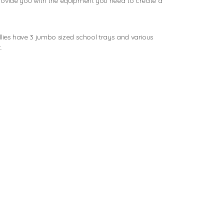
rovide you with the equipment you need to create a
ollies have 3 jumbo sized school trays and various
.