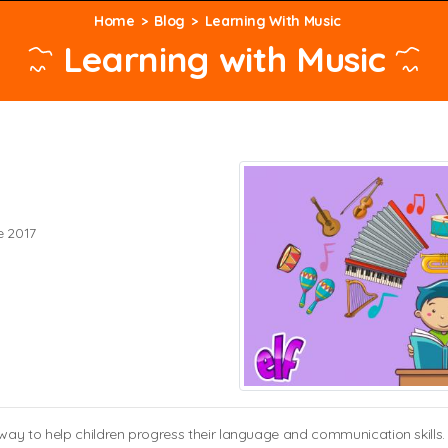
Home
Blog
Learning With Music
Learning with Music
e 2017
y to help children progress their language and communication skills. It’