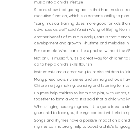
music into a child’s lifestyle.
Studies show that young adults that had musical trai
executive function, which is a person's ability to pla
"Early musical training does more good for kids than
advances as well" said Yunxin Wang of Beijing Norma
Another benefit of music in early years is that it e
development and growth. Rhythms and melodies in m
For example: Who learnt the alphabet without the 
Not only is music fun, it’s a great way for children 
do to help a child’s skills flourish.
Instruments are a great way to inspire children to jo
Many preschools, nurseries and primary schools have 
Children enjoy making, dancing and listening to musi
Rhymes help children to learn and play with words, t
together to form a word. It is said that a child who k
When singing nursery rhymes, it is a good idea to sin
your child to face you, the eye contact will help to r
Songs and rhymes have a positive impact on a child’
rhymes can naturally help to boost a child’s language 