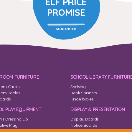
ELF PRICE
PROMISE
GUARANTEED
SROOM FURNITURE
SCHOOL LIBRARY FURNITUR
oom Chairs
Shelving
oom Tables
Book Spinners
oards
Kinderboxes
L PLAY EQUIPMENT
DISPLAY & PRESENTATION
n's Dressing Up
Display Boards
tive Play
Notice Boards
Corner
Outdoor Notice Boards