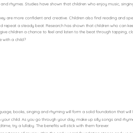
s and rhymes. Studies have shown that children who enjoy music, singin
 are more confident and creative. Children also find reading and spelli
nd repeat a steady beat. Research has shown that children who can kee
give children a chance to feel and listen to the beat through tapping, c
 with a child?
guage, books, singing and rhyming will form a solid foundation that will h
your child. As you go through your day, make up silly songs and rhymes
e, try a lullaby. The benefits will stick with them forever.