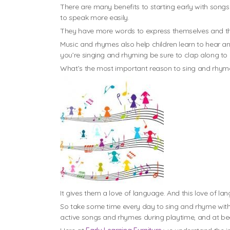
There are many benefits to starting early with song
to speak more easily.
They have more words to express themselves and they
Music and rhymes also help children learn to hear a
you’re singing and rhyming be sure to clap along to 
What’s the most important reason to sing and rhyme
It gives them a love of language. And this love of lan
So take some time every day to sing and rhyme with 
active songs and rhymes during playtime, and at bedtim