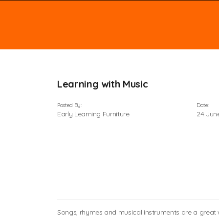
Learning with Music
Posted By:
Date:
Early Learning Furniture
24 Jun
Songs, rhymes and musical instruments are a great wa