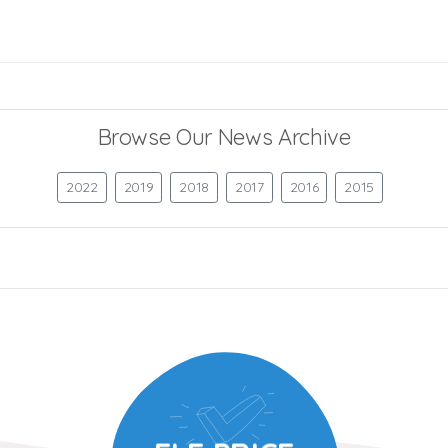
Browse Our News Archive
2022
2019
2018
2017
2016
2015