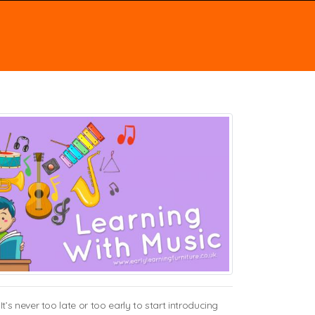
s never too late or too early to start introducing