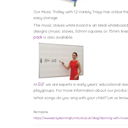
Our Music Trolley with 12 Variety Trays has a blue fr
easy storage.
The music staves white board is an Ideal whiteboard
designs (music staves, 50mm squares or 75mm lines)
pack
is also available.
At
ELF
we are experts in early years’ educational r
playgroups. For more information about our produc
What songs do you sing with your child? Let us kno
Permalink:
https://www.earlylearningfurniture.co.uk/blog/learning-with-musi