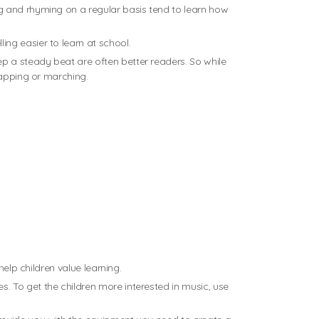
g and rhyming on a regular basis tend to learn how
ng easier to learn at school.
p a steady beat are often better readers. So while
lapping or marching.
elp children value learning.
. To get the children more interested in music, use