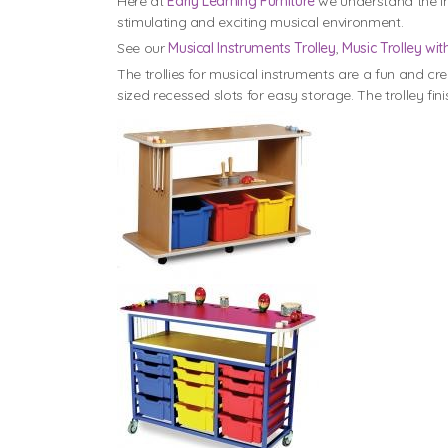
Here at
Early Learning Furniture
we understand the im
stimulating and exciting musical environment.
See our
Musical Instruments Trolley
,
Music Trolley wit
The trollies for musical instruments are a fun and cr
sized recessed slots for easy storage. The trolley 