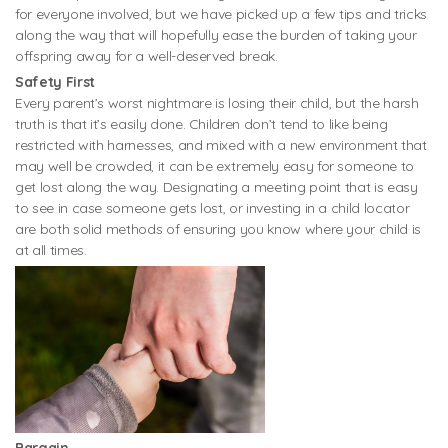
for everyone involved, but we have picked up a few tips and tricks
along the way that will hopefully ease the burden of taking your
offspring away for a well-deserved break.
Safety First
Every parent’s worst nightmare is losing their child, but the harsh
truth is that it’s easily done. Children don’t tend to like being
restricted with harnesses, and mixed with a new environment that
may well be crowded, it can be extremely easy for someone to
get lost along the way. Designating a meeting point that is easy
to see in case someone gets lost, or investing in a child locator
are both solid methods of ensuring you know where your child is
at all times.
Bargain