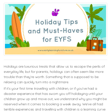
Holidays are luxurious treats that allow us to escape the perils of
everyday life, but for parents, holidays can often seem like more
trouble than they’re worth. Something that is supposed to be
relaxing can quickly turn into a nightmare.
If it’s your first time travelling with children, or if you’ve had a
disaster experience that has sworn you off holidaying until your
children grow up and move out, we understand why you might be
reserved when it comes to booking a week away. We’ve all had
terrible experiences and travelling with children is a learning curve