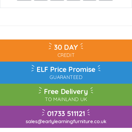
30 DAY
CREDIT
ELF Price Promise
GUARANTEED
Free Delivery
TO MAINLAND UK
01733 511121
sales@earlylearningfurniture.co.uk