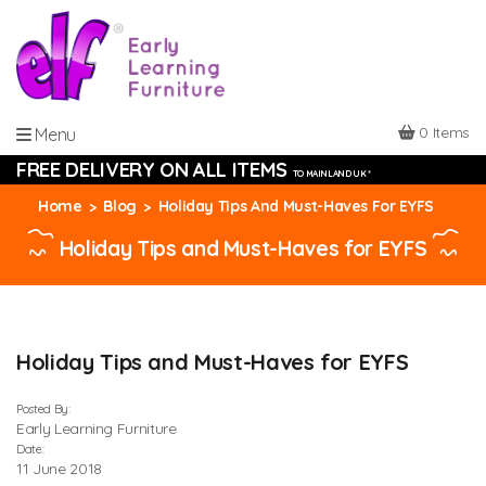
0 Items
Menu
FREE DELIVERY ON ALL ITEMS
TO MAINLAND UK *
Home
Blog
Holiday Tips And Must-Haves For EYFS
Holiday Tips and Must-Haves for EYFS
Holiday Tips and Must-Haves for EYFS
Posted By:
Early Learning Furniture
Date:
11 June 2018