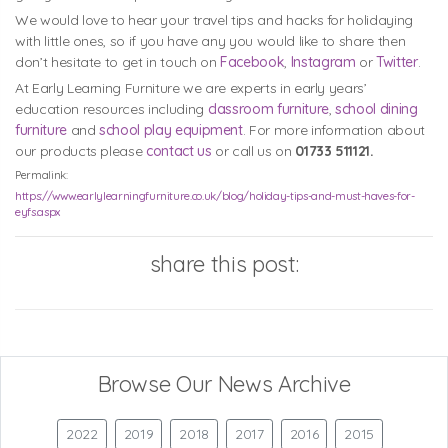
We would love to hear your travel tips and hacks for holidaying
with little ones, so if you have any you would like to share then
don’t hesitate to get in touch on
Facebook
,
Instagram
or
Twitter
.
At Early Learning Furniture we are experts in early years’
education resources including
classroom furniture
,
school dining
furniture
and
school play equipment
. For more information about
our products please
contact us
or call us on
01733 511121.
Permalink:
https://www.earlylearningfurniture.co.uk/blog/holiday-tips-and-must-haves-for-
eyfs.aspx
share this post:
Browse Our News Archive
2022
2019
2018
2017
2016
2015