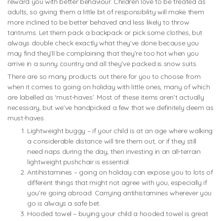
reward you with better behaviour. Children love to be treated as
adults, so giving them a little bit of responsibility will make them
more inclined to be better behaved and less likely to throw
tantrums. Let them pack a backpack or pick some clothes, but
always double check exactly what they’ve done because you
may find they’ll be complaining that they’re too hot when you
arrive in a sunny country and all they’ve packed is snow suits.
There are so many products out there for you to choose from
when it comes to going on holiday with little ones, many of which
are labelled as ‘must-haves’. Most of these items aren’t actually
necessary, but we’ve handpicked a few that we definitely deem as
must-haves.
Lightweight buggy – if your child is at an age where walking
a considerable distance will tire them out, or if they still
need naps during the day, then investing in an all-terrain
lightweight pushchair is essential.
Antihistamines – going on holiday can expose you to lots of
different things that might not agree with you, especially if
you’re going abroad. Carrying antihistamines wherever you
go is always a safe bet.
Hooded towel – buying your child a hooded towel is great