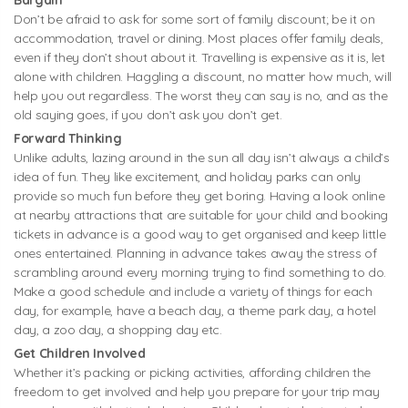
Don’t be afraid to ask for some sort of family discount; be it on
accommodation, travel or dining. Most places offer family deals,
even if they don’t shout about it. Travelling is expensive as it is, let
alone with children. Haggling a discount, no matter how much, will
help you out regardless. The worst they can say is no, and as the
old saying goes, if you don’t ask you don’t get.
Forward Thinking
Unlike adults, lazing around in the sun all day isn’t always a child’s
idea of fun. They like excitement, and holiday parks can only
provide so much fun before they get boring. Having a look online
at nearby attractions that are suitable for your child and booking
tickets in advance is a good way to get organised and keep little
ones entertained. Planning in advance takes away the stress of
scrambling around every morning trying to find something to do.
Make a good schedule and include a variety of things for each
day, for example, have a beach day, a theme park day, a hotel
day, a zoo day, a shopping day etc.
Get Children Involved
Whether it’s packing or picking activities, affording children the
freedom to get involved and help you prepare for your trip may