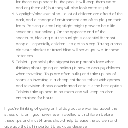
for those days spent by the pool. It will keep them warm
and dry them off, but they will also look extra stylish.
Nightlight/blackout blind – a lot of children are afraid of the
dark, and a change of environment can often play on their
fears. Packing a small nightlight might prove to be a life
saver on your holiday. On the opposite end of the
spectrum, blocking out the sunlight is essential for most
people – especially children – to get to sleep. Taking a small
blackout blanket or travel blind will serve you well in these
instances.
Tablet – probably the biggest issue parent’s face when
thinking about going on holiday is how to occupy children
when travelling. Toys are often bulky and take up lots of
room, so investing in a cheap children’s tablet with games
and television shows downloaded onto it is the best option.
Tablets take up next to no room and will keep children
entertained for hours.
If you’re thinking of going on holiday but are worried about the
stress of it, or if you have never travelled with children before,
these tips and must-haves should help to ease the burden and
give you that all important break you deserve.