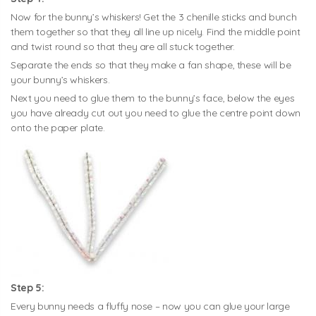
Now for the bunny’s whiskers! Get the 3 chenille sticks and bunch
them together so that they all line up nicely. Find the middle point
and twist round so that they are all stuck together.
Separate the ends so that they make a fan shape, these will be
your bunny’s whiskers.
Next you need to glue them to the bunny’s face, below the eyes
you have already cut out you need to glue the centre point down
onto the paper plate.
Step 5:
Every bunny needs a fluffy nose – now you can glue your large