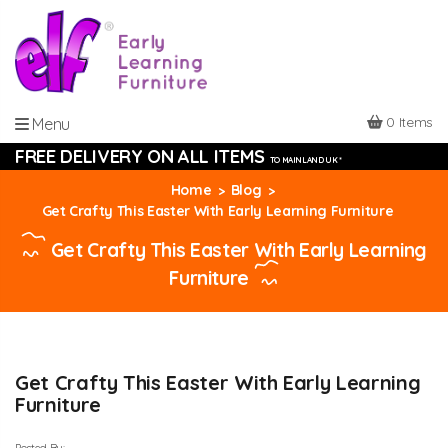
0 Items
Menu
FREE DELIVERY ON ALL ITEMS
TO MAINLAND UK *
Home
Blog
Get Crafty This Easter With Early Learning Furniture
Get Crafty This Easter With Early Learning
Furniture
Get Crafty This Easter With Early Learning
Furniture