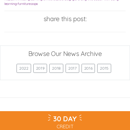
learning-furniture.aspx
share this post:
Browse Our News Archive
2022
2019
2018
2017
2016
2015
30 DAY
CREDIT