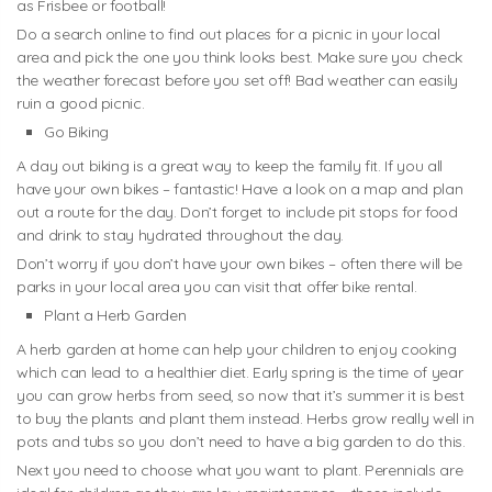
as Frisbee or football!
Do a search online to find out places for a picnic in your local
area and pick the one you think looks best. Make sure you check
the weather forecast before you set off! Bad weather can easily
ruin a good picnic.
Go Biking
A day out biking is a great way to keep the family fit. If you all
have your own bikes – fantastic! Have a look on a map and plan
out a route for the day. Don’t forget to include pit stops for food
and drink to stay hydrated throughout the day.
Don’t worry if you don’t have your own bikes – often there will be
parks in your local area you can visit that offer bike rental.
Plant a Herb Garden
A herb garden at home can help your children to enjoy cooking
which can lead to a healthier diet. Early spring is the time of year
you can grow herbs from seed, so now that it’s summer it is best
to buy the plants and plant them instead. Herbs grow really well in
pots and tubs so you don’t need to have a big garden to do this.
Next you need to choose what you want to plant. Perennials are