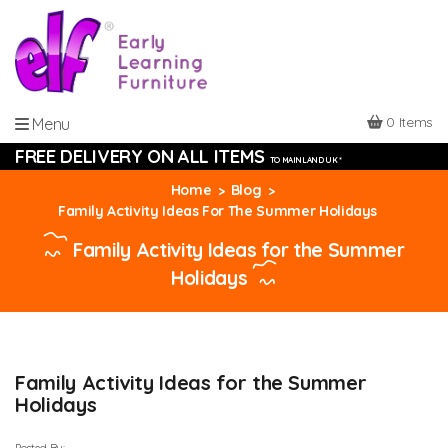
0 Items
Menu
FREE DELIVERY ON ALL ITEMS
TO MAINLAND UK *
Home
Blog
Family Activity Ideas For The Summer Holidays
Family Activity Ideas for the Summer
Holidays
Family Activity Ideas for the Summer
Holidays