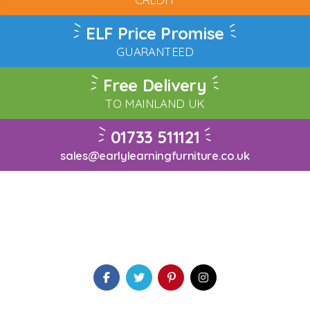
ELF Price Promise
GUARANTEED
Free Delivery
TO MAINLAND UK
01733 511121
sales@earlylearningfurniture.co.uk