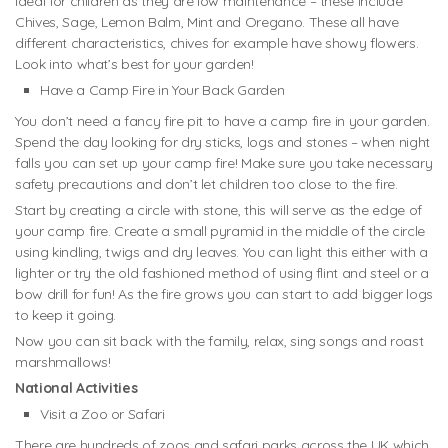
ideal for children as they are low maintenance – these include
Chives, Sage, Lemon Balm, Mint and Oregano. These all have
different characteristics, chives for example have showy flowers.
Look into what’s best for your garden!
Have a Camp Fire in Your Back Garden
You don’t need a fancy fire pit to have a camp fire in your garden.
Spend the day looking for dry sticks, logs and stones – when night
falls you can set up your camp fire! Make sure you take necessary
safety precautions and don’t let children too close to the fire.
Start by creating a circle with stone, this will serve as the edge of
your camp fire. Create a small pyramid in the middle of the circle
using kindling, twigs and dry leaves. You can light this either with a
lighter or try the old fashioned method of using flint and steel or a
bow drill for fun! As the fire grows you can start to add bigger logs
to keep it going.
Now you can sit back with the family, relax, sing songs and roast
marshmallows!
National Activities
Visit a Zoo or Safari
There are hundreds of zoos and safari parks across the UK which