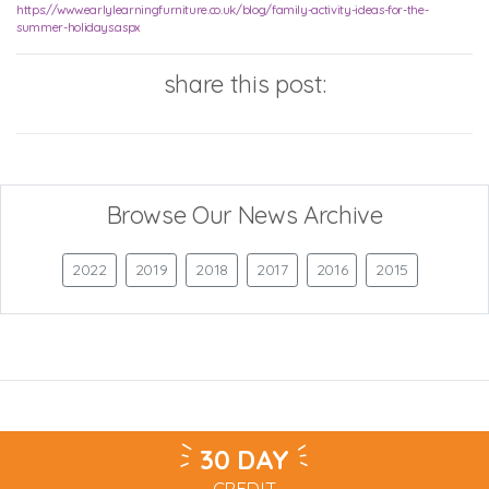
https://www.earlylearningfurniture.co.uk/blog/family-activity-ideas-for-the-
summer-holidays.aspx
share this post:
Browse Our News Archive
2022
2019
2018
2017
2016
2015
30 DAY
CREDIT