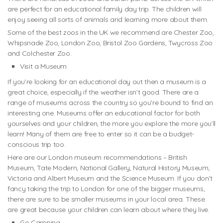
are perfect for an educational family day trip. The children will
enjoy seeing all sorts of animals and learning more about them.
Some of the best zoos in the UK we recommend are Chester Zoo,
Whipsnade Zoo, London Zoo, Bristol Zoo Gardens, Twycross Zoo
and Colchester Zoo.
Visit a Museum
If you’re looking for an educational day out then a museum is a
great choice, especially if the weather isn’t good. There are a
range of museums across the country so you’re bound to find an
interesting one. Museums offer an educational factor for both
yourselves and your children, the more you explore the more you’ll
learn! Many of them are free to enter so it can be a budget-
conscious trip too.
Here are our London museum recommendations – British
Museum, Tate Modern, National Gallery, Natural History Museum,
Victoria and Albert Museum and the Science Museum. If you don’t
fancy taking the trip to London for one of the bigger museums,
there are sure to be smaller museums in your local area. These
are great because your children can learn about where they live.
Go Camping