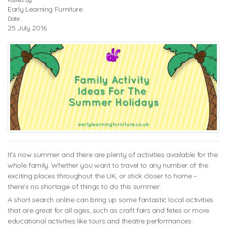
Posted By:
Early Learning Furniture
Date:
25 July 2016
It’s now summer and there are plenty of activities available for the
whole family. Whether you want to travel to any number of the
exciting places throughout the UK, or stick closer to home –
there’s no shortage of things to do this summer.
A short search online can bring up some fantastic local activities
that are great for all ages, such as craft fairs and fetes or more
educational activities like tours and theatre performances.