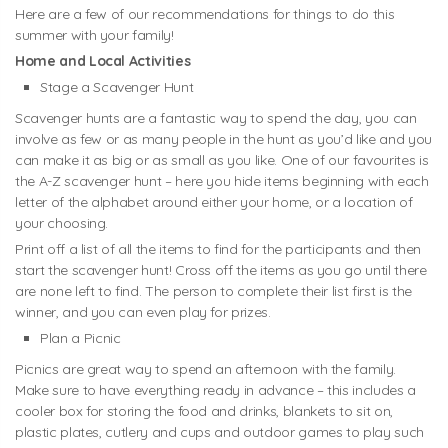
Here are a few of our recommendations for things to do this
summer with your family!
Home and Local Activities
Stage a Scavenger Hunt
Scavenger hunts are a fantastic way to spend the day, you can
involve as few or as many people in the hunt as you’d like and you
can make it as big or as small as you like. One of our favourites is
the A-Z scavenger hunt – here you hide items beginning with each
letter of the alphabet around either your home, or a location of
your choosing.
Print off a list of all the items to find for the participants and then
start the scavenger hunt! Cross off the items as you go until there
are none left to find. The person to complete their list first is the
winner, and you can even play for prizes.
Plan a Picnic
Picnics are great way to spend an afternoon with the family.
Make sure to have everything ready in advance – this includes a
cooler box for storing the food and drinks, blankets to sit on,
plastic plates, cutlery and cups and outdoor games to play such