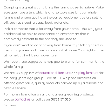
Camping is a great way to bring the family closer to nature. Make
sure you have a tent which is of a suitable size for your whole
family and ensure you have the correct equipment before setting
off, such as sleeping bags, food, water etc.
Pick a campsite that is far away from your home – this way your
children will be able to experience an environment that is
completely different to the one they are used to.
If you don’t want to go far away from home, try pitching a tent in
the back garden and have a camp out at home. You might still be
at home but it will be an adventure!
We hope these suggestions help you to plan a fun summer for the
whole family.
We are UK suppliers of
educational furniture
and
play furniture
for
the early years age group. Here at ELF we pride ourselves on
offering great value, quality products backed up by a reliable and
flexible service.
For more information on any of our early learning products,
please
contact us
or call us on
01733 511030
.
Permalink: