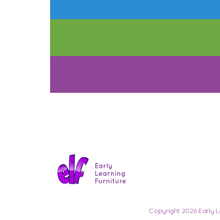
Copyright 2026 Early L