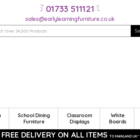
01733 511121
sales@earlylearningfurniture.co.uk
m
School Dining
Classroom
White
Furniture
Displays
Boards
FREE DELIVERY ON ALL ITEMS
TO MAINLAND UK *