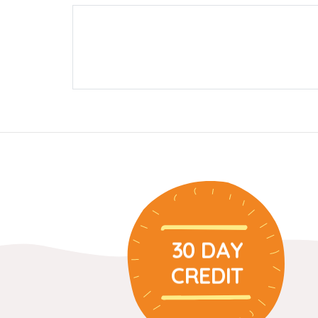
30 DAY
CREDIT