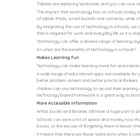
Tablets are replacing textbooks and you can now res
The impact that technology has on schools today is
of tablet, iPads, smart boards and cameras, while c
By integrating the use of technology in schools, we ar
that is required for work and everyday life so it is i
Technology can offer a diverse range of learning styl
So what are the benefits of technology in schools?
Makes Learning Fun
Technology can make learning more fun and interestin
A wide range of educational apps are available for j
better problem solvers and better practical thinkers.
children can use technology to record their learning
technology-based homework is a great way to boost i
More Accessible Information
Whilst books and libraries still have a huge part to p
Schools can save a lot of space and money now that 
books, or the excuse of forgetting them in lesson tim
It means that there are fewer restrictions when it co