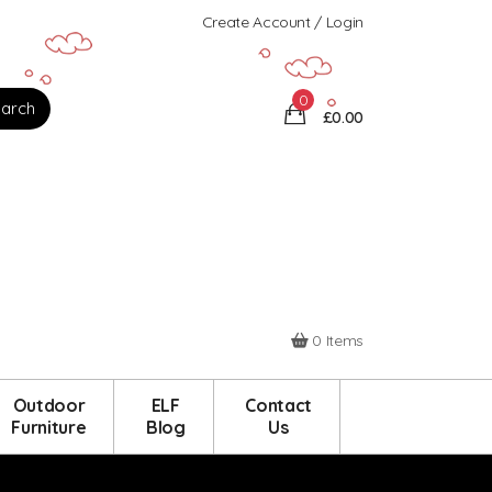
Create Account / Login
0
£0.00
0 Items
Outdoor
ELF
Contact
Furniture
Blog
Us