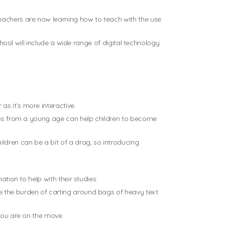
eachers are now learning how to teach with the use
chool will include a wide range of digital technology
s it’s more interactive.
vices from a young age can help children to become
ldren can be a bit of a drag, so introducing
tion to help with their studies.
e the burden of carting around bags of heavy text
 you are on the move.