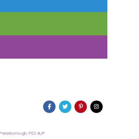
 Peterborough, PE2 6UP