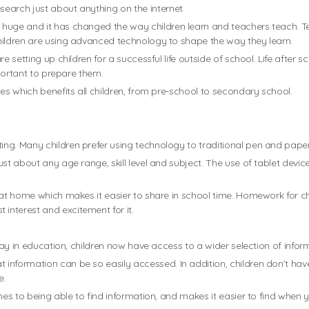
earch just about anything on the internet.
 huge and it has changed the way children learn and teachers teach. T
hildren are using advanced technology to shape the way they learn.
e setting up children for a successful life outside of school. Life after s
mportant to prepare them.
es which benefits all children, from pre-school to secondary school.
g. Many children prefer using technology to traditional pen and paper a
ust about any age range, skill level and subject. The use of tablet de
 at home which makes it easier to share in school time. Homework for chi
nterest and excitement for it.
lay in education, children now have access to a wider selection of informa
information can be so easily accessed. In addition, children don’t hav
e.
mes to being able to find information, and makes it easier to find when