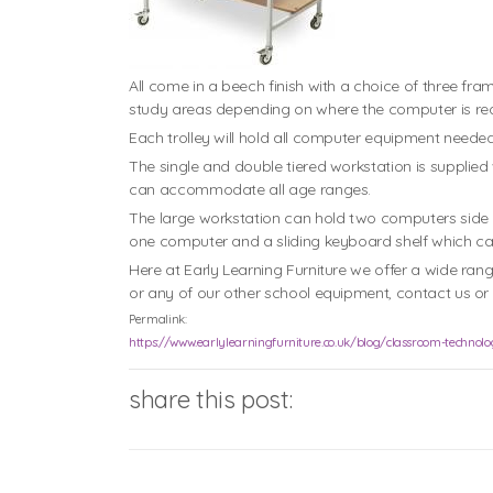
All come in a beech finish with a choice of three fr
study areas depending on where the computer is req
Each trolley will hold all computer equipment neede
The single and double tiered workstation is supplied 
can accommodate all age ranges.
The large workstation can hold two computers side b
one computer and a sliding keyboard shelf which can
Here at Early Learning Furniture we offer a wide ran
or any of our other school equipment, contact us or c
Permalink:
https://www.earlylearningfurniture.co.uk/blog/classroom-technolog
share this post: