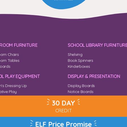
SROOM FURNITURE
SCHOOL LIBRARY FURNITUR
oom Chairs
Shelving
oom Tables
Book Spinners
oards
Kinderboxes
L PLAY EQUIPMENT
DISPLAY & PRESENTATION
n's Dressing Up
Display Boards
tive Play
Notice Boards
Corner
Outdoor Notice Boards
30 DAY
CREDIT
ELF Price Promise