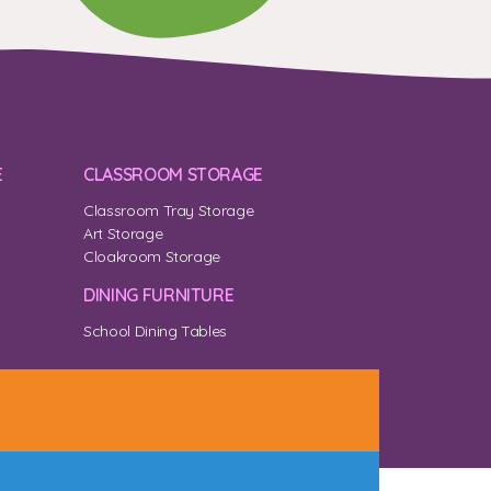
E
CLASSROOM STORAGE
Classroom Tray Storage
Art Storage
Cloakroom Storage
DINING FURNITURE
School Dining Tables