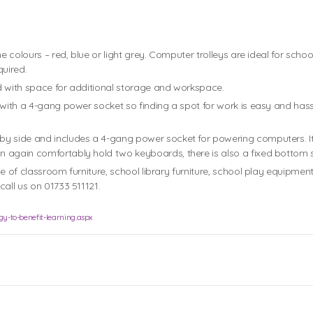
ame colours – red, blue or light grey. Computer trolleys are ideal for 
uired.
d with space for additional storage and workspace.
with a 4-gang power socket so finding a spot for work is easy and hassle 
y side and includes a 4-gang power socket for powering computers. It 
 again comfortably hold two keyboards, there is also a fixed bottom sh
ge of classroom furniture, school library furniture, school play equipme
all us on 01733 511121.
y-to-benefit-learning.aspx