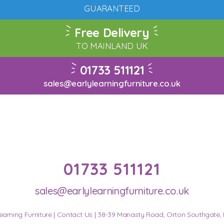
GUARANTEED
Free Delivery
TO MAINLAND UK
01733 511121
sales@earlylearningfurniture.co.uk
01733 511121
sales@earlylearningfurniture.co.uk
earning Furniture |
Contact Us
| 38-39 Manasty Road, Orton Southgate,