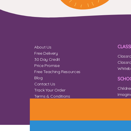
CLAS
About Us
Free Delivery
Classr
30 Day Credit
Classr
Price Promise
Whiteb
Free Teaching Resources
Blog
SCHOO
Contact Us
Childre
Track Your Order
Imagina
Terms & Conditions
Home 
Privacy & Cookies
Sitemap