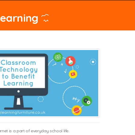
Learning
t is a part of everyday school life.