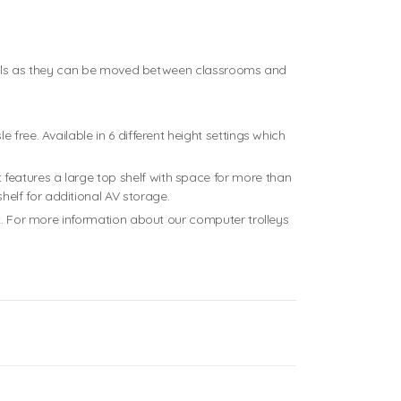
schools as they can be moved between classrooms and
free. Available in 6 different height settings which
features a large top shelf with space for more than
elf for additional AV storage.
nt. For more information about our computer trolleys