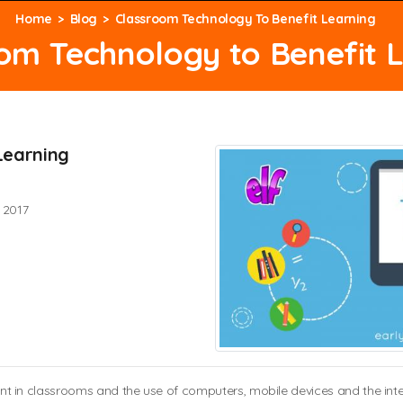
Home
Blog
Classroom Technology To Benefit Learning
om Technology to Benefit 
Learning
 2017
n classrooms and the use of computers, mobile devices and the interne