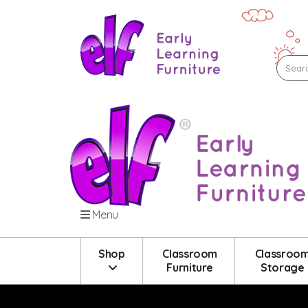
Menu
Shop
Classroom
Classroo
Furniture
Storage