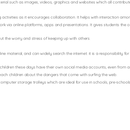
rial such as images, videos, graphics and websites which all contribute
 activities as it encourages collaboration. It helps with interaction a
k via online platforms, apps and presentations. It gives students the 
out the worry and stress of keeping up with others.
ine material, and can widely search the internet. it is a responsibility 
ny children these days have their own social media accounts, even from 
teach children about the dangers that come with surfing the web.
mputer storage trolleys which are ideal for use in schools, pre-schools