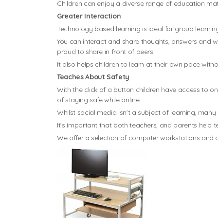
Children can enjoy a diverse range of education mate
Greater Interaction
Technology based learning is ideal for group learning
You can interact and share thoughts, answers and wor
proud to share in front of peers.
It also helps children to learn at their own pace with
Teaches About Safety
With the click of a button children have access to onl
of staying safe while online.
Whilst social media isn’t a subject of learning, ma
It’s important that both teachers, and parents help 
We offer a selection of computer workstations and co