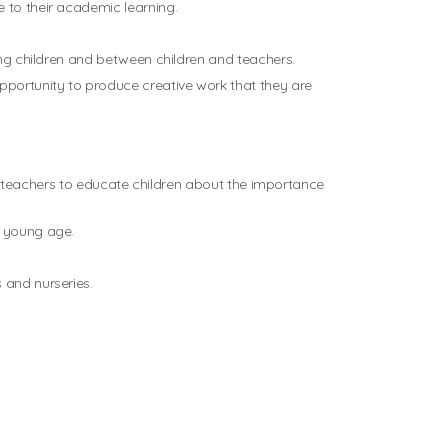
 to their academic learning.
mong children and between children and teachers.
opportunity to produce creative work that they are
for teachers to educate children about the importance
a young age.
 and nurseries.