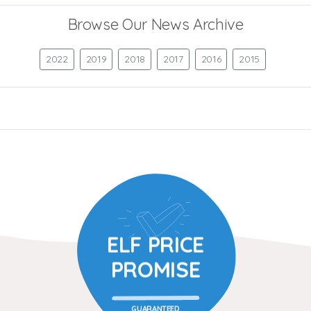
Browse Our News Archive
2022
2019
2018
2017
2016
2015
ELF PRICE
PROMISE
GUARANTEED