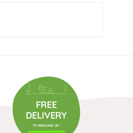
FREE
DELIVERY
TO MAINLAND UK *