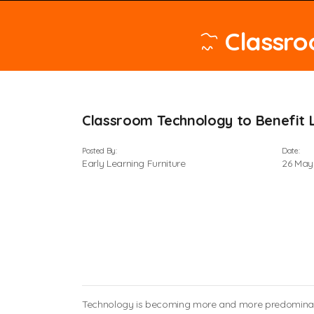
Classro
Classroom Technology to Benefit 
Posted By:
Date:
Early Learning Furniture
26 May
Technology is becoming more and more predominant i