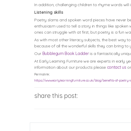
In addition, challenging children to rhyme words wil
Listening skills
Poetry slams and spoken word pieces have never been
enthusiasm used to tell a story in things like spoken
ones can struggle with at first, but poetry is a fun
As with most other literacy subjects, the best way t
because of all the wonderful skills they can bring to 
Our
Bubblegum Book Ladder
is a fantastically uniq
At Early Learning Furniture we are experts in early y
information about our products please
contact us
or
Permalink:
https://www.earlylearningfurniture.co.uk/blog/benefits-of-poetry-
share this post: