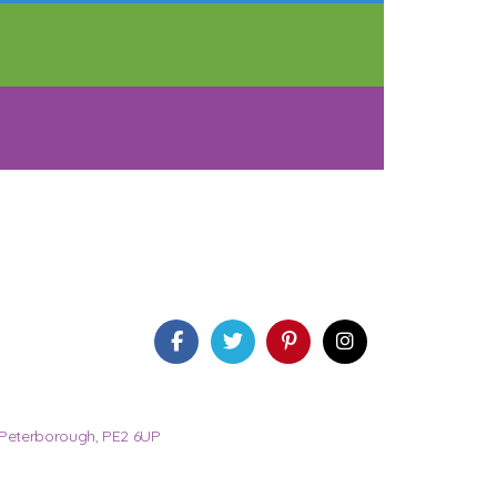
 Peterborough, PE2 6UP