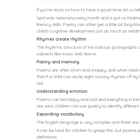
If you’re stuck on how to have a good time, let us te
April was national poetry month and it got us thinki
literacy skills. Poetry can often get a little bit fo
child’s cognitive development just as much as readin
Rhymes create rhythm
The rhythmic structure of the stanzas (paragraphs o
subjects like music and dance.
Poetry and memory
Poems are often short and snappy, and when read a 
that if a child can recite eight nursery rhymes off b
old.
Understanding emotion
Poems can be happy and sad and everything in bet
are said, children can use poetry to identify differen
Expanding vocabulary
The English language is very complex and there are 
It can be hard for children to grasp this, but poems pr
definitions.