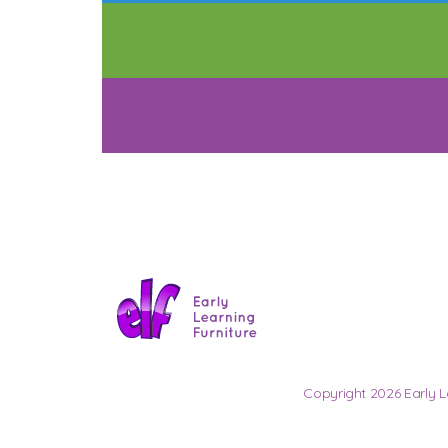
Copyright 2026 Early L