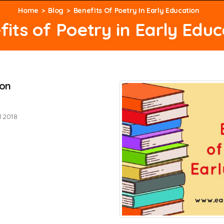
Home
Blog
Benefits Of Poetry In Early Education
fits of Poetry in Early Educ
ion
l 2018