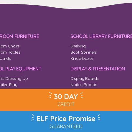
SROOM FURNITURE
SCHOOL LIBRARY FURNITUR
oom Chairs
Shelving
oom Tables
Book Spinners
oards
Kinderboxes
L PLAY EQUIPMENT
DISPLAY & PRESENTATION
n's Dressing Up
Display Boards
tive Play
Notice Boards
Corner
Outdoor Notice Boards
30 DAY
CREDIT
ELF Price Promise
GUARANTEED