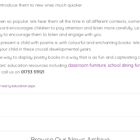
l introduce them to new ones much quicker.
 so popular. We hear them all the time in all different contexts; some
 word encourages children to pay attention and listen more carefully. Lis
 way to encourage them to listen and engage with you.
o present a child with poems is with colourful and enchanting books. W
your child in these crucial developmental years.
ue way to display poetry books in a way that is as fun and captivating as
ears’ education resources including
classroom furniture
,
school dining fur
 call us on
01733 511121
.
in-early-education.aspx
Browse Our News Archive