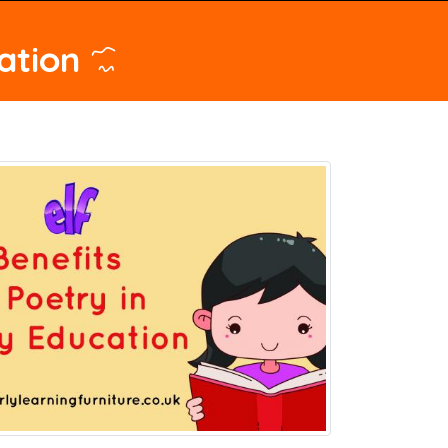
ation