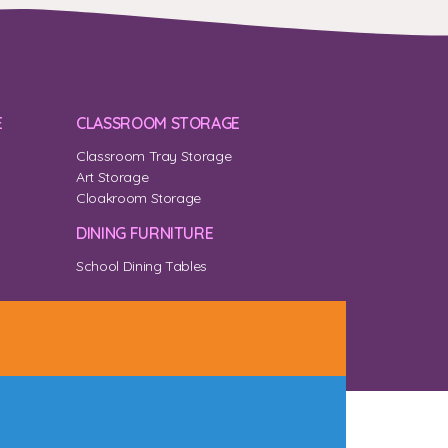
E
CLASSROOM STORAGE
Classroom Tray Storage
Art Storage
Cloakroom Storage
DINING FURNITURE
School Dining Tables