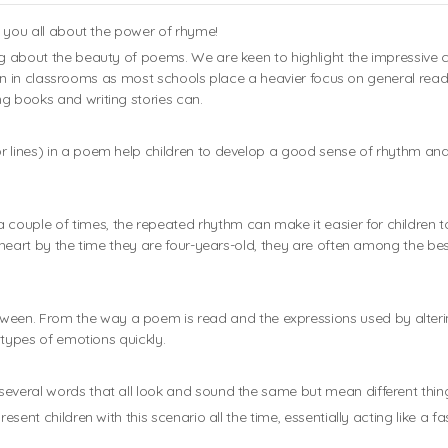
ll you all about the power of rhyme!
ng about the beauty of poems. We are keen to highlight the impressive co
rgotten in classrooms as most schools place a heavier focus on general re
g books and writing stories can.
r lines) in a poem help children to develop a good sense of rhythm and
couple of times, the repeated rhythm can make it easier for children 
y heart by the time they are four-years-old, they are often among the bes
ween. From the way a poem is read and the expressions used by alt
t types of emotions quickly.
several words that all look and sound the same but mean different thin
esent children with this scenario all the time, essentially acting like a f