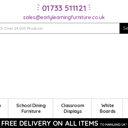
01733 511121
sales@earlylearningfurniture.co.uk
m
School Dining
Classroom
White
Furniture
Displays
Boards
FREE DELIVERY ON ALL ITEMS
TO MAINLAND UK *