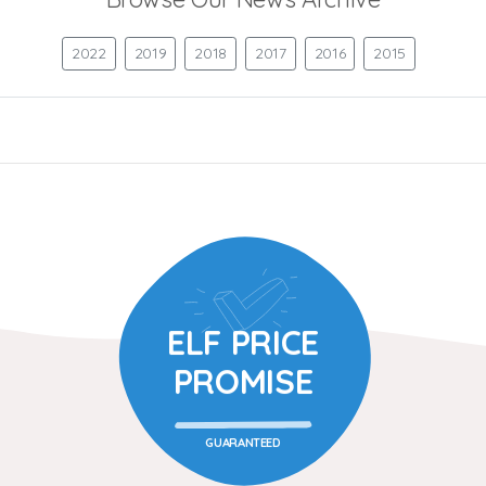
2022
2019
2018
2017
2016
2015
ELF PRICE
PROMISE
GUARANTEED