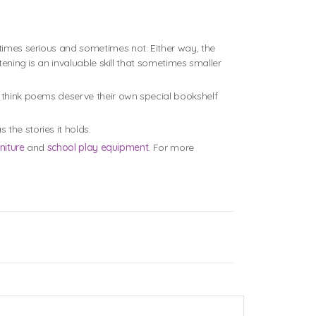
times serious and sometimes not. Either way, the
tening is an invaluable skill that sometimes smaller
e think poems deserve their own special bookshelf
 the stories it holds.
niture
and
school play equipment
. For more