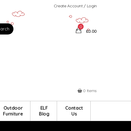
Create Account / Login
0
£0.00
0 Items
Outdoor
ELF
Contact
Furniture
Blog
Us