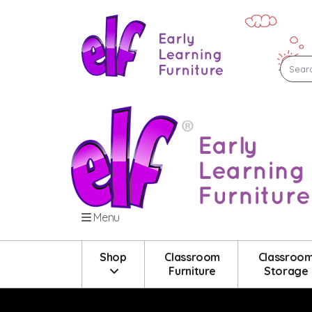
Menu
Shop
Classroom
Classroo
Furniture
Storage