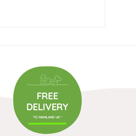
FREE
DELIVERY
TO MAINLAND UK *