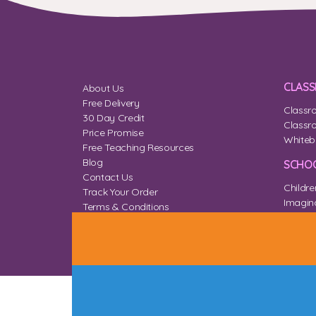
CLAS
About Us
Free Delivery
Classr
30 Day Credit
Classr
Price Promise
Whiteb
Free Teaching Resources
Blog
SCHOO
Contact Us
Childre
Track Your Order
Imagina
Terms & Conditions
Home 
Privacy & Cookies
Sitemap