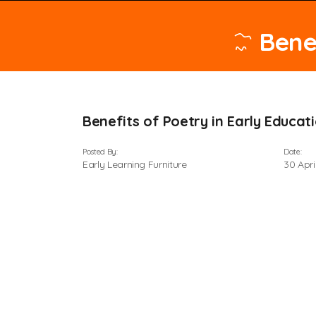
Bene
Benefits of Poetry in Early Educat
Posted By:
Date:
Early Learning Furniture
30 Apri