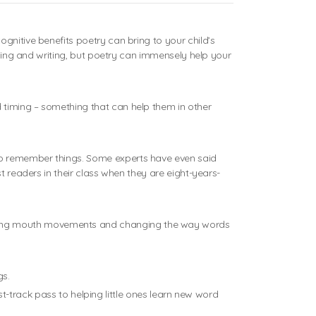
gnitive benefits poetry can bring to your child’s
ading and writing, but poetry can immensely help your
 timing – something that can help them in other
to remember things. Some experts have even said
t readers in their class when they are eight-years-
ering mouth movements and changing the way words
gs.
ast-track pass to helping little ones learn new word