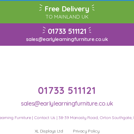
Free Delivery
TO MAINLAND UK
01733 511121
sales@earlylearningfurniture.co.uk
01733 511121
sales@earlylearningfurniture.co.uk
earning Furniture |
Contact Us
| 38-39 Manasty Road, Orton Southgate,
XL Displays Ltd
Privacy Policy