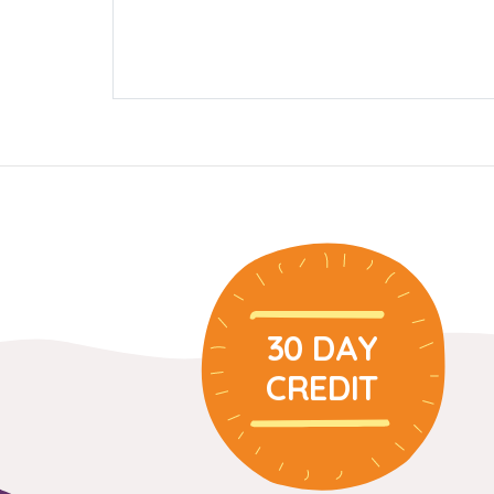
30 DAY
CREDIT