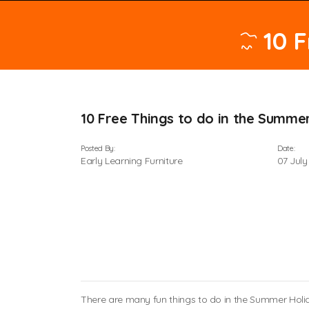
10 
10 Free Things to do in the Summe
Posted By:
Date:
Early Learning Furniture
07 July
There are many fun things to do in the Summer Holida