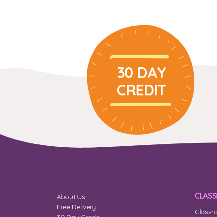
30 DAY
CREDIT
CLAS
About Us
Free Delivery
Classr