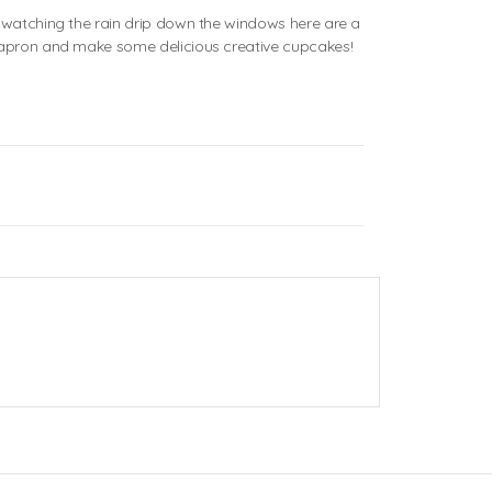
d watching the rain drip down the windows here are a
n apron and make some delicious creative cupcakes!