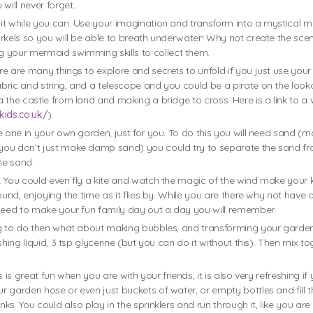
 will never forget…
it while you can. Use your imagination and transform into a mystical m
orkels so you will be able to breath underwater! Why not create the sc
g your mermaid swimming skills to collect them.
re are many things to explore and secrets to unfold if you just use you
bric and string, and a telescope and you could be a pirate on the look
 the castle from land and making a bridge to cross. Here is a link to 
kids.co.uk/
).
e one in your own garden, just for you. To do this you will need sand (
you don’t just make damp sand) you could try to separate the sand fro
the sand.
 You could even fly a kite and watch the magic of the wind make your ki
und, enjoying the time as it flies by. While you are there why not have a
 need to make your fun family day out a day you will remember.
ng to do then what about making bubbles, and transforming your garden
hing liquid, 3 tsp glycerine (but you can do it without this). Then mix t
is great fun when you are with your friends, it is also very refreshing if 
 garden hose or even just buckets of water, or empty bottles and fill 
. You could also play in the sprinklers and run through it, like you are r