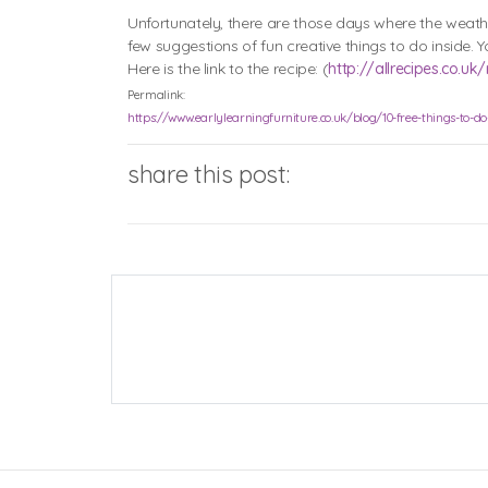
Unfortunately, there are those days where the weathe
few suggestions of fun creative things to do inside
Here is the link to the recipe: (
http://allrecipes.co.
Permalink:
https://www.earlylearningfurniture.co.uk/blog/10-free-things-to-d
share this post: