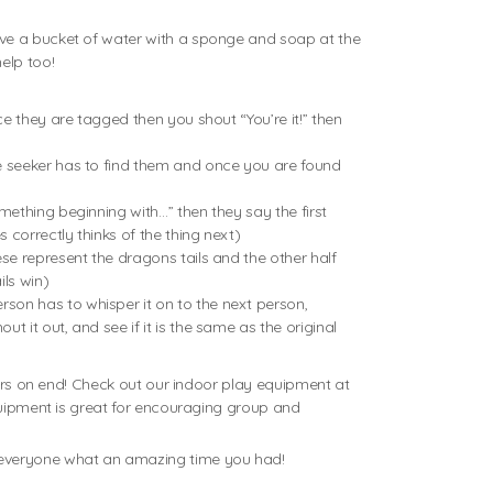
ave a bucket of water with a sponge and soap at the
elp too!
ce they are tagged then you shout “You’re it!” then
the seeker has to find them and once you are found
mething beginning with…” then they say the first
 correctly thinks of the thing next)
ese represent the dragons tails and the other half
ils win)
rson has to whisper it on to the next person,
 it out, and see if it is the same as the original
ours on end! Check out our indoor play equipment at
equipment is great for encouraging group and
l everyone what an amazing time you had!