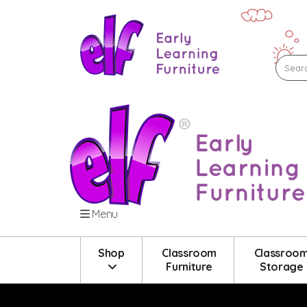
Menu
Shop
Classroom
Classroo
Furniture
Storage