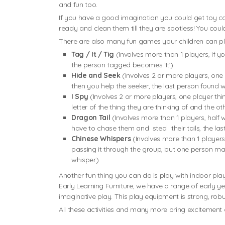
and fun too.
If you have a good imagination you could get toy ca
ready and clean them till they are spotless! You cou
There are also many fun games your children can play
Tag / It / Tig
(Involves more than 1 players, if y
the person tagged becomes ‘It’)
Hide and Seek
(Involves 2 or more players, one
then you help the seeker, the last person found w
I Spy
(Involves 2 or more players, one player thi
letter of the thing they are thinking of and the o
Dragon Tail
(Involves more than 1 players, half 
have to chase them and steal their tails, the las
Chinese Whispers
(Involves more than 1 players
passing it through the group, but one person may 
whisper)
Another fun thing you can do is play with indoor play
Early Learning Furniture, we have a range of early y
imaginative play. This play equipment is strong, rob
All these activities and many more bring excitemen