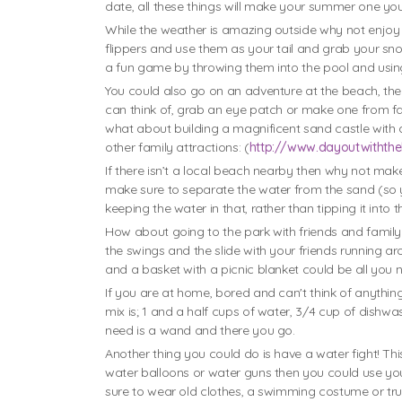
date, all these things will make your summer one you
While the weather is amazing outside why not enjoy 
flippers and use them as your tail and grab your sn
a fun game by throwing them into the pool and usin
You could also go on an adventure at the beach, the
can think of, grab an eye patch or make one from fa
what about building a magnificent sand castle with a
other family attractions: (
http://www.dayoutwiththe
If there isn’t a local beach nearby then why not mak
make sure to separate the water from the sand (so 
keeping the water in that, rather than tipping it into 
How about going to the park with friends and family.
the swings and the slide with your friends running aro
and a basket with a picnic blanket could be all you
If you are at home, bored and can't think of anythi
mix is; 1 and a half cups of water, 3/4 cup of dishwas
need is a wand and there you go.
Another thing you could do is have a water fight! This 
water balloons or water guns then you could use your
sure to wear old clothes, a swimming costume or trunks