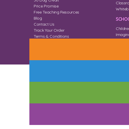
30 Day Credit
Classr
Price Promise
Whiteb
Free Teaching Resources
Blog
SCHOO
Contact Us
Childre
Track Your Order
Imagina
Terms & Conditions
Home 
Privacy & Cookies
Sitemap