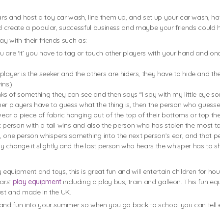
rs and host a toy car wash, line them up, and set up your car wash, h
ld create a popular, successful business and maybe your friends could h
 with their friends such as:
ou are ‘It’ you have to tag or touch other players with your hand and on
 player is the seeker and the others are hiders, they have to hide and 
ins)
nks of something they can see and then says “I spy with my little eye so
ther players have to guess what the thing is, then the person who guesses
wear a piece of fabric hanging out of the top of their bottoms or top th
t person with a tail wins and also the person who has stolen the most ta
, one person whispers something into the next person’s ear, and that pe
change it slightly and the last person who hears the whisper has to shout
 equipment and toys, this is great fun and will entertain children for h
ears'
play equipment
including a play bus, train and galleon. This fun 
ust and made in the UK.
t and fun into your summer so when you go back to school you can tel