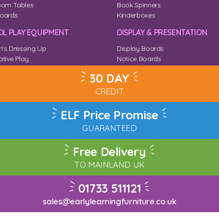
oom Tables
Book Spinners
oards
Kinderboxes
L PLAY EQUIPMENT
DISPLAY & PRESENTATION
n's Dressing Up
Display Boards
tive Play
Notice Boards
Corner
Outdoor Notice Boards
30 DAY
CREDIT
ELF Price Promise
GUARANTEED
Free Delivery
TO MAINLAND UK
01733 511121
sales@earlylearningfurniture.co.uk