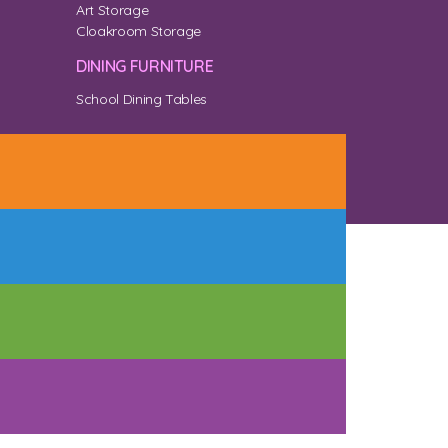
Art Storage
Cloakroom Storage
DINING FURNITURE
School Dining Tables