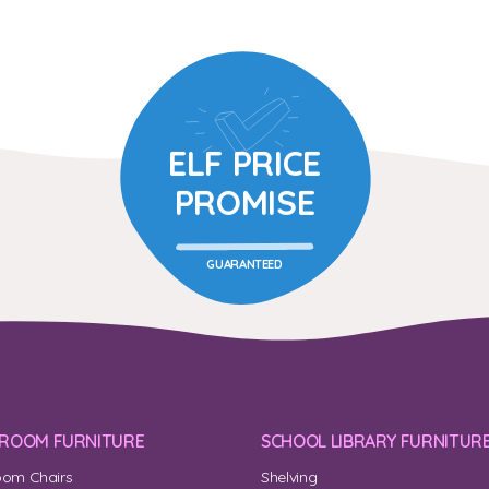
ELF PRICE
PROMISE
GUARANTEED
SROOM FURNITURE
SCHOOL LIBRARY FURNITUR
oom Chairs
Shelving