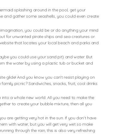
ermaid splashing around in the pool, get your
ene and gather some seashells, you could even create
r imagination, you could be or do anything your mind
out for unwanted pirate ships and sea creatures or
a website that locates your local beach and parks and
maybe you could use your sand pit) and water. But
m the water by using a plastic tub or bucket and
te glide! And you know you can’t resist playing on
 family picnic? Sandwiches, snacks, fruit, cool drinks
 into a whole new world. All you need to make the
ogether to create your bubble mixture, then all you
you are getting very hot in the sun. If you don’t have
them with water, but you will get very wet so make
unning through the rain, this is also very refreshing