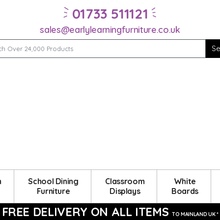
01733 511121
sales@earlylearningfurniture.co.uk
m
School Dining
Classroom
White
Furniture
Displays
Boards
FREE DELIVERY ON ALL ITEMS
TO MAINLAND UK *