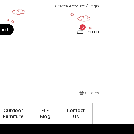
Create Account / Login
0
£0.00
0 Items
Outdoor
ELF
Contact
Furniture
Blog
Us