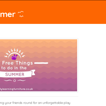
mmer
ing your friends round for an unforgettable play