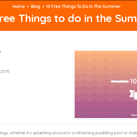
Home
Blog
10 Free Things To Do In The Summer
Free Things to do in the Su
r
 2015
ys, whether it’s splashing around in a refreshing paddling pool or invit