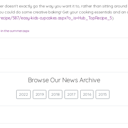
r doesn’t exactly go the way you want it to, rather than sitting aroun
. You could do some creative baking! Get your cooking essentials and a
uk/recipe/587/easy-kids-cupcakes.aspx?o_is=Hub_TopRecipe_5
)
o-in-the-summer.aspx
Browse Our News Archive
2022
2019
2018
2017
2016
2015