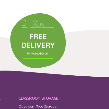
FREE
DELIVERY
TO MAINLAND UK *
E
CLASSROOM STORAGE
Classroom Tray Storage