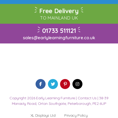
Free Delivery
TO MAINLAND UK
01733 511121
sales@earlylearningfurniture.co.uk
Copyright 2026 Early Learning Furniture |
Contact Us
| 38-39
Manasty Road, Orton Southgate, Peterborough, PE2 6UP
XL Displays Ltd
Privacy Policy