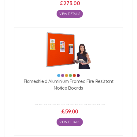
£273.00
VIEW DETAILS
Flameshield Aluminium Framed Fire Resistant
Notice Boards
£59.00
VIEW DETAILS