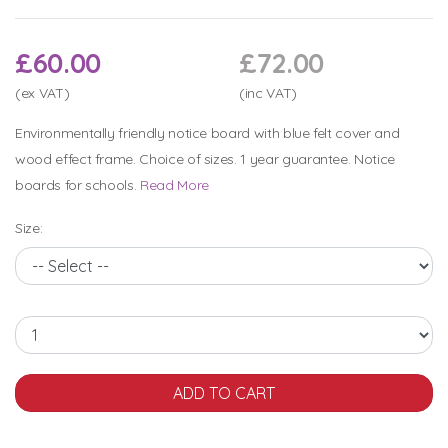
£60.00
£72.00
(ex VAT)
(inc VAT)
Environmentally friendly notice board with blue felt cover and
wood effect frame. Choice of sizes. 1 year guarantee. Notice
boards for schools.
Read More
Size: