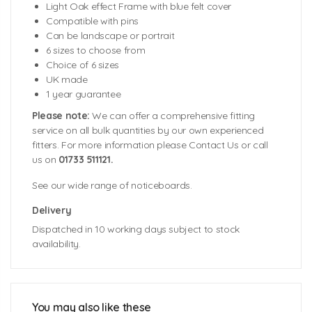
Light Oak effect Frame with blue felt cover
Compatible with pins
Can be landscape or portrait
6 sizes to choose from
Choice of 6 sizes
UK made
1 year guarantee
Please note:
We can offer a comprehensive fitting
service on all bulk quantities by our own experienced
fitters. For more information please Contact Us or call
us on
01733 511121.
See our wide range of noticeboards.
Delivery
Dispatched in 10 working days subject to stock
availability.
Board Dimensions (including frame):
900mm (w) x 600mm (h) x 22mm (d)
1200mm (w) x 900mm (h) x 22mm (d)
You may also like these