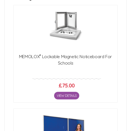
1200mm (w) x 1200mm (h) x 22mm (d)
1500mm (w) x 1200mm (h) x 22mm (d)
1800mm (w) x 1200mm (h) x 22mm (d)
2400mm (w) x 1200mm (h) x 22mm (d)
Click Here For Free Delivery Map
®
MEMOLOX
Lockable Magnetic Noticeboard For
Schools
£75.00
VIEW DETAILS