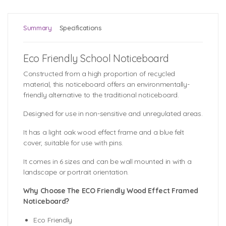
Summary
Specifications
Eco Friendly School Noticeboard
Constructed from a high proportion of recycled
material, this noticeboard offers an environmentally-
friendly alternative to the traditional noticeboard.
Designed for use in non-sensitive and unregulated areas.
It has a light oak wood effect frame and a blue felt
cover, suitable for use with pins.
It comes in 6 sizes and can be wall mounted in with a
landscape or portrait orientation.
Why Choose The ECO Friendly Wood Effect Framed
Noticeboard?
Eco Friendly