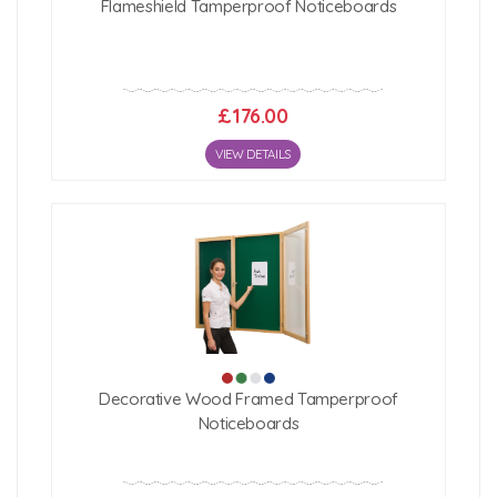
Flameshield Tamperproof Noticeboards
£176.00
VIEW DETAILS
Decorative Wood Framed Tamperproof
Noticeboards