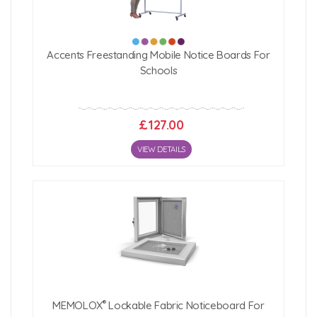
Accents Freestanding Mobile Notice Boards For
Schools
£127.00
VIEW DETAILS
®
MEMOLOX
Lockable Fabric Noticeboard For