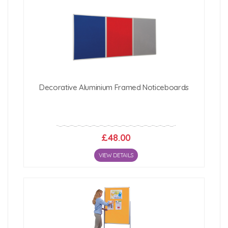
Decorative Aluminium Framed Noticeboards
£48.00
VIEW DETAILS