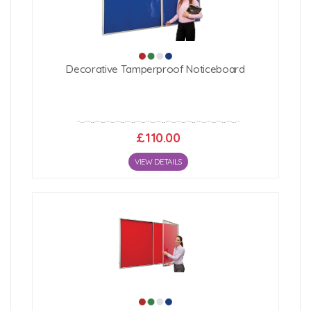
Decorative Tamperproof Noticeboard
£110.00
VIEW DETAILS