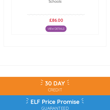
Schools
£86.00
VIEW DETAILS
30 DAY
CREDIT
ELF Price Promise
GUARANTEED