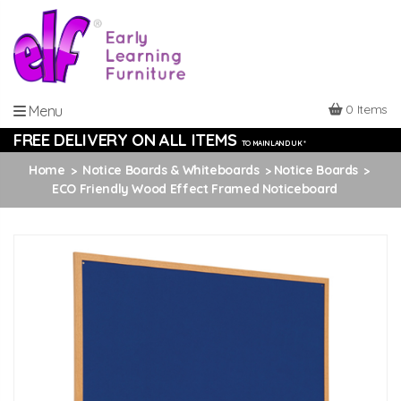
0 Items
Menu
FREE DELIVERY ON ALL ITEMS
TO MAINLAND UK *
Home
Notice Boards & Whiteboards
Notice Boards
ECO Friendly Wood Effect Framed Noticeboard