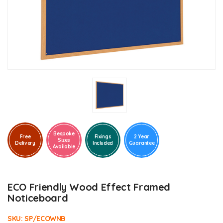
Bespoke
Free
Fixings
2 Year
Sizes
Delivery
Included
Guarantee
Available
ECO Friendly Wood Effect Framed
Noticeboard
SKU:
SP/ECOWNB